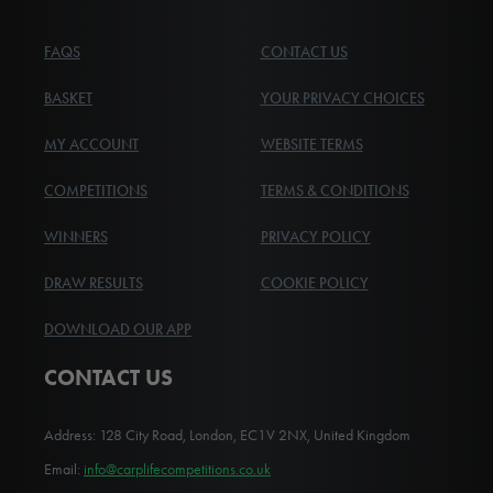
FAQS
CONTACT US
BASKET
YOUR PRIVACY CHOICES
MY ACCOUNT
WEBSITE TERMS
COMPETITIONS
TERMS & CONDITIONS
WINNERS
PRIVACY POLICY
DRAW RESULTS
COOKIE POLICY
DOWNLOAD OUR APP
CONTACT US
Address: 128 City Road, London, EC1V 2NX, United Kingdom
Email:
info@carplifecompetitions.co.uk