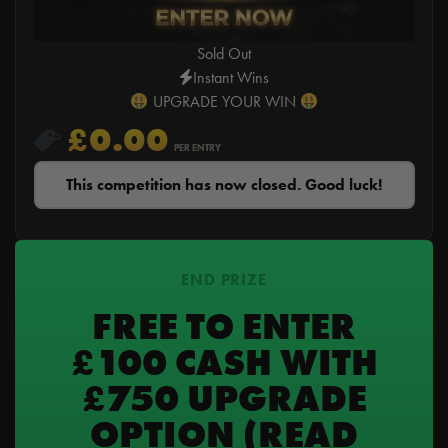
Sold Out
Instant Wins
UPGRADE YOUR WIN
£
0.00
PER ENTRY
This competition has now closed. Good luck!
END PRIZE
FREE TO ENTER
£100 CASH WITH
£750 UPGRADE
OPTION (READ