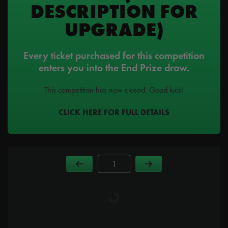
DESCRIPTION FOR
UPGRADE)
Every ticket purchased for this competition
enters you into the End Prize draw.
This competition has now closed. Good luck!
CLICK HERE FOR FULL DETAILS
Page Number