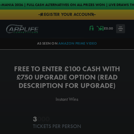
Skip to content
FULL CASH ALTERNATIVES ON ALL PRIZES WON | LIVE DRAWS THURSDAYS & S
REGISTER YOUR ACCOUNT
Carplife Competitions
£
0.00
LOGIN
AS SEEN ON
AMAZON PRIME VIDEO
FREE TO ENTER £100 CASH WITH
£750 UPGRADE OPTION (READ
DESCRIPTION FOR UPGRADE)
Instant Wins
12TH JUN @ 11:45PM
4000
3
TICKETS PER PERSON