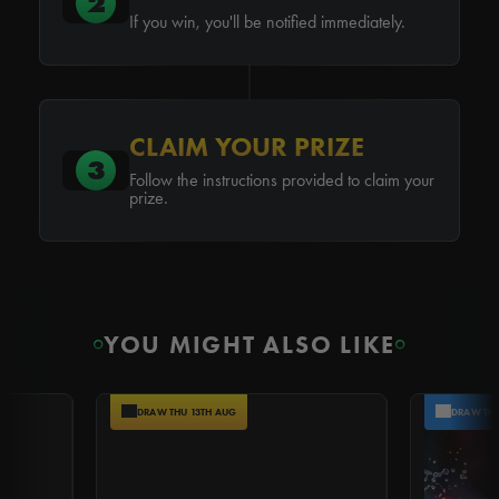
2
If you win, you'll be notified immediately.
CLAIM YOUR PRIZE
3
Follow the instructions provided to claim your
prize.
YOU MIGHT ALSO LIKE
DRAW THU 13TH AUG
DRAW THU