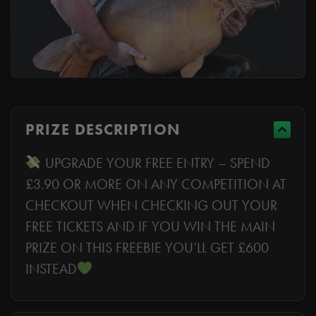
PRIZE DESCRIPTION
UPGRADE YOUR FREE ENTRY – SPEND
£3.90 OR MORE ON ANY COMPETITION AT
CHECKOUT WHEN CHECKING OUT YOUR
FREE TICKETS AND IF YOU WIN THE MAIN
PRIZE ON THIS FREEBIE YOU’LL GET £600
INSTEAD