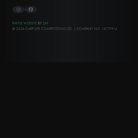
Instagram
Facebook
RAFFLE WEBSITE
BY
ZAP
© 2026 CARP LIFE COMPETITIONS LTD. | COMPANY NO: 14771914