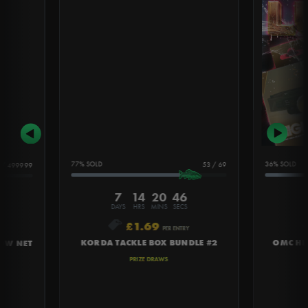
77
%
36
%
53
/
69
/
499999
7
14
20
45
DAYS
HRS
MINS
SECS
£
1.69
PER ENTRY
KORDA TACKLE BOX BUNDLE #2
OMC HI
BOW NET
PRIZE DRAWS