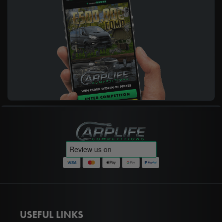
Carplife Competitions
USEFUL LINKS