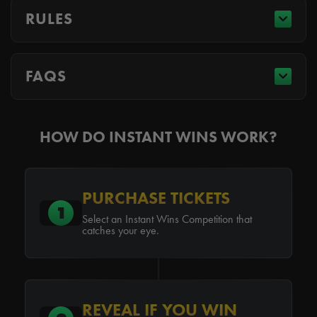
RULES
FAQS
HOW DO INSTANT WINS WORK?
PURCHASE TICKETS
1
Select an Instant Wins Competition that
catches your eye.
REVEAL IF YOU WIN