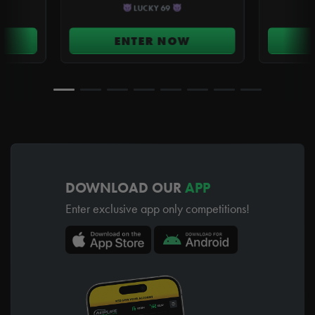
LUCKY 69
ENTER NOW
DOWNLOAD OUR
APP
Enter exclusive app only competitions!