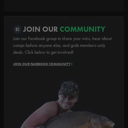
JOIN OUR
COMMUNITY
Join our Facebook group to share your wins, hear about
comps before anyone else, and grab members-only
deals. Click below to get involved!
JOIN OUR FACEBOOK COMMUNITY