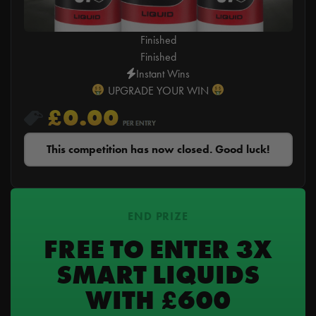
Finished
Finished
Instant Wins
UPGRADE YOUR WIN
£
0.00
PER ENTRY
This competition has now closed. Good luck!
END PRIZE
FREE TO ENTER 3X
SMART LIQUIDS
WITH £600