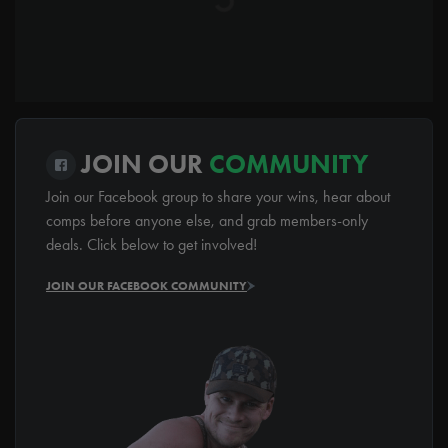
JOIN OUR
COMMUNITY
Join our Facebook group to share your wins, hear about
comps before anyone else, and grab members-only
deals. Click below to get involved!
JOIN OUR FACEBOOK COMMUNITY