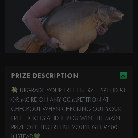
PRIZE DESCRIPTION
UPGRADE YOUR FREE ENTRY – SPEND £1
OR MORE ON ANY COMPETITION AT
CHECKOUT WHEN CHECKING OUT YOUR
FREE TICKETS AND IF YOU WIN THE MAIN
PRIZE ON THIS FREEBIE YOU’LL GET £600
INSTEAD