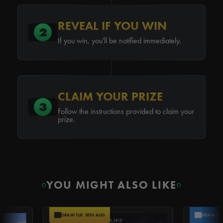
REVEAL IF YOU WIN
2
If you win, you'll be notified immediately.
CLAIM YOUR PRIZE
3
Follow the instructions provided to claim your
prize.
YOU MIGHT ALSO LIKE
DRAW TUE 18TH AUG
DRAW TUE