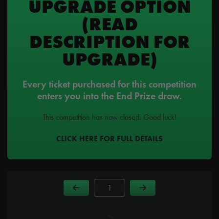
UPGRADE OPTION
(READ
DESCRIPTION FOR
UPGRADE)
Every ticket purchased for this competition
enters you into the End Prize draw.
This competition has now closed. Good luck!
CLICK HERE FOR FULL DETAILS
Page Number