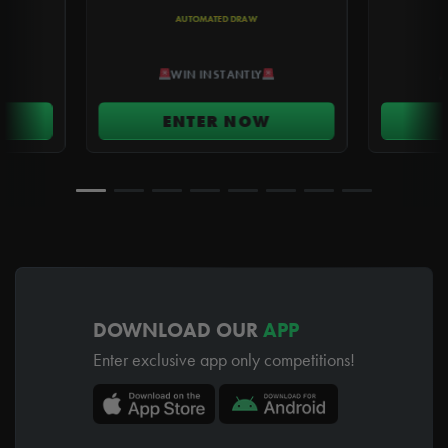
AUTOMATED DRAW
WIN INSTANTLY
ENTER NOW
DOWNLOAD OUR
APP
Enter exclusive app only competitions!