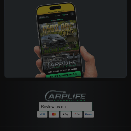
Carplife Competitions