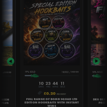
19
%
18502
/
99999
10
%
/
499999
10
23
44
9
DAYS
HRS
MINS
SECS
£
0.20
PER ENTRY
FULL RANGE OF BOMB SQUAD LTD
5KG BER
 GREEN
EDITION HOOKBAITS WITH INSTANT
PRIZ
 PLUS
WINS