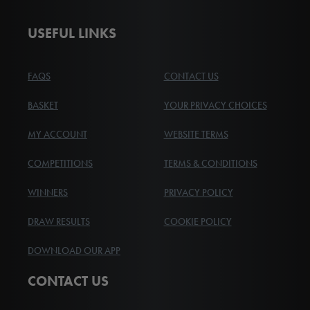
USEFUL LINKS
FAQS
CONTACT US
BASKET
YOUR PRIVACY CHOICES
MY ACCOUNT
WEBSITE TERMS
COMPETITIONS
TERMS & CONDITIONS
WINNERS
PRIVACY POLICY
DRAW RESULTS
COOKIE POLICY
DOWNLOAD OUR APP
CONTACT US