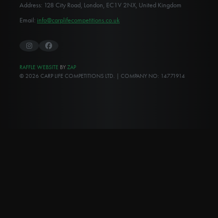
Address: 128 City Road, London, EC1V 2NX, United Kingdom
Email:
info@carplifecompetitions.co.uk
Instagram
Facebook
RAFFLE WEBSITE
BY
ZAP
© 2026 CARP LIFE COMPETITIONS LTD. | COMPANY NO: 14771914