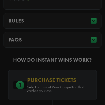
RULES
FAQS
HOW DO INSTANT WINS WORK?
PURCHASE TICKETS
1
Select an Instant Wins Competition that
catches your eye.