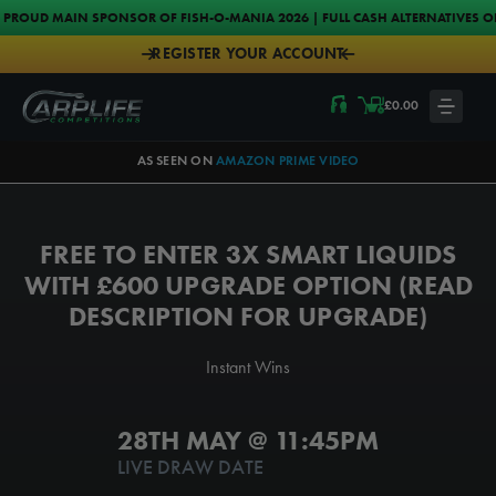
Skip to content
SPONSOR OF FISH-O-MANIA 2026 | FULL CASH ALTERNATIVES ON ALL PRIZES
REGISTER YOUR ACCOUNT
Carplife Competitions
£
0.00
LOGIN
AS SEEN ON
AMAZON PRIME VIDEO
FREE TO ENTER 3X SMART LIQUIDS
WITH £600 UPGRADE OPTION (READ
DESCRIPTION FOR UPGRADE)
Instant Wins
28TH MAY @ 11:45PM
4000
3
LIVE DRAW DATE
TICKETS AVAILABLE