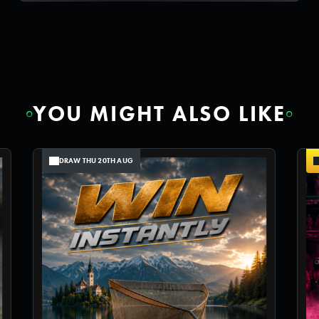
YOU MIGHT ALSO LIKE
DRAW THU 20TH AUG