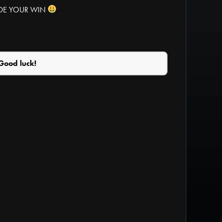
DE YOUR WIN
Good luck!