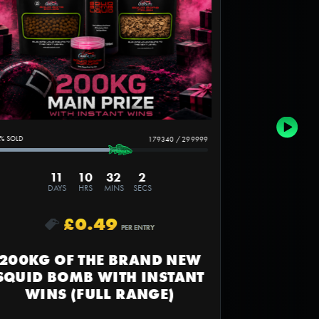
%
179340
/
299999
11
10
32
0
DAYS
HRS
MINS
SECS
£
0.49
PER ENTRY
200KG OF THE BRAND NEW
SQUID BOMB WITH INSTANT
WINS (FULL RANGE)