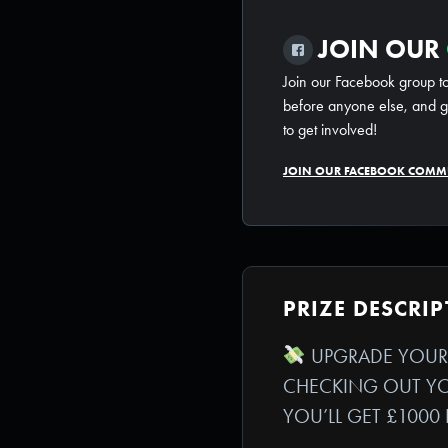
JOIN OUR
Join our Facebook group t
before anyone else, and g
to get involved!
JOIN OUR FACEBOOK COMM
PRIZE DESCRI
UPGRADE YOUR 
CHECKING OUT YOU
YOU’LL GET £1000