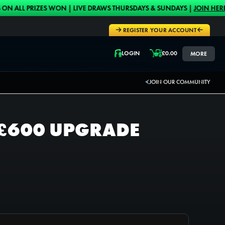
N | LIVE DRAWS THURSDAYS & SUNDAYS |
JOIN HERE
PROUD MA
REGISTER YOUR ACCOUNT
LOGIN
£
0.00
MORE
LOGIN
JOIN OUR COMMUNITY
 £600 UPGRADE