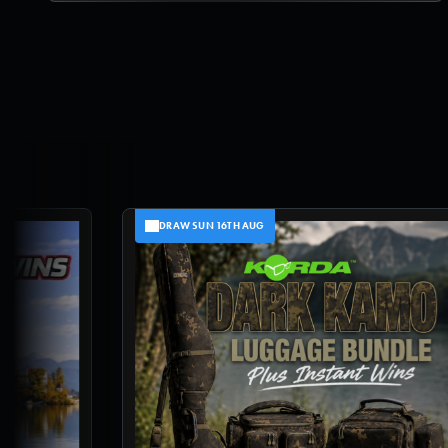
DRAW SUN 16TH AUG