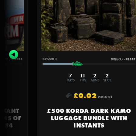
38
%
191865
/
499999
10699
/
499999
7
11
2
1
DAYS
HRS
MINS
SEC
£
0.02
PER ENTRY
£500 KORDA DARK KAMO
NSTANT
LUGGAGE BUNDLE WITH
RMS OF
INSTANTS
E #4