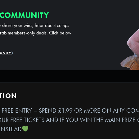
COMMUNITY
o share your wins, hear about comps
rab members-only deals. Click below
UNITY
PTION
FREE ENTRY – SPEND £1.99 OR MORE ON ANY CO
R FREE TICKETS AND IF YOU WIN THE MAIN PRIZE O
 INSTEAD