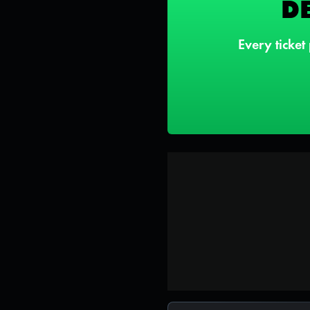
D
Every ticket