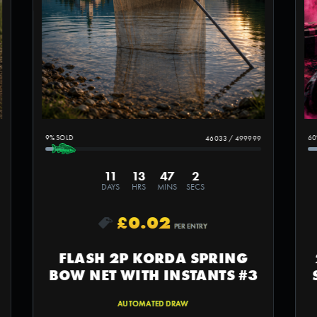
9
%
60
46033
/
499999
11
13
47
1
DAYS
HRS
MINS
SEC
£
0.02
PER ENTRY
FLASH 2P KORDA SPRING
BOW NET WITH INSTANTS #3
AUTOMATED DRAW