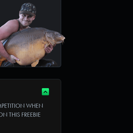
MPETITION WHEN
N THIS FREEBIE