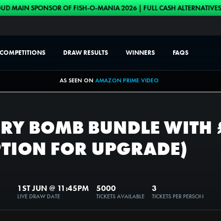
F FISH-O-MANIA 2026 | FULL CASH ALTERNATIVES ON ALL PRIZES WO
COMPETITIONS
DRAW RESULTS
WINNERS
FAQS
AS SEEN ON
AMAZON PRIME VIDEO
ERRY BOMB BUNDLE WITH
PTION FOR UPGRADE)
1ST JUN @ 11:45PM
5000
3
LIVE DRAW DATE
TICKETS AVAILABLE
TICKETS PER PERSON