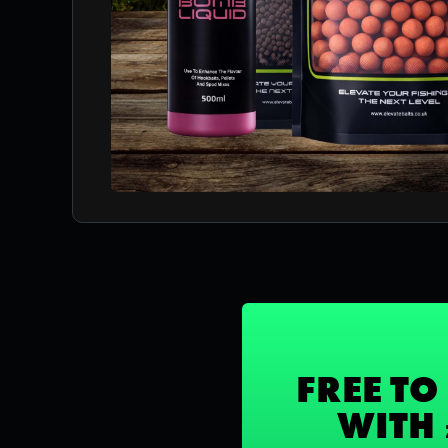
FREE TO
WITH