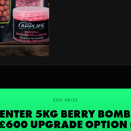
END PRIZE
 ENTER 5KG BERRY BOM
 £600 UPGRADE OPTION 