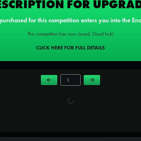
ESCRIPTION FOR UPGRAD
 purchased for this competition enters you into the En
This competition has now closed. Good luck!
CLICK HERE FOR FULL DETAILS
Page Number