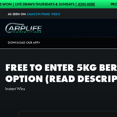
Skip to content
WS THURSDAYS & SUNDAYS |
JOIN HERE
PROUD MAIN SPONSOR O
AS SEEN ON
AMAZON PRIME VIDEO
Carplife Competitions
DOWNLOAD OUR APP
FREE TO ENTER 5KG B
OPTION (READ DESCRI
Instant Wins