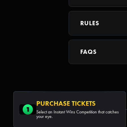
RULES
FAQS
PURCHASE TICKETS
1
Select an Instant Wins Competition that catches
your eye.