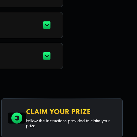
CLAIM YOUR PRIZE
3
Follow the instructions provided to claim your
prize.