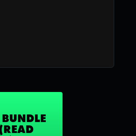
B BUNDLE
(READ