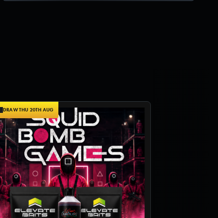
DRAW THU 20TH AUG