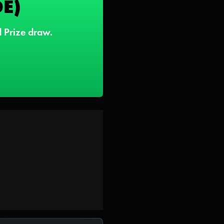
E)
d Prize draw.