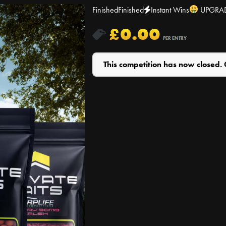
Finished
Finished
Instant Wins
UPGRA
£
0.00
PER ENTRY
This competition has now closed. 