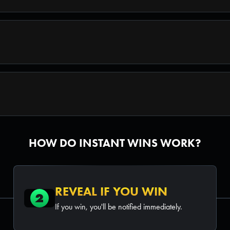
HOW DO INSTANT WINS WORK?
REVEAL IF YOU WIN
2
If you win, you'll be notified immediately.