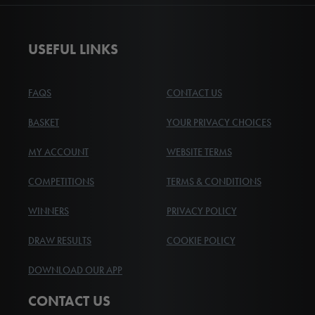
USEFUL LINKS
FAQS
CONTACT US
BASKET
YOUR PRIVACY CHOICES
MY ACCOUNT
WEBSITE TERMS
COMPETITIONS
TERMS & CONDITIONS
WINNERS
PRIVACY POLICY
DRAW RESULTS
COOKIE POLICY
DOWNLOAD OUR APP
CONTACT US