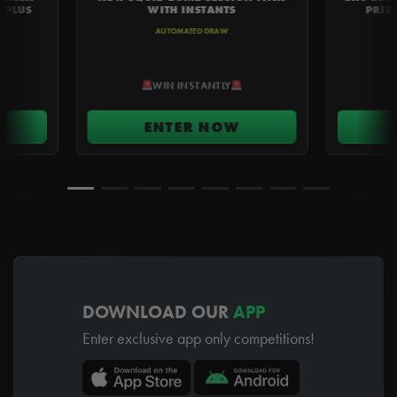
PRIZ
 PLUS
WITH INSTANTS
AUTOMATED DRAW
WIN INSTANTLY
ENTER NOW
DOWNLOAD OUR
APP
Enter exclusive app only competitions!