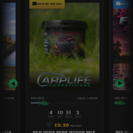
DRAW FRI 14TH AUG
DRAW TUE
10
%
20
%
/
499999
19803
/
99999
4
10
51
2
DAYS
HRS
MINS
SECS
£
0.20
PER ENTRY
5KG BER
 GREEN
NEW SQUID BOMB SESSION PACK