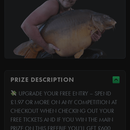
PRIZE DESCRIPTION
UPGRADE YOUR FREE ENTRY – SPEND
£1.97 OR MORE ON ANY COMPETITION AT
CHECKOUT WHEN CHECKING OUT YOUR
FREE TICKETS AND IF YOU WIN THE MAIN
PRIZE ON THIS FREEBIE YOU’LL GET £600