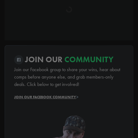
JOIN OUR
COMMUNITY
Join our Facebook group to share your wins, hear about
comps before anyone else, and grab members-only
deals. Click below to get involved!
JOIN OUR FACEBOOK COMMUNITY