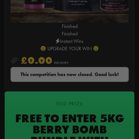
Finished
Finished
Instant Wins
UPGRADE YOUR WIN
£
0.00
PER ENTRY
This competition has now closed. Good luck!
END PRIZE
FREE TO ENTER 5KG
BERRY BOMB