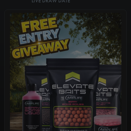
LIVE DRAW DATE
TICKETS AVAILABLE