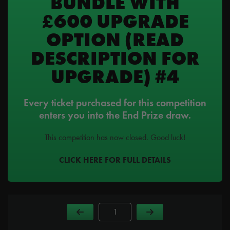
BUNDLE WITH
£600 UPGRADE
OPTION (READ
DESCRIPTION FOR
UPGRADE) #4
Every ticket purchased for this competition
enters you into the End Prize draw.
This competition has now closed. Good luck!
CLICK HERE FOR FULL DETAILS
Page Number