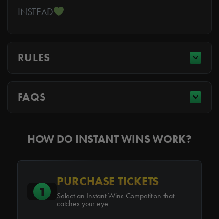
INSTEAD
RULES
FAQS
HOW DO INSTANT WINS WORK?
PURCHASE TICKETS
1
Select an Instant Wins Competition that
catches your eye.