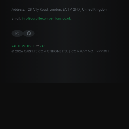
Address: 128 City Road, London, EC1V 2NX, United Kingdom
Email:
info@carplifecompetitions.co.uk
Instagram
Facebook
RAFFLE WEBSITE
BY
ZAP
© 2026 CARP LIFE COMPETITIONS LTD. | COMPANY NO: 14771914