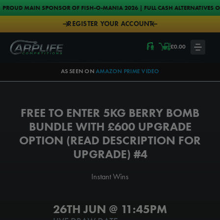
Skip to content
SPONSOR OF FISH-O-MANIA 2026 | FULL CASH ALTERNATIVES ON ALL PRIZES
REGISTER YOUR ACCOUNT
Carplife Competitions
£
0.00
LOGIN
AS SEEN ON
AMAZON PRIME VIDEO
FREE TO ENTER 5KG BERRY BOMB
BUNDLE WITH £600 UPGRADE
OPTION (READ DESCRIPTION FOR
UPGRADE) #4
Instant Wins
26TH JUN @ 11:45PM
5000
4