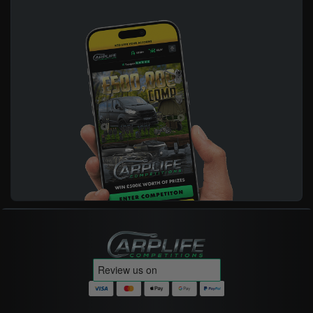
Carplife Competitions