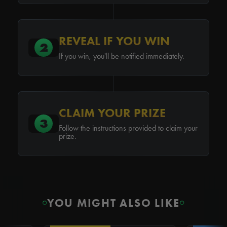
REVEAL IF YOU WIN
2
If you win, you'll be notified immediately.
CLAIM YOUR PRIZE
3
Follow the instructions provided to claim your
prize.
YOU MIGHT ALSO LIKE