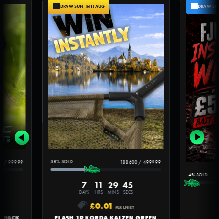
DRAW SUN 16TH AUG
DRAW SUN
38
%
188600
/
499999
3
/
99999
4
%
7
11
29
44
DAYS
HRS
MINS
SECS
£
0.01
PER ENTRY
FLASH 1P KORDA KAIZEN GREEN
N PACK