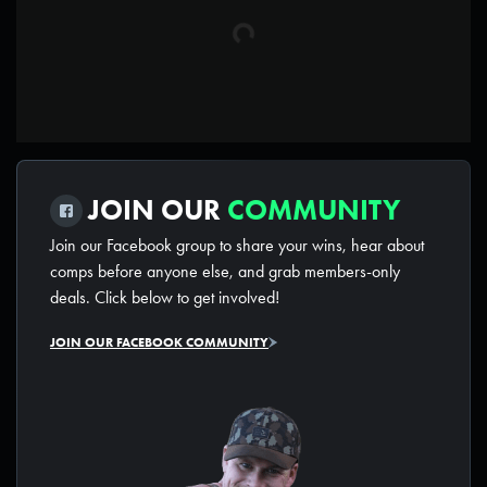
JOIN OUR
COMMUNITY
Join our Facebook group to share your wins, hear about
comps before anyone else, and grab members-only
deals. Click below to get involved!
JOIN OUR FACEBOOK COMMUNITY