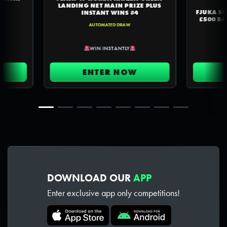
LANDING NET MAIN PRIZE PLUS
FJUKA SQ
INSTANT WINS #4
£500 BA
AUTOMATED DRAW
WIN INSTANTLY
ENTER NOW
DOWNLOAD OUR
APP
Enter exclusive app only competitions!