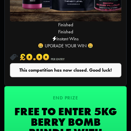
Finished
Finished
Instant Wins
UPGRADE YOUR WIN
£
0.00
PER ENTRY
This competition has now closed. Good luck!
END PRIZE
FREE TO ENTER 5KG
BERRY BOMB