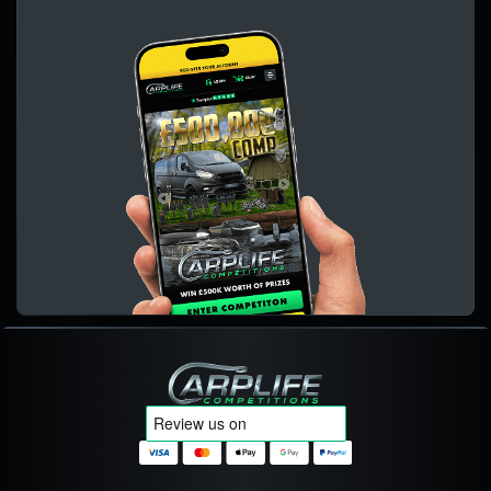
Carplife Competitions