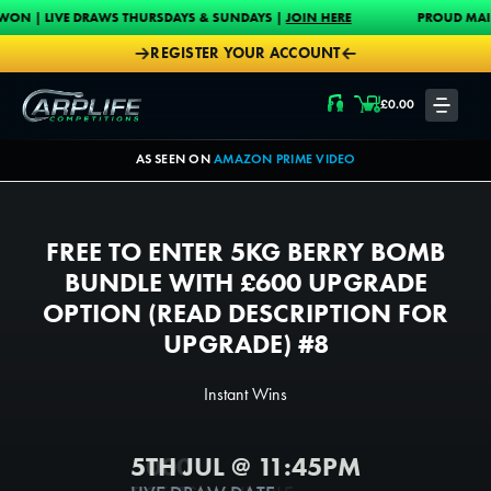
Skip to content
DRAWS THURSDAYS & SUNDAYS |
JOIN HERE
PROUD MAIN SPONSOR OF 
REGISTER YOUR ACCOUNT
Carplife Competitions
£
0.00
LOGIN
AS SEEN ON
AMAZON PRIME VIDEO
FREE TO ENTER 5KG BERRY BOMB
BUNDLE WITH £600 UPGRADE
OPTION (READ DESCRIPTION FOR
UPGRADE) #8
Instant Wins
5TH JUL @ 11:45PM
5000
5