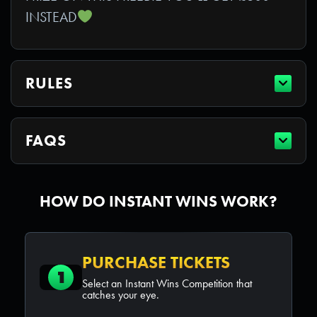
INSTEAD
RULES
FAQS
HOW DO INSTANT WINS WORK?
PURCHASE TICKETS
1
Select an Instant Wins Competition that
catches your eye.