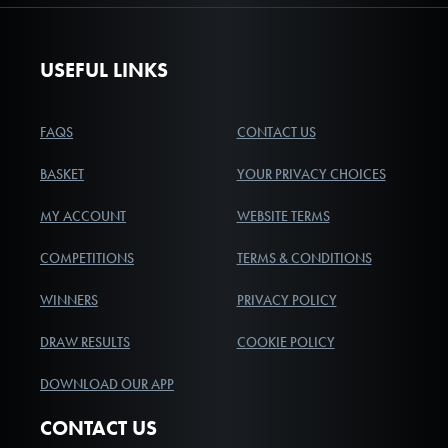
USEFUL LINKS
FAQS
CONTACT US
BASKET
YOUR PRIVACY CHOICES
MY ACCOUNT
WEBSITE TERMS
COMPETITIONS
TERMS & CONDITIONS
WINNERS
PRIVACY POLICY
DRAW RESULTS
COOKIE POLICY
DOWNLOAD OUR APP
CONTACT US