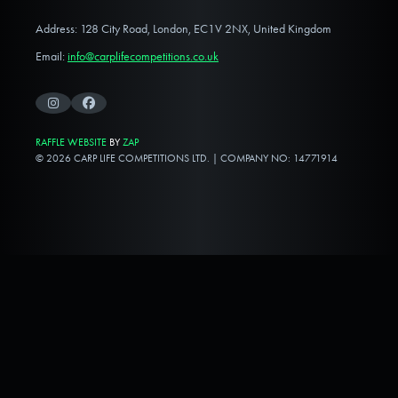
Address: 128 City Road, London, EC1V 2NX, United Kingdom
Email:
info@carplifecompetitions.co.uk
Instagram
Facebook
RAFFLE WEBSITE
BY
ZAP
© 2026 CARP LIFE COMPETITIONS LTD. | COMPANY NO: 14771914