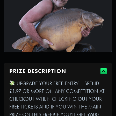
PRIZE DESCRIPTION
UPGRADE YOUR FREE ENTRY – SPEND
£1.97 OR MORE ON ANY COMPETITION AT
CHECKOUT WHEN CHECKING OUT YOUR
FREE TICKETS AND IF YOU WIN THE MAIN
PRIZE ON THIS FREEBIE YOU’LL GET £600