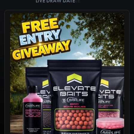
TICKETS AVAILABLE