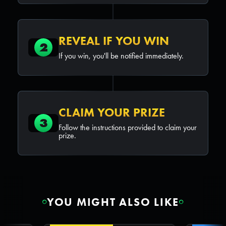
REVEAL IF YOU WIN
2
If you win, you'll be notified immediately.
CLAIM YOUR PRIZE
3
Follow the instructions provided to claim your
prize.
YOU MIGHT ALSO LIKE