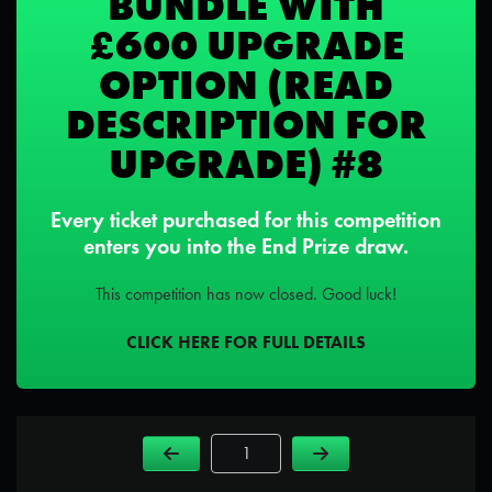
BUNDLE WITH
£600 UPGRADE
OPTION (READ
DESCRIPTION FOR
UPGRADE) #8
Every ticket purchased for this competition
enters you into the End Prize draw.
This competition has now closed. Good luck!
CLICK HERE FOR FULL DETAILS
Page Number