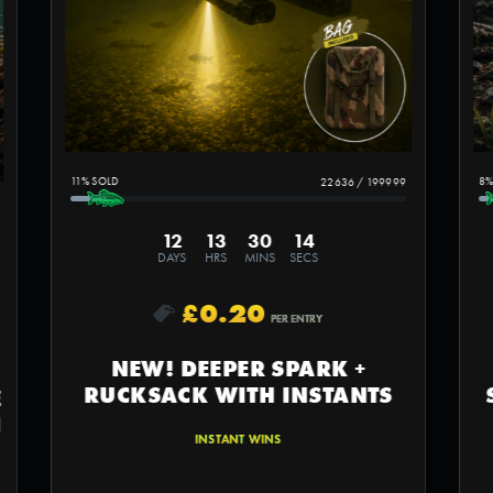
11
%
8
22636
/
199999
12
13
30
12
DAYS
HRS
MINS
SECS
£
0.20
PER ENTRY
NEW! DEEPER SPARK +
RUCKSACK WITH INSTANTS
E
N
INSTANT WINS