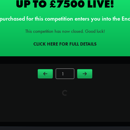
UP TO £7500 LIVE!
 purchased for this competition enters you into the En
This competition has now closed. Good luck!
CLICK HERE FOR FULL DETAILS
Page Number