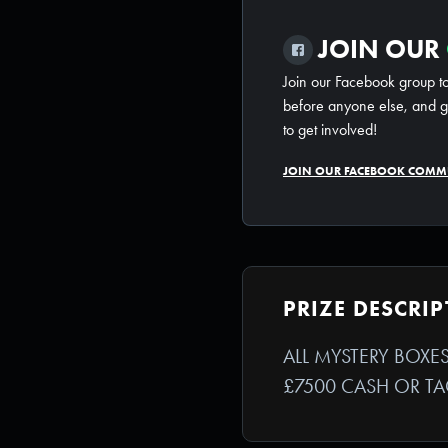
JOIN OUR
Join our Facebook group t
before anyone else, and g
to get involved!
JOIN OUR FACEBOOK COMM
PRIZE DESCRI
ALL MYSTERY BOXE
£7500 CASH OR TA