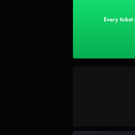
Every ticket