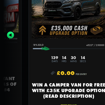
9897
/
499999
18
%
45227
/
250000
139
14
30
12
DAYS
HRS
MINS
SECS
£
0.00
PER ENTRY
NSTANT
RMS OF
WIN A CAMPER VAN FOR FRE
E #4
WITH £35K UPGRADE OPTIO
(READ DESCRIPTION)