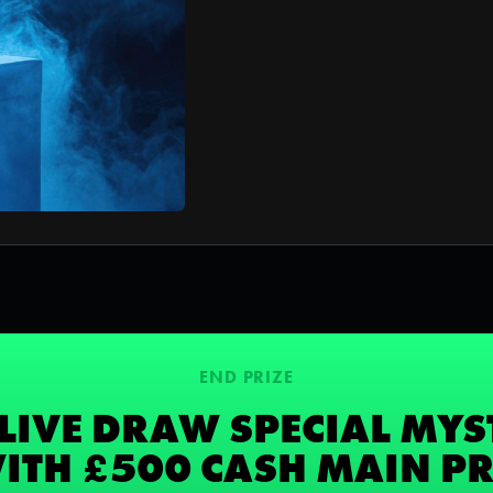
END PRIZE
 LIVE DRAW SPECIAL MYS
ITH £500 CASH MAIN PR