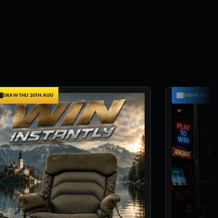
DRAW THU 20TH AUG
DRAW SUN 16