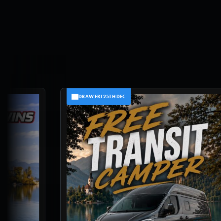
DRAW FRI 25TH DEC