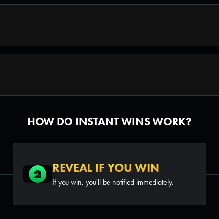
HOW DO INSTANT WINS WORK?
REVEAL IF YOU WIN
2
If you win, you'll be notified immediately.