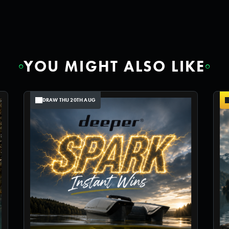
YOU MIGHT ALSO LIKE
DRAW THU 20TH AUG