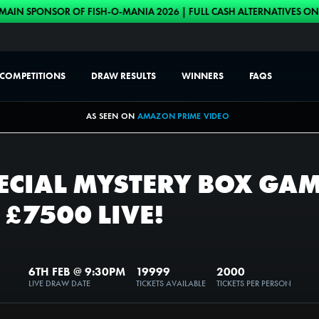
H-O-MANIA 2026 | FULL CASH ALTERNATIVES ON ALL PRIZES WON | L
COMPETITIONS
DRAW RESULTS
WINNERS
FAQS
AS SEEN ON
AMAZON PRIME VIDEO
PECIAL MYSTERY BOX GA
 £7500 LIVE!
6TH FEB @ 9:30PM
19999
2000
LIVE DRAW DATE
TICKETS AVAILABLE
TICKETS PER PERSON