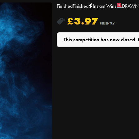
Finished
Finished
Instant Wins
DRAWN 
£
3.97
PER ENTRY
This competition has now closed. 