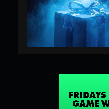
FRIDAYS
GAME W