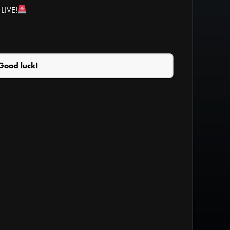
LIVE!
Good luck!