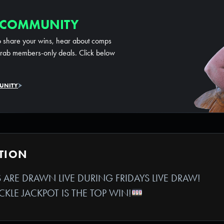
COMMUNITY
o share your wins, hear about comps
rab members-only deals. Click below
UNITY
PTION
S ARE DRAWN LIVE DURING FRIDAYS LIVE DRAW!
CKLE JACKPOT IS THE TOP WIN!