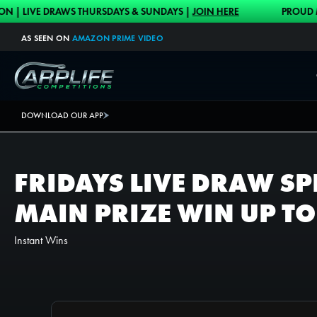
Skip to content
URSDAYS & SUNDAYS |
JOIN HERE
PROUD MAIN SPONSOR OF FIS
AS SEEN ON
AMAZON PRIME VIDEO
Carplife Competitions
DOWNLOAD OUR APP
FRIDAYS LIVE DRAW S
MAIN PRIZE WIN UP TO
Instant Wins