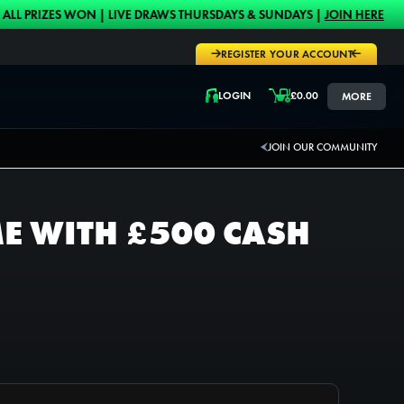
IVE DRAWS THURSDAYS & SUNDAYS |
JOIN HERE
PROUD MAIN SP
REGISTER YOUR ACCOUNT
LOGIN
£
0.00
MORE
LOGIN
JOIN OUR COMMUNITY
ME WITH £500 CASH