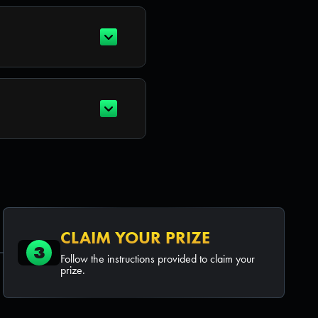
CLAIM YOUR PRIZE
3
Follow the instructions provided to claim your
prize.