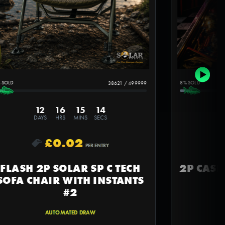
%
8
%
38621
/
499999
12
16
15
12
DAYS
HRS
MINS
SECS
D
£
0.02
PER ENTRY
FLASH 2P SOLAR SP C TECH
2P CASH
SOFA CHAIR WITH INSTANTS
#2
AUTOMATED DRAW