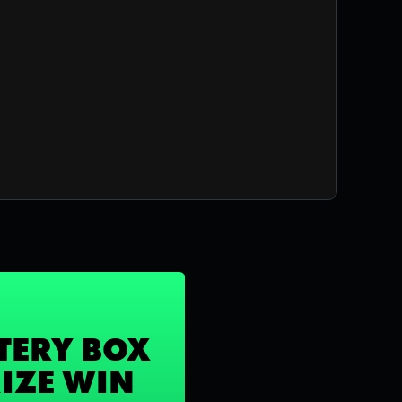
TERY BOX
IZE WIN