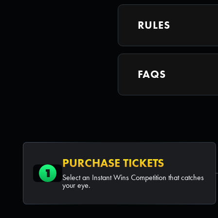
RULES
FAQS
PURCHASE TICKETS
1
Select an Instant Wins Competition that catches
your eye.