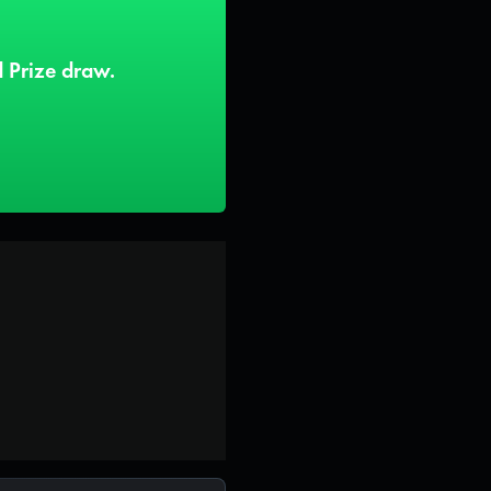
d Prize draw.