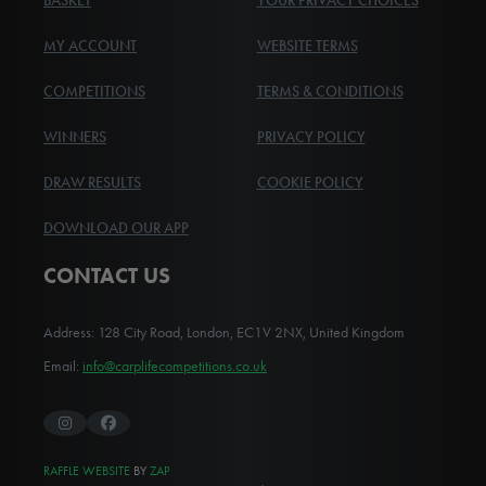
BASKET
YOUR PRIVACY CHOICES
MY ACCOUNT
WEBSITE TERMS
COMPETITIONS
TERMS & CONDITIONS
WINNERS
PRIVACY POLICY
DRAW RESULTS
COOKIE POLICY
DOWNLOAD OUR APP
CONTACT US
Address: 128 City Road, London, EC1V 2NX, United Kingdom
Email:
info@carplifecompetitions.co.uk
Instagram
Facebook
RAFFLE WEBSITE
BY
ZAP