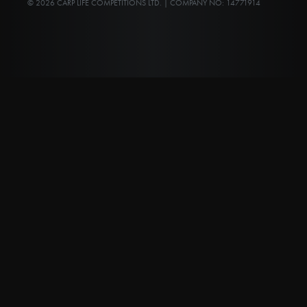
© 2026 CARP LIFE COMPETITIONS LTD. | COMPANY NO: 14771914