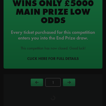
WINS ONLY £5000
MAIN PRIZE LOW
ODDS
Every ticket purchased for this competition
enters you into the End Prize draw.
This competition has now closed. Good luck!
CLICK HERE FOR FULL DETAILS
Page Number