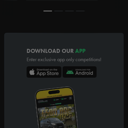
DOWNLOAD OUR
APP
Enter exclusive app only competitions!