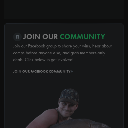
JOIN OUR
COMMUNITY
Join our Facebook group to share your wins, hear about
comps before anyone else, and grab members-only
deals. Click below to get involved!
JOIN OUR FACEBOOK COMMUNITY