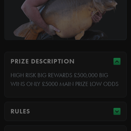
PRIZE DESCRIPTION
HIGH RISK BIG REWARDS £500,000 BIG
WINS ONLY £5000 MAIN PRIZE LOW ODDS
RULES