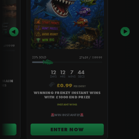
/
499999
23
%
27659
/
119999
12
12
7
43
DAYS
HRS
MINS
SECS
E MAIN
£
0.99
INS
PER ENTRY
WINNING FRENZY INSTANT WINS
WITH £1000 END PRIZE
INSTANT WINS
WIN INSTANTLY
ENTER NOW