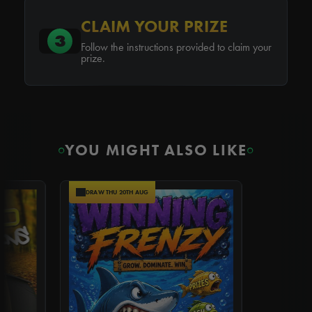
CLAIM YOUR PRIZE
3
Follow the instructions provided to claim your
prize.
YOU MIGHT ALSO LIKE
DRAW THU 20TH AUG