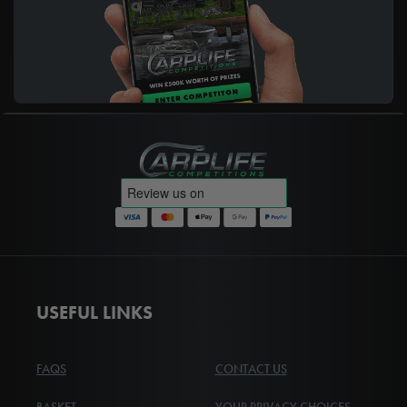
Carplife Competitions
USEFUL LINKS
FAQS
CONTACT US