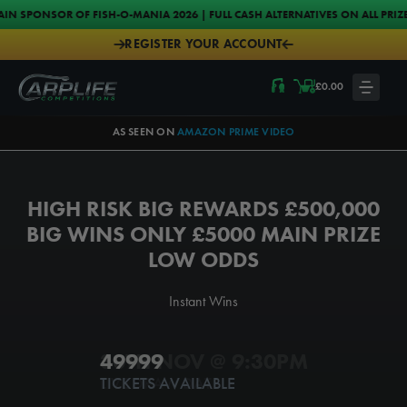
Skip to content
OF FISH-O-MANIA 2026 | FULL CASH ALTERNATIVES ON ALL PRIZES WON | L
REGISTER YOUR ACCOUNT
Carplife Competitions
£
0.00
LOGIN
AS SEEN ON
AMAZON PRIME VIDEO
HIGH RISK BIG REWARDS £500,000
BIG WINS ONLY £5000 MAIN PRIZE
LOW ODDS
Instant Wins
30TH NOV @ 9:30PM
49999
500
TICKETS AVAILABLE