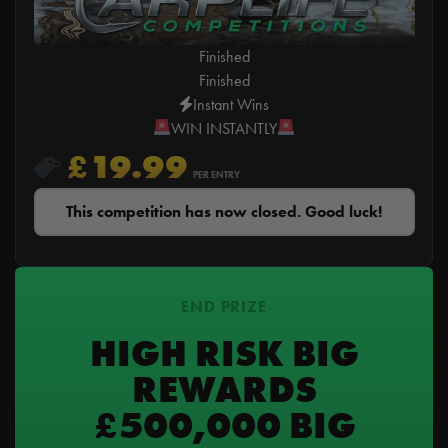
Finished
Finished
Instant Wins
WIN INSTANTLY
£
19.99
PER ENTRY
This competition has now closed. Good luck!
END PRIZE
HIGH RISK BIG
REWARDS
£500,000 BIG