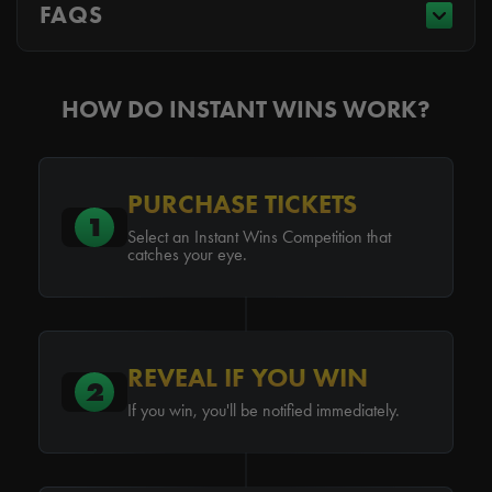
FAQS
HOW DO INSTANT WINS WORK?
PURCHASE TICKETS
1
Select an Instant Wins Competition that
catches your eye.
REVEAL IF YOU WIN
2
If you win, you'll be notified immediately.