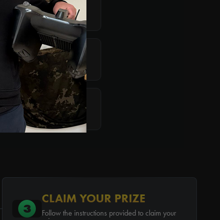
CLAIM YOUR PRIZE
3
Follow the instructions provided to claim your