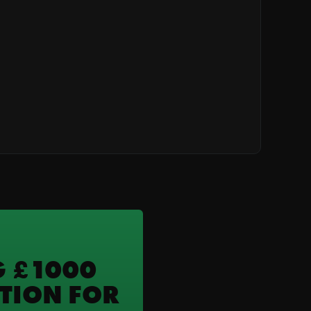
G £1000
TION FOR