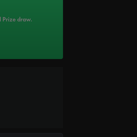
d Prize draw.