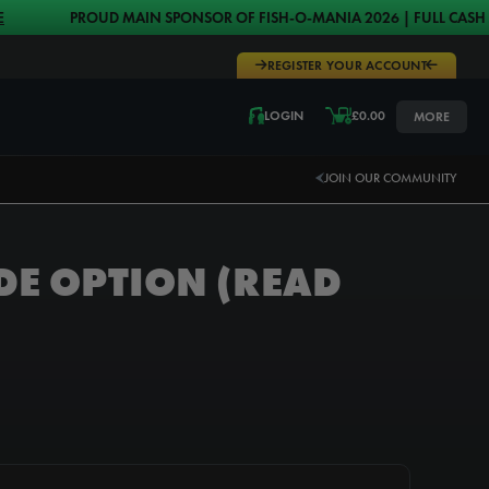
 MAIN SPONSOR OF FISH-O-MANIA 2026 | FULL CASH ALTERNATIVES O
REGISTER YOUR ACCOUNT
LOGIN
£
0.00
MORE
LOGIN
JOIN OUR COMMUNITY
DE OPTION (READ