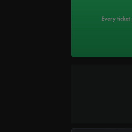
Every ticket