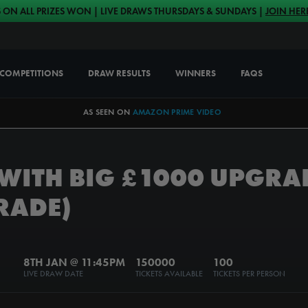
 WON | LIVE DRAWS THURSDAYS & SUNDAYS |
JOIN HERE
PROUD
COMPETITIONS
DRAW RESULTS
WINNERS
FAQS
AS SEEN ON
AMAZON PRIME VIDEO
 WITH BIG £1000 UPGRA
RADE)
8TH JAN @ 11:45PM
150000
100
LIVE DRAW DATE
TICKETS AVAILABLE
TICKETS PER PERSON