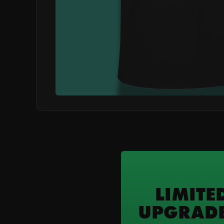
LIMITE
UPGRADE