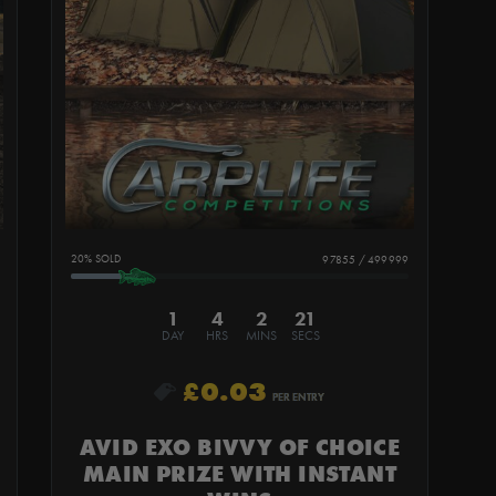
20
%
97855
/
499999
1
4
2
20
DAY
HRS
MINS
SECS
£
0.03
PER ENTRY
AVID EXO BIVVY OF CHOICE
MAIN PRIZE WITH INSTANT