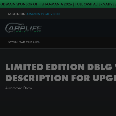
Skip to content
R OF FISH-O-MANIA 2026 | FULL CASH ALTERNATIVES ON ALL PRIZES
AS SEEN ON
AMAZON PRIME VIDEO
Carplife Competitions
DOWNLOAD OUR APP
LIMITED EDITION DBLG
DESCRIPTION FOR UPG
Automated Draw