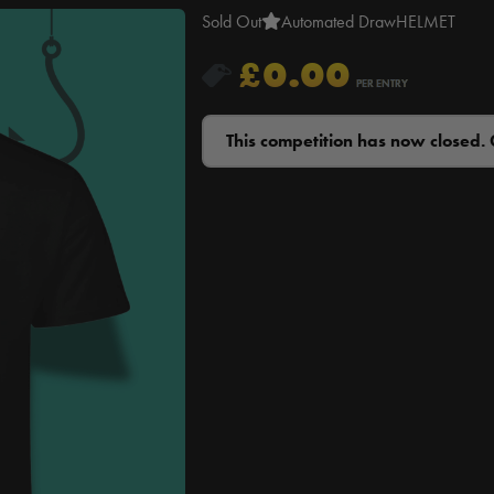
Sold Out
Automated Draw
HELMET
£
0.00
PER ENTRY
This competition has now closed. 