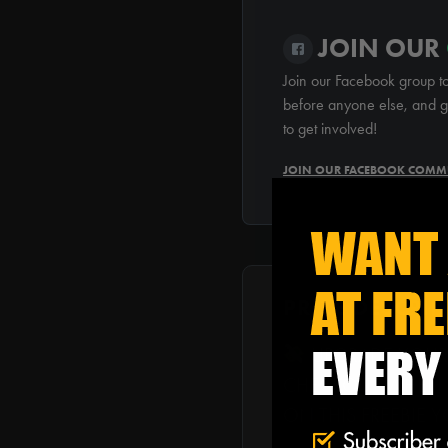
JOIN OUR
Join our Facebook group t
before anyone else, and g
to get involved!
JOIN OUR FACEBOOK COMM
PRIZE DESCRI
UPGRADE YOUR 
CHECKOUT WHEN C
ON THIS FREEBIE Y