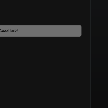
Good luck!