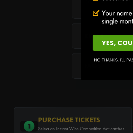
DO NOT USE MULT
RULES
YES, COU
NO THANKS, I’LL PA
FAQS
PURCHASE TICKETS
1
Select an Instant Wins Competition that catches