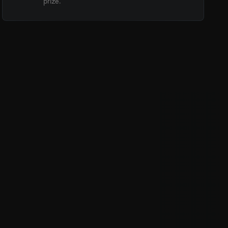
prize.