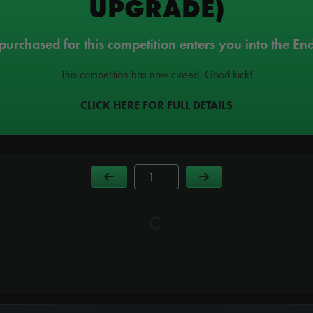
UPGRADE)
 purchased for this competition enters you into the En
This competition has now closed. Good luck!
CLICK HERE FOR FULL DETAILS
Page Number