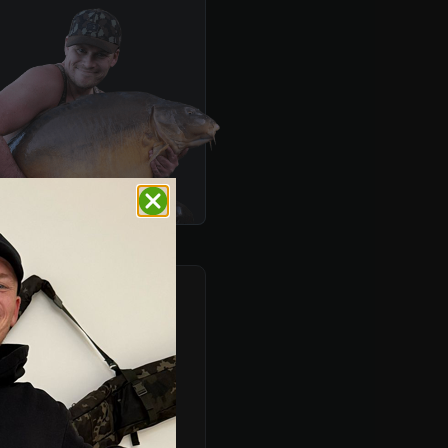
PETITION AT
 THE MAIN PRIZE