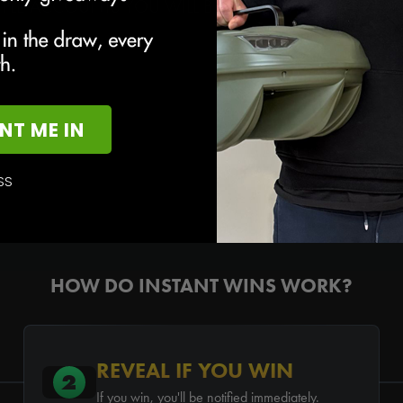
IPLE ACCOUNTS YOU WILL BE BANNED.
NT ME IN
SS
HOW DO INSTANT WINS WORK?
REVEAL IF YOU WIN
2
If you win, you'll be notified immediately.