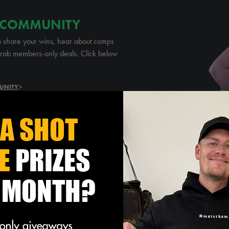
COMMUNITY
o share your wins, hear about comps
rab members-only deals. Click below
UNITY
PTION
FREE ENTRY – SPEND £3.97 OR MORE ON ANY COM
HECKING OUT YOUR FREE TICKETS AND IF YOU WIN
OU’LL GET £1000 INSTEAD