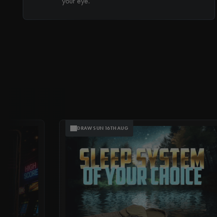
your eye.
DRAW SUN 16TH AUG