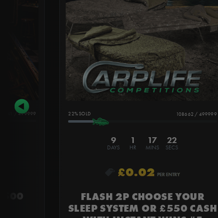
15441
/
499999
22
%
108662
/
499999
9
1
17
20
DAYS
HR
MINS
SECS
£
0.02
PER ENTRY
£500
FLASH 2P CHOOSE YOUR
2
SLEEP SYSTEM OR £550 CASH