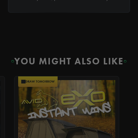
YOU MIGHT ALSO LIKE
DRAW TOMORROW