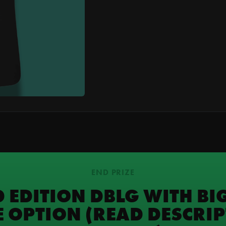
END PRIZE
D EDITION DBLG WITH BI
 OPTION (READ DESCRIP