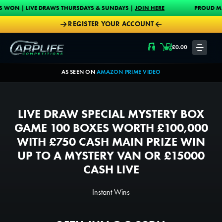
Skip to content
E DRAWS THURSDAYS & SUNDAYS |
JOIN HERE
PROUD MAIN SPONSOR O
REGISTER YOUR ACCOUNT
Carplife Competitions
£
0.00
LOGIN
AS SEEN ON
AMAZON PRIME VIDEO
LIVE DRAW SPECIAL MYSTERY BOX
GAME 100 BOXES WORTH £100,000
WITH £750 CASH MAIN PRIZE WIN
UP TO A MYSTERY VAN OR £15000
CASH LIVE
Instant Wins