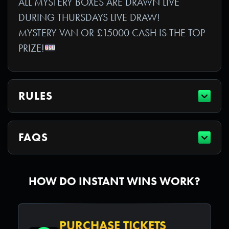
ALL MYSTERY BOXES ARE DRAWN LIVE
DURING THURSDAYS LIVE DRAW!
MYSTERY VAN OR £15000 CASH IS THE TOP
PRIZE!
RULES
FAQS
HOW DO INSTANT WINS WORK?
PURCHASE TICKETS