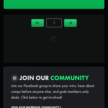
Page Number
JOIN OUR
COMMUNITY
Join our Facebook group to share your wins, hear about
comps before anyone else, and grab members-only
deals. Click below to get involved!
JOIN OUR FACEBOOK COMMUNITY