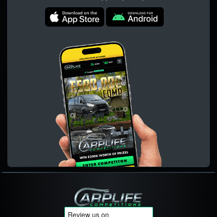
Carplife Competitions