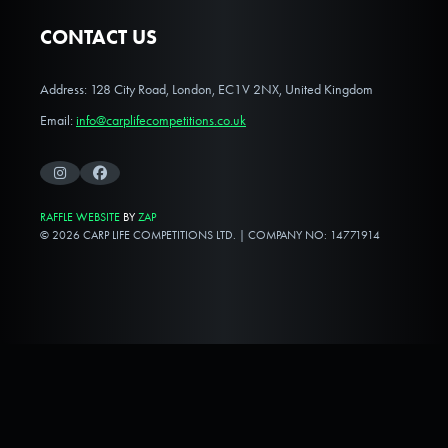
CONTACT US
Address: 128 City Road, London, EC1V 2NX, United Kingdom
Email:
info@carplifecompetitions.co.uk
Instagram
Facebook
RAFFLE WEBSITE
BY
ZAP
© 2026 CARP LIFE COMPETITIONS LTD. | COMPANY NO: 14771914