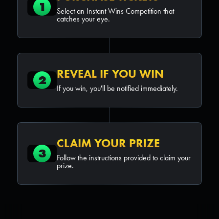
1
Select an Instant Wins Competition that
catches your eye.
REVEAL IF YOU WIN
2
If you win, you'll be notified immediately.
CLAIM YOUR PRIZE
3
Follow the instructions provided to claim your
prize.