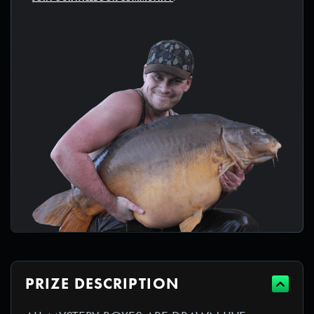
PRIZE DESCRIPTION