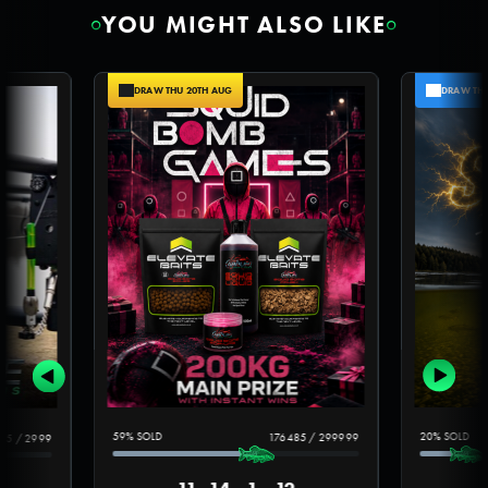
YOU MIGHT ALSO LIKE
DRAW THU 20TH AUG
DRAW THU
59
%
20
%
176485
/
299999
725
/
2999