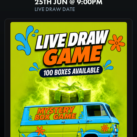
25TH JUN @ 9:00PM
9999
1000
TICKETS AVAILABLE