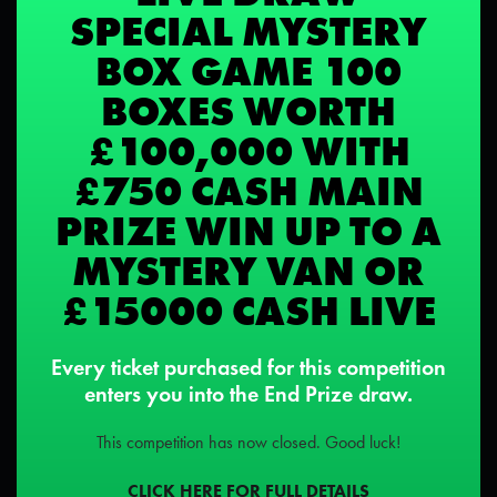
SPECIAL MYSTERY
BOX GAME 100
BOXES WORTH
£100,000 WITH
£750 CASH MAIN
PRIZE WIN UP TO A
MYSTERY VAN OR
£15000 CASH LIVE
Every ticket purchased for this competition
enters you into the End Prize draw.
This competition has now closed. Good luck!
CLICK HERE FOR FULL DETAILS