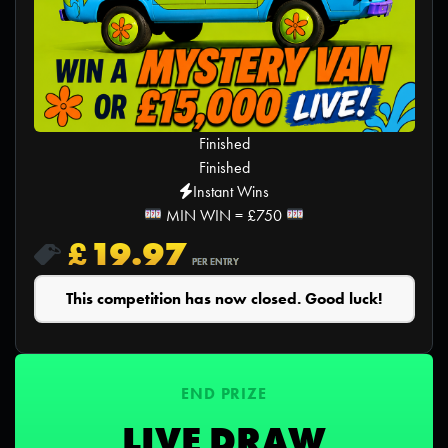
Finished
Finished
Instant Wins
MIN WIN = £750
£
19.97
PER ENTRY
This competition has now closed. Good luck!
END PRIZE
LIVE DRAW