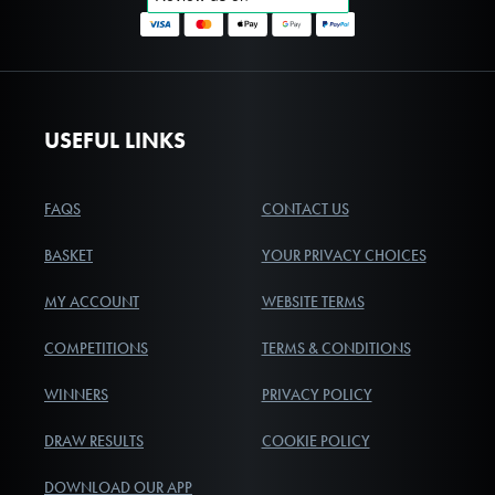
USEFUL LINKS
FAQS
CONTACT US
BASKET
YOUR PRIVACY CHOICES
MY ACCOUNT
WEBSITE TERMS
COMPETITIONS
TERMS & CONDITIONS
WINNERS
PRIVACY POLICY
DRAW RESULTS
COOKIE POLICY
DOWNLOAD OUR APP