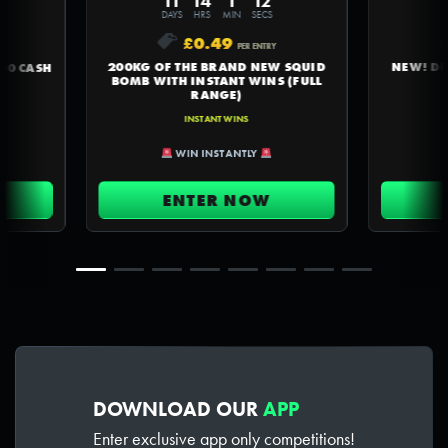
11
14
1
11
DAYS
HRS
MIN
SECS
£
0.49
PER ENTRY
200KG OF THE BRAND NEW SQUID
NEW! DE
60 CASH
BOMB WITH INSTANT WINS (FULL
RANGE)
INSTANT WINS
WIN INSTANTLY
ENTER NOW
DOWNLOAD OUR
APP
Enter exclusive app only competitions!