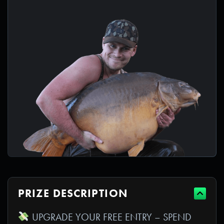
PRIZE DESCRIPTION
UPGRADE YOUR FREE ENTRY – SPEND