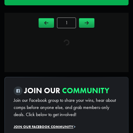
Page Number
JOIN OUR
COMMUNITY
Join our Facebook group to share your wins, hear about
comps before anyone else, and grab members-only
deals. Click below to get involved!
JOIN OUR FACEBOOK COMMUNITY