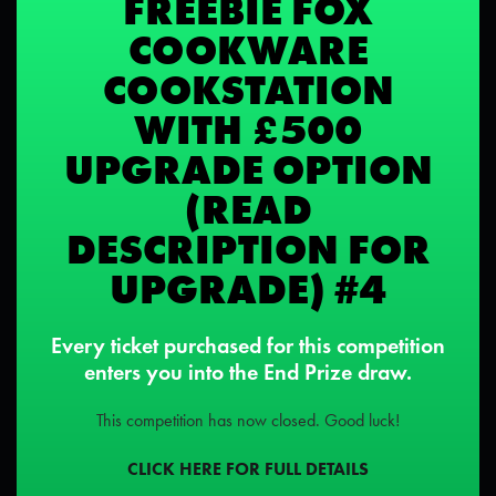
FREEBIE FOX
COOKWARE
COOKSTATION
WITH £500
UPGRADE OPTION
(READ
DESCRIPTION FOR
UPGRADE) #4
Every ticket purchased for this competition
enters you into the End Prize draw.
This competition has now closed. Good luck!
CLICK HERE FOR FULL DETAILS