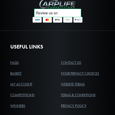
Carplife Competitions
USEFUL LINKS
FAQS
CONTACT US
BASKET
YOUR PRIVACY CHOICES
MY ACCOUNT
WEBSITE TERMS
COMPETITIONS
TERMS & CONDITIONS
WINNERS
PRIVACY POLICY