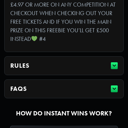
£4.97 OR MORE ON ANY COMPETITION AT
CHECKOUT WHEN CHECKING OUT YOUR
FREE TICKETS AND IF YOU WIN THE MAIN
PRIZE ON THIS FREEBIE YOU’LL GET £500
INSTEAD
#4
RULES
FAQS
HOW DO INSTANT WINS WORK?