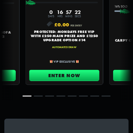
16
%
0
16
57
21
DAYS
HRS
MINS
SECS
£
0.00
PER ENTRY
PROTECTED: MONDAYS FREE VIP
H SOFA
WITH £250 MAIN PRIZE AND £1250
 #2
UPGRADE OPTION #14
CARPY C
AUTOMATED DRAW
VIP EXCLUSIVE
ENTER NOW