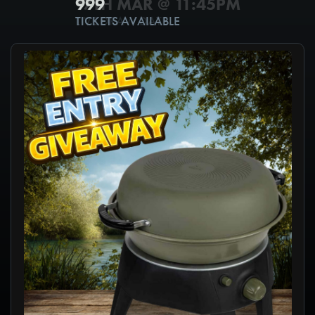
17TH MAR @ 11:45PM
999
1
TICKETS AVAILABLE