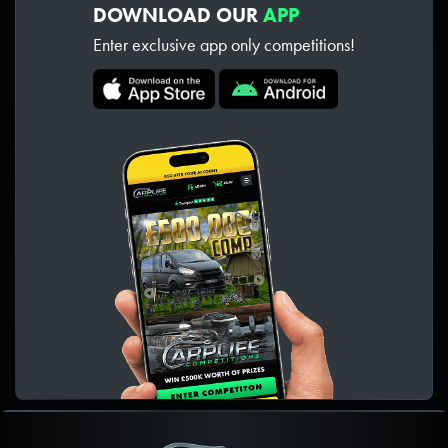
DOWNLOAD OUR
APP
Enter exclusive app only competitions!