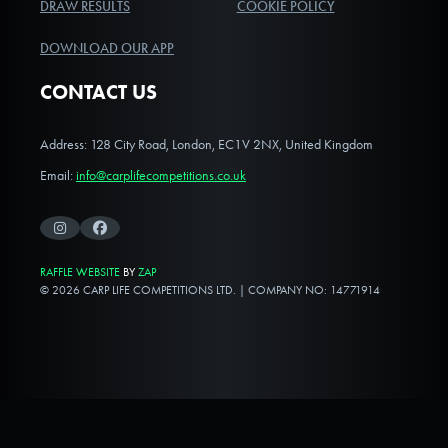
DRAW RESULTS
COOKIE POLICY
DOWNLOAD OUR APP
CONTACT US
Address: 128 City Road, London, EC1V 2NX, United Kingdom
Email:
info@carplifecompetitions.co.uk
Instagram
Facebook
RAFFLE WEBSITE
BY
ZAP
© 2026 CARP LIFE COMPETITIONS LTD. | COMPANY NO: 14771914