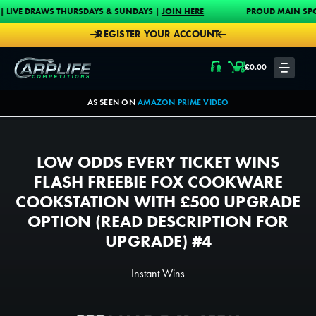
Skip to content
S THURSDAYS & SUNDAYS |
JOIN HERE
PROUD MAIN SPONSOR OF FISH
REGISTER YOUR ACCOUNT
Carplife Competitions
£
0.00
LOGIN
AS SEEN ON
AMAZON PRIME VIDEO
LOW ODDS EVERY TICKET WINS
FLASH FREEBIE FOX COOKWARE
COOKSTATION WITH £500 UPGRADE
OPTION (READ DESCRIPTION FOR
UPGRADE) #4
Instant Wins