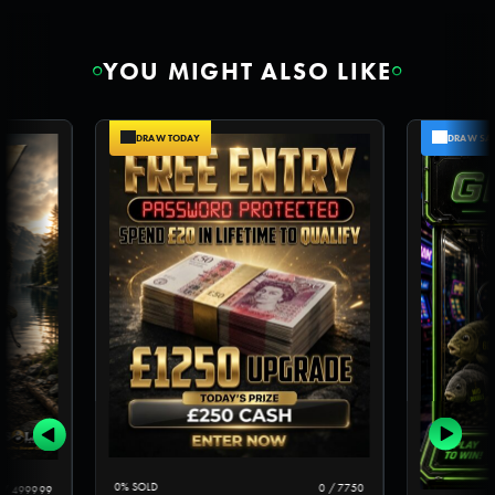
YOU MIGHT ALSO LIKE
DRAW TODAY
DRAW SAT
0
%
0
/
7750
/
499999