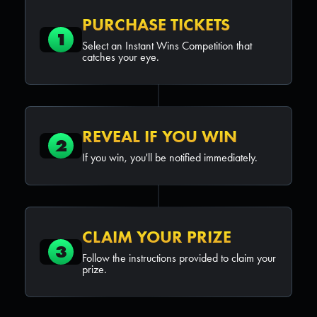
PURCHASE TICKETS
1
Select an Instant Wins Competition that
catches your eye.
REVEAL IF YOU WIN
2
If you win, you'll be notified immediately.
CLAIM YOUR PRIZE
3
Follow the instructions provided to claim your
prize.