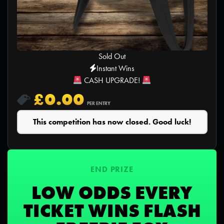
Sold Out
Instant Wins
CASH UPGRADE!
£
0.00
PER ENTRY
This competition has now closed. Good luck!
END PRIZE
LOW ODDS EVERY
TICKET WINS FLASH