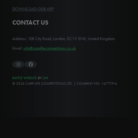
DOWNLOAD OUR APP
CONTACT US
Address: 128 City Road, London, EC1V 2NX, United Kingdom
Email:
info@carplifecompetitions.co.uk
Instagram
Facebook
RAFFLE WEBSITE
BY
ZAP
© 2026 CARP LIFE COMPETITIONS LTD. | COMPANY NO: 14771914