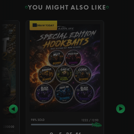
YOU MIGHT ALSO LIKE
DRAW TODAY
98
%
1222
/
1250
/
250000