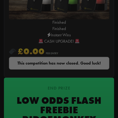
Finished
Finished
Instant Wins
CASH UPGRADE!
£
0.00
PER ENTRY
This competition has now closed. Good luck!
END PRIZE
LOW ODDS FLASH
FREEBIE