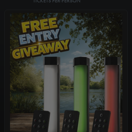
TICKETS PER PERSON