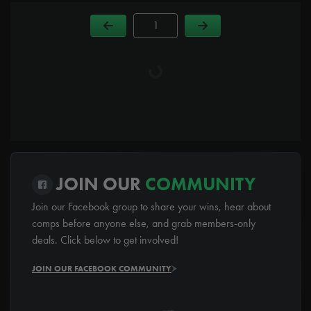
Page Number
JOIN OUR
COMMUNITY
Join our Facebook group to share your wins, hear about
comps before anyone else, and grab members-only
deals. Click below to get involved!
JOIN OUR FACEBOOK COMMUNITY