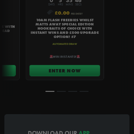
0
5
35
45
DAYS
HRS
MINS
SECS
£
0.00
PER ENTRY
10AM FLASH FREEBIES WHILST
MATTS AWAY SPECIAL EDITION
EE WITH
HOOKBAITS OF CHOICE WITH
(READ
INSTANT WINS AND £500 UPGRADE
OPTION! #7
AUTOMATED DRAW
WIN INSTANTLY
ENTER NOW
DOWNLOAD OUR
APP