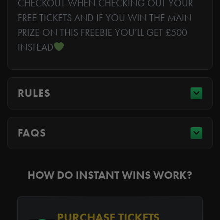
CHECKOUT WHEN CHECKING OUT YOUR
FREE TICKETS AND IF YOU WIN THE MAIN
PRIZE ON THIS FREEBIE YOU’LL GET £500
INSTEAD
RULES
FAQS
HOW DO INSTANT WINS WORK?
PURCHASE TICKETS