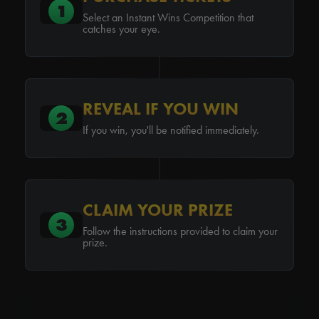
1
Select an Instant Wins Competition that
catches your eye.
REVEAL IF YOU WIN
2
If you win, you'll be notified immediately.
CLAIM YOUR PRIZE
3
Follow the instructions provided to claim your
prize.