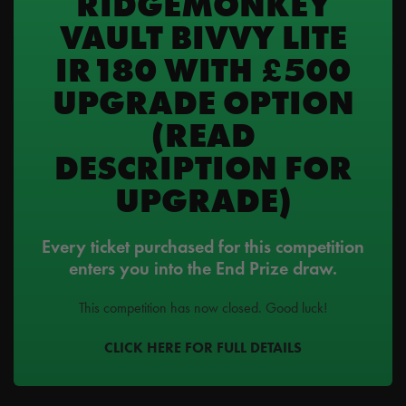
RIDGEMONKEY
VAULT BIVVY LITE
IR180 WITH £500
UPGRADE OPTION
(READ
DESCRIPTION FOR
UPGRADE)
Every ticket purchased for this competition
enters you into the End Prize draw.
This competition has now closed. Good luck!
CLICK HERE FOR FULL DETAILS