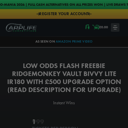
Skip to content
| FULL CASH ALTERNATIVES ON ALL PRIZES WON | LIVE DRAWS THURSDAYS &
REGISTER YOUR ACCOUNT
Carplife Competitions
£
0.00
LOGIN
AS SEEN ON
AMAZON PRIME VIDEO
LOW ODDS FLASH FREEBIE
RIDGEMONKEY VAULT BIVVY LITE
IR180 WITH £500 UPGRADE OPTION
(READ DESCRIPTION FOR UPGRADE)
Instant Wins
25TH FEB @ 11:45PM
999
1