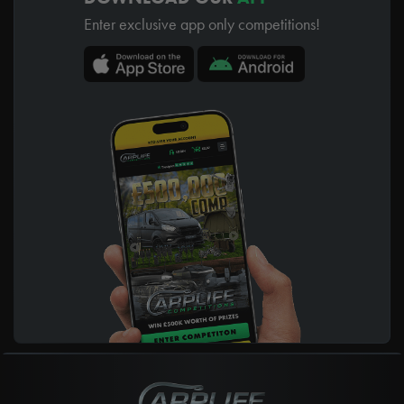
Enter exclusive app only competitions!
Carplife Competitions