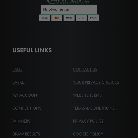
USEFUL LINKS
FAQS
CONTACT US
BASKET
YOUR PRIVACY CHOICES
MY ACCOUNT
WEBSITE TERMS
COMPETITIONS
TERMS & CONDITIONS
WINNERS
PRIVACY POLICY
DRAW RESULTS
COOKIE POLICY