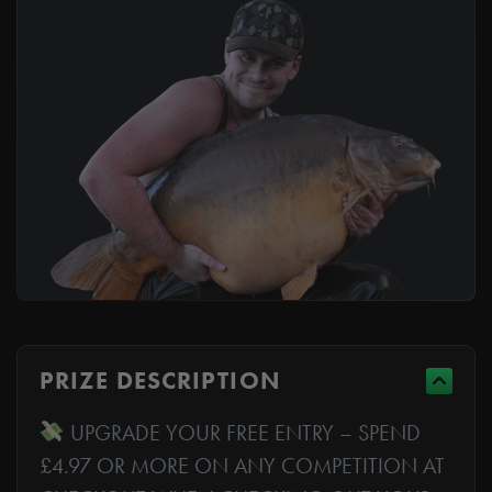
PRIZE DESCRIPTION
UPGRADE YOUR FREE ENTRY – SPEND
£4.97 OR MORE ON ANY COMPETITION AT