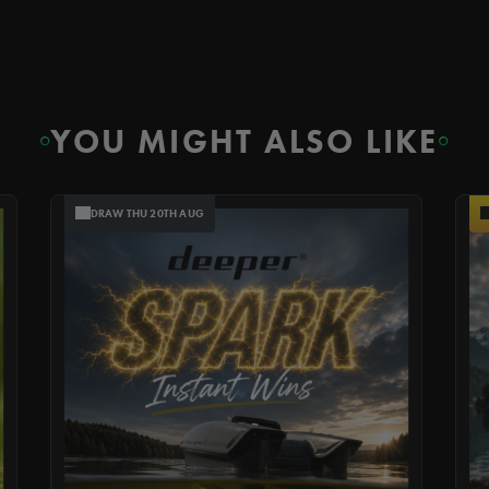
YOU MIGHT ALSO LIKE
DRAW THU 20TH AUG