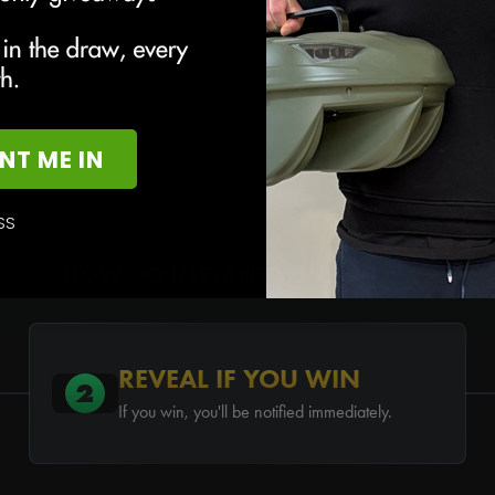
NT ME IN
SS
HOW DO INSTANT WINS WORK?
REVEAL IF YOU WIN
2
If you win, you'll be notified immediately.