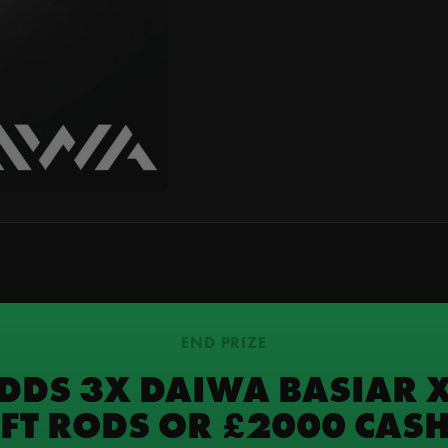
END PRIZE
DDS 3X DAIWA BASIAR X
FT RODS OR £2000 CAS