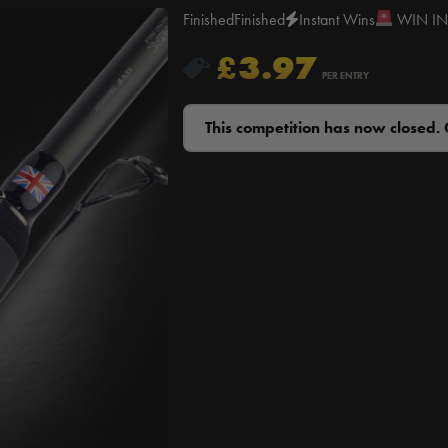
Finished
Finished
Instant Wins
WIN IN
£
3.97
PER ENTRY
This competition has now closed. 