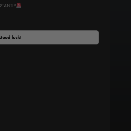
STANTLY
Good luck!