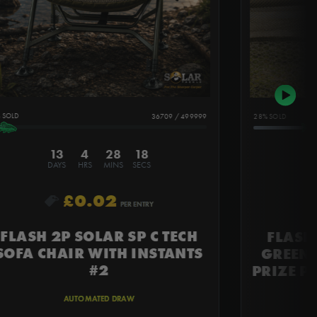
%
36709
/
499999
28
%
13
4
28
17
DAYS
HRS
MINS
SECS
D
£
0.02
PER ENTRY
FLASH 2P SOLAR SP C TECH
FLASH
SOFA CHAIR WITH INSTANTS
GREEN 
#2
PRIZE P
AUTOMATED DRAW