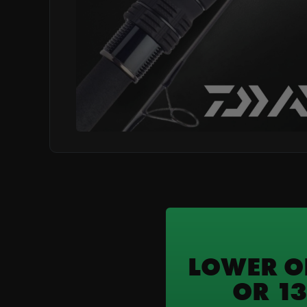
LOWER O
OR 13