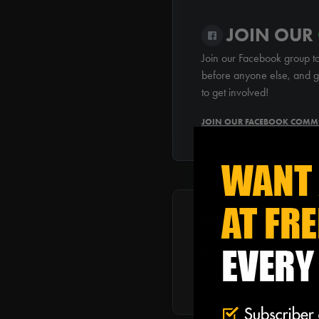
JOIN OUR
Join our Facebook group t
before anyone else, and g
to get involved!
JOIN OUR FACEBOOK COMM
PRIZE DESCRI
LOWER ODDS 3X DA
WINS