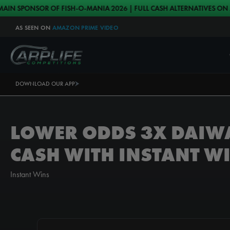
Skip to content
ISH-O-MANIA 2026 | FULL CASH ALTERNATIVES ON ALL PRIZES WON | 
AS SEEN ON
AMAZON PRIME VIDEO
Carplife Competitions
DOWNLOAD OUR APP
LOWER ODDS 3X DAIWA
CASH WITH INSTANT W
Instant Wins