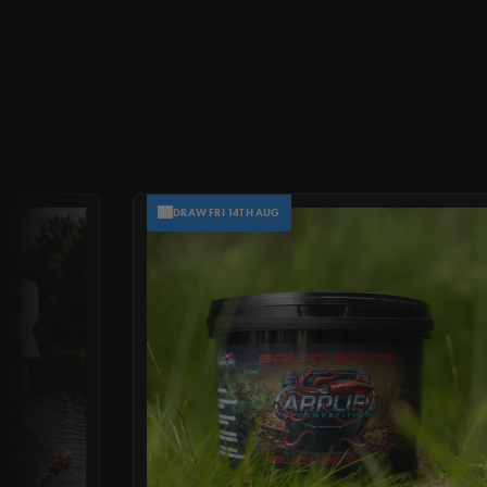
DRAW FRI 14TH AUG