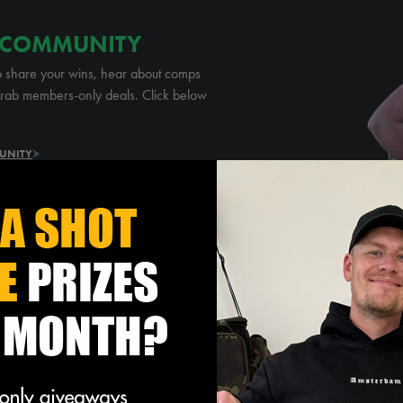
COMMUNITY
o share your wins, hear about comps
rab members-only deals. Click below
UNITY
PTION
IWA BASIAR X45X 12FT OR 13FT RODS OR £2000 CA