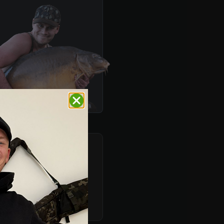
SH WITH INSTANT