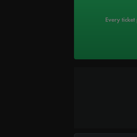
Every ticket