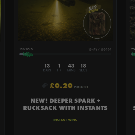
10
%
7
19474
/
199999
13
1
43
17
DAYS
HR
MINS
SECS
£
0.20
PER ENTRY
NEW! DEEPER SPARK +
RUCKSACK WITH INSTANTS
INSTANT WINS