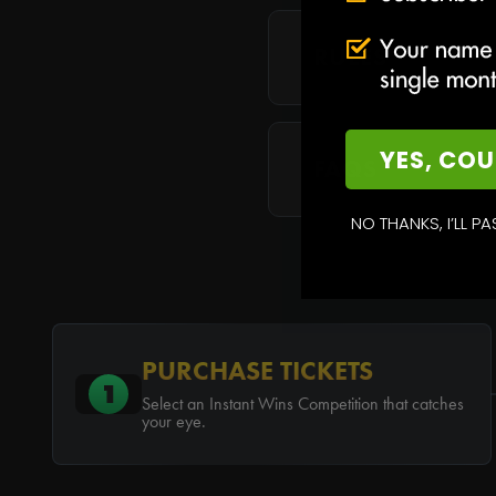
RULES
YES, COU
FAQS
NO THANKS, I’LL PA
PURCHASE TICKETS
1
Select an Instant Wins Competition that catches
your eye.