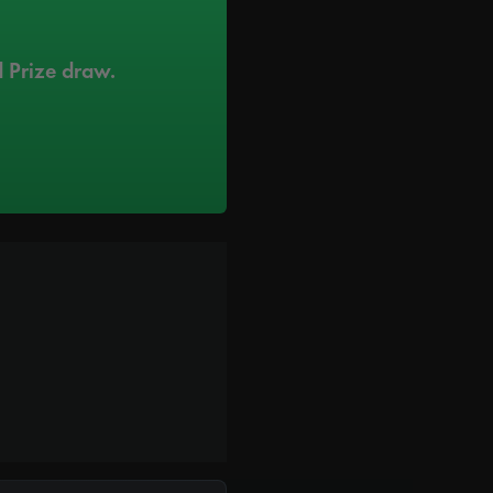
d Prize draw.