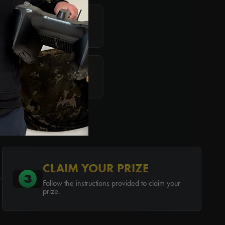
CLAIM YOUR PRIZE
3
Follow the instructions provided to claim your
prize.