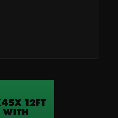
45X 12FT
H WITH