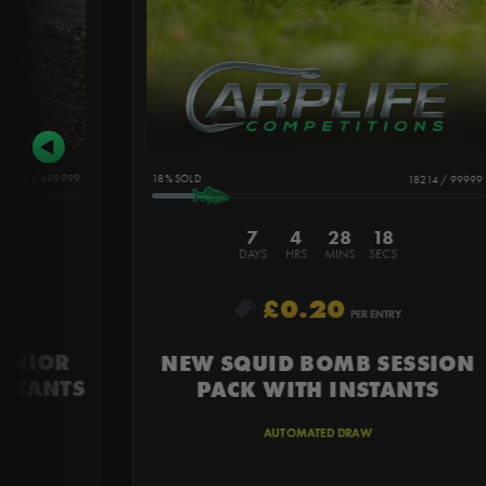
18484
/
499999
18
%
18214
/
99999
7
4
28
17
DAYS
HRS
MINS
SECS
£
0.20
PER ENTRY
UNIOR
NEW SQUID BOMB SESSION
NSTANTS
PACK WITH INSTANTS
AUTOMATED DRAW