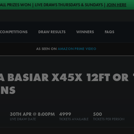
LIVE DRAWS THURSDAYS & SUNDAYS |
JOIN HERE
PROUD MAIN 
COMPETITIONS
DRAW RESULTS
WINNERS
FAQS
AS SEEN ON
AMAZON PRIME VIDEO
 BASIAR X45X 12FT OR 
INS
30TH APR @ 8:00PM
4999
500
LIVE DRAW DATE
TICKETS AVAILABLE
TICKETS PER PERSON