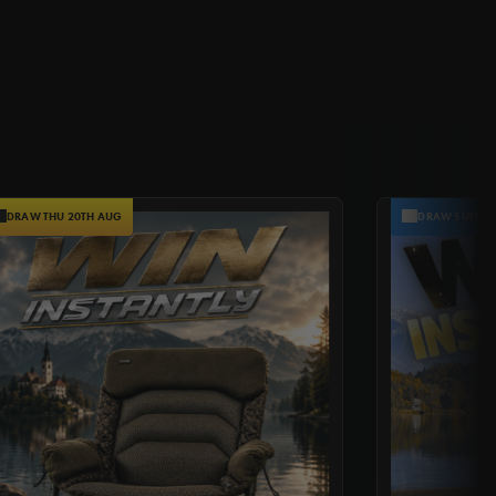
DRAW THU 20TH AUG
DRAW SUN 16