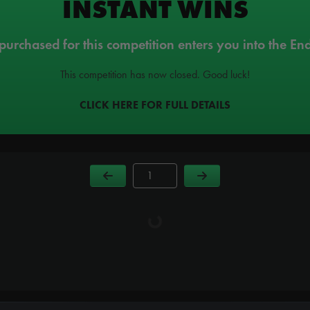
INSTANT WINS
 purchased for this competition enters you into the En
This competition has now closed. Good luck!
CLICK HERE FOR FULL DETAILS
Page Number