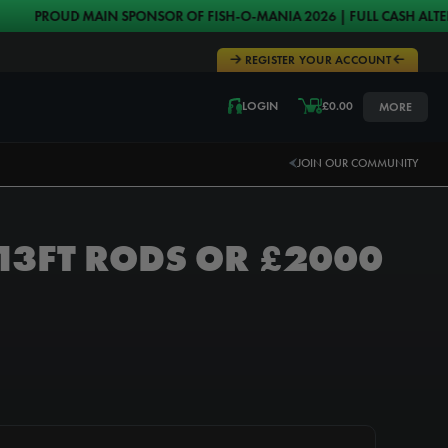
SPONSOR OF FISH-O-MANIA 2026 | FULL CASH ALTERNATIVES ON ALL P
REGISTER YOUR ACCOUNT
LOGIN
£
0.00
MORE
LOGIN
JOIN OUR COMMUNITY
13FT RODS OR £2000