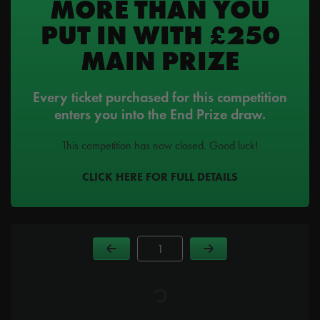
MORE THAN YOU
PUT IN WITH £250
MAIN PRIZE
Every ticket purchased for this competition
enters you into the End Prize draw.
This competition has now closed. Good luck!
CLICK HERE FOR FULL DETAILS
Page Number