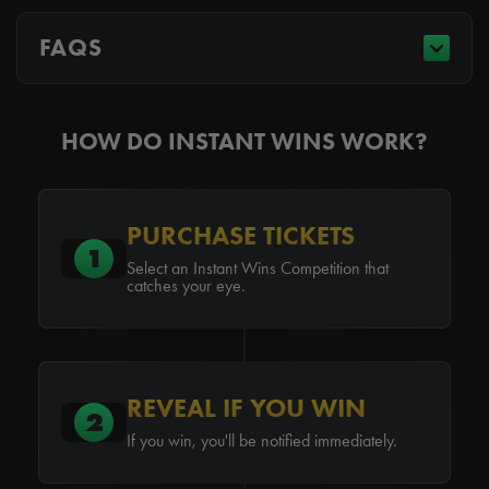
FAQS
HOW DO INSTANT WINS WORK?
PURCHASE TICKETS
1
Select an Instant Wins Competition that
catches your eye.
REVEAL IF YOU WIN
2
If you win, you'll be notified immediately.