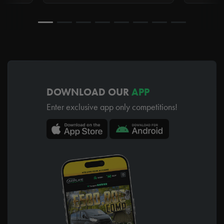
DOWNLOAD OUR
APP
Enter exclusive app only competitions!