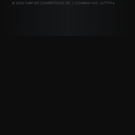
© 2026 CARP LIFE COMPETITIONS LTD. | COMPANY NO: 14771914