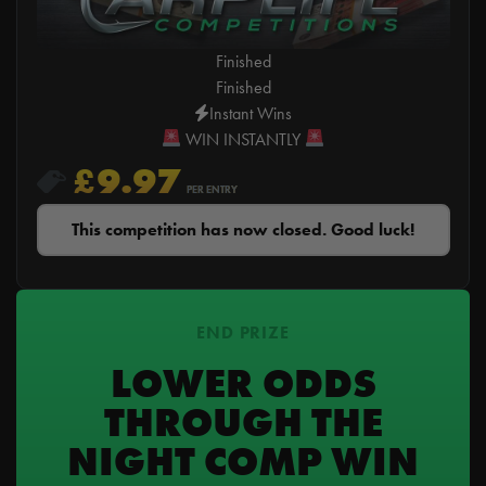
Finished
Finished
Instant Wins
WIN INSTANTLY
£
9.97
PER ENTRY
This competition has now closed. Good luck!
END PRIZE
LOWER ODDS
THROUGH THE
NIGHT COMP WIN