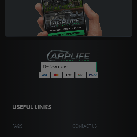
Carplife Competitions
USEFUL LINKS
FAQS
CONTACT US