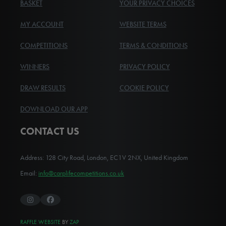
BASKET
YOUR PRIVACY CHOICES
MY ACCOUNT
WEBSITE TERMS
COMPETITIONS
TERMS & CONDITIONS
WINNERS
PRIVACY POLICY
DRAW RESULTS
COOKIE POLICY
DOWNLOAD OUR APP
CONTACT US
Address: 128 City Road, London, EC1V 2NX, United Kingdom
Email:
info@carplifecompetitions.co.uk
Instagram
Facebook
RAFFLE WEBSITE
BY
ZAP