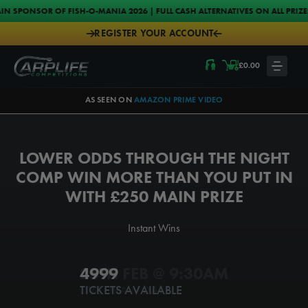
Skip to content
F FISH-O-MANIA 2026 | FULL CASH ALTERNATIVES ON ALL PRIZES WON | LI
REGISTER YOUR ACCOUNT
Carplife Competitions
£
0.00
LOGIN
AS SEEN ON
AMAZON PRIME VIDEO
LOWER ODDS THROUGH THE NIGHT
COMP WIN MORE THAN YOU PUT IN
WITH £250 MAIN PRIZE
Instant Wins
25TH FEB @ 9:30AM
4999
250
TICKETS AVAILABLE