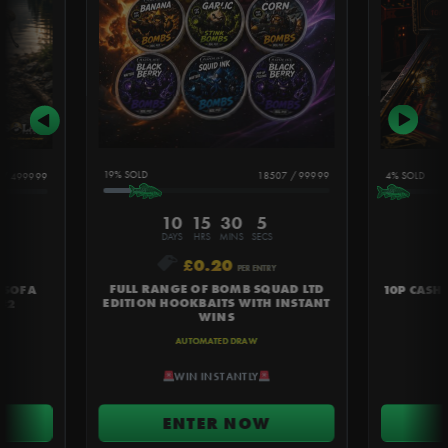
19
%
18507
/
99999
4
%
/
499999
10
15
30
4
DAYS
HRS
MINS
SECS
£
0.20
PER ENTRY
FULL RANGE OF BOMB SQUAD LTD
H SOFA
10P CASH
EDITION HOOKBAITS WITH INSTANT
 #2
WINS
AUTOMATED DRAW
WIN INSTANTLY
ENTER NOW