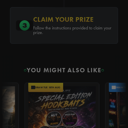
CLAIM YOUR PRIZE
3
Follow the instructions provided to claim your
prize.
YOU MIGHT ALSO LIKE
DRAW TUE 18TH AUG
DRAW THU