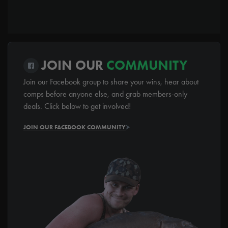
JOIN OUR
COMMUNITY
Join our Facebook group to share your wins, hear about
comps before anyone else, and grab members-only
deals. Click below to get involved!
JOIN OUR FACEBOOK COMMUNITY