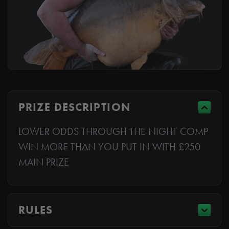
PRIZE DESCRIPTION
LOWER ODDS THROUGH THE NIGHT COMP
WIN MORE THAN YOU PUT IN WITH £250
MAIN PRIZE
RULES