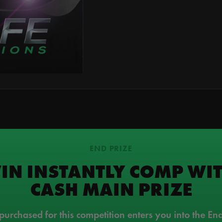
END PRIZE
IN INSTANTLY COMP WI
CASH MAIN PRIZE
 purchased for this competition enters you into the En