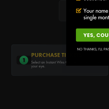
FAQS
YES, COU
NO THANKS, I’LL PA
PURCHASE TICKETS
1
Select an Instant Wins Competition that catches
your eye.