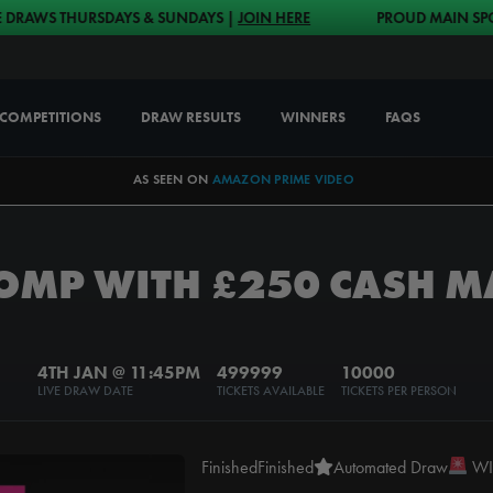
AYS & SUNDAYS |
JOIN HERE
PROUD MAIN SPONSOR OF FISH-O-
COMPETITIONS
DRAW RESULTS
WINNERS
FAQS
AS SEEN ON
AMAZON PRIME VIDEO
COMP WITH £250 CASH M
4TH JAN @ 11:45PM
499999
10000
LIVE DRAW DATE
TICKETS AVAILABLE
TICKETS PER PERSON
Finished
Finished
Automated Draw
WI