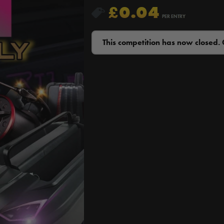
£
0.04
PER ENTRY
This competition has now closed. 