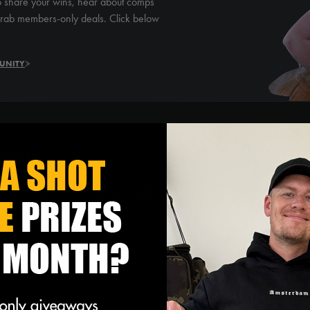
o share your wins, hear about comps
rab members-only deals. Click below
UNITY
PTION
LY COMP WITH £250 CASH MAIN PRIZE