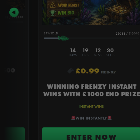
10638
/
499999
21
%
25088
/
119999
14
19
12
29
DAYS
HRS
MINS
SECS
£
0.99
£500
PER ENTRY
2
WINNING FRENZY INSTANT
WINS WITH £1000 END PRIZ
INSTANT WINS
WIN INSTANTLY
W
ENTER NOW