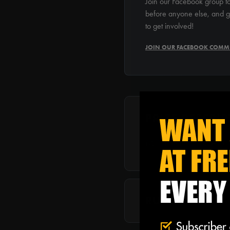
Join our Facebook group t
before anyone else, and g
to get involved!
JOIN OUR FACEBOOK COMM
PRIZE DESCRI
MINI WIN INSTANT
RULES