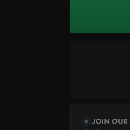
JOIN OUR