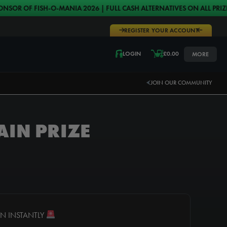
MANIA 2026 | FULL CASH ALTERNATIVES ON ALL PRIZES WON | LIVE 
REGISTER YOUR ACCOUNT
LOGIN
£
0.00
MORE
LOGIN
JOIN OUR COMMUNITY
AIN PRIZE
N INSTANTLY