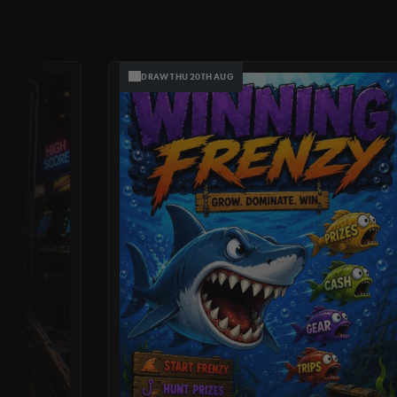
DRAW THU 20TH AUG