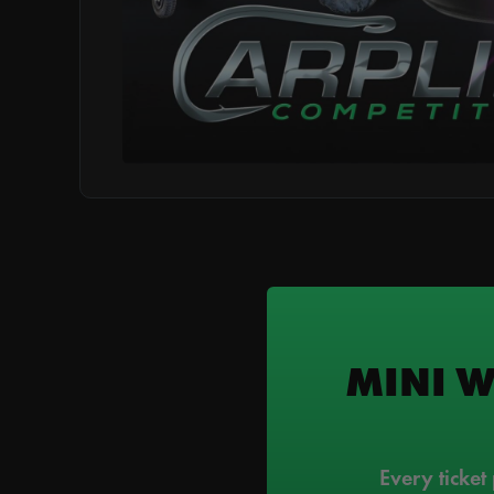
MINI W
Every ticket