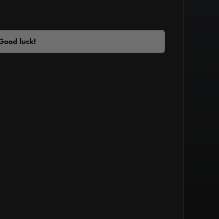
Good luck!