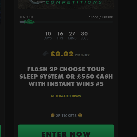
11
%
56500
/
499999
10
16
27
29
DAYS
HRS
MINS
SECS
£
0.02
PER ENTRY
FLASH 2P CHOOSE YOUR
SLEEP SYSTEM OR £550 CASH
WITH INSTANT WINS #5
E
AUTOMATED DRAW
2P TICKETS
ENTER NOW