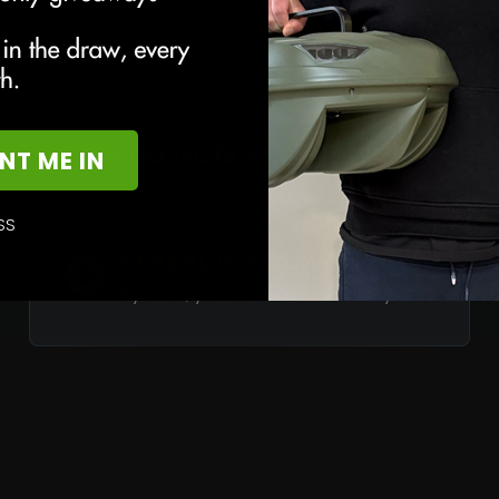
HOW DO INSTANT WINS WORK?
NT ME IN
SS
REVEAL IF YOU WIN
2
If you win, you'll be notified immediately.