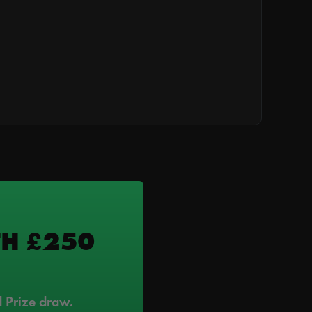
TH £250
d Prize draw.