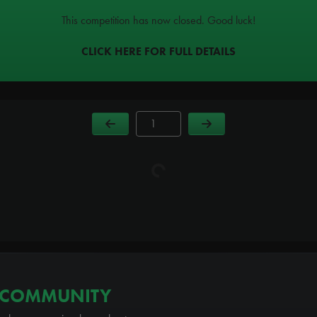
This competition has now closed. Good luck!
CLICK HERE FOR FULL DETAILS
Page Number
COMMUNITY