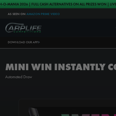
Skip to content
 FULL CASH ALTERNATIVES ON ALL PRIZES WON | LIVE DRAWS THURSD
AS SEEN ON
AMAZON PRIME VIDEO
Carplife Competitions
DOWNLOAD OUR APP
MINI WIN INSTANTLY 
Automated Draw