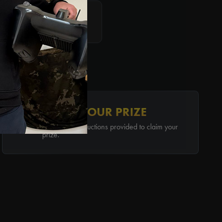
CLAIM YOUR PRIZE
3
Follow the instructions provided to claim your
prize.