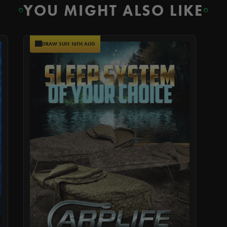
YOU MIGHT ALSO LIKE
DRAW SUN 16TH AUG