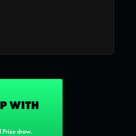
P WITH
d Prize draw.