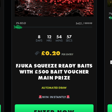
7
3
%
3422
/
99999
8
12
54
56
DAYS
HRS
MINS
SECS
£
0.20
PER ENTRY
FJUKA SQUEEZE READY BAITS
WITH £500 BAIT VOUCHER
MAIN PRIZE
AUTOMATED DRAW
WIN INSTANTLY