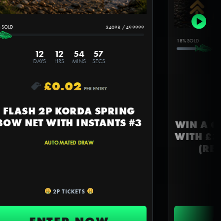
%
34098
/
499999
18
%
12
12
54
56
DAYS
HRS
MINS
SECS
1
D
£
0.02
PER ENTRY
FLASH 2P KORDA SPRING
BOW NET WITH INSTANTS #3
WIN A C
WITH £3
AUTOMATED DRAW
(RE
2P TICKETS