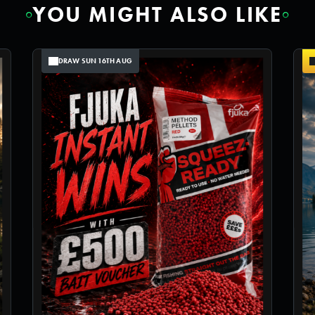
YOU MIGHT ALSO LIKE
DRAW SUN 16TH AUG