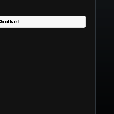
Good luck!