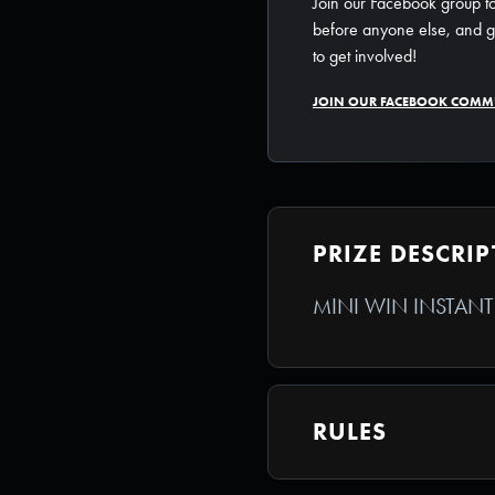
Join our Facebook group t
before anyone else, and g
to get involved!
JOIN OUR FACEBOOK COMM
PRIZE DESCRI
MINI WIN INSTANT
RULES