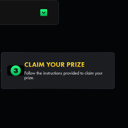
CLAIM YOUR PRIZE
3
Follow the instructions provided to claim your
prize.