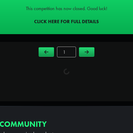
This competition has now closed. Good luck!
CLICK HERE FOR FULL DETAILS
Page Number
COMMUNITY