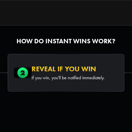
HOW DO INSTANT WINS WORK?
REVEAL IF YOU WIN
2
If you win, you'll be notified immediately.