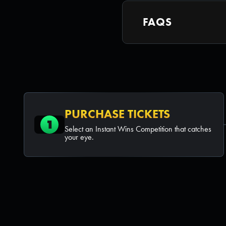
FAQS
PURCHASE TICKETS
1
Select an Instant Wins Competition that catches
your eye.