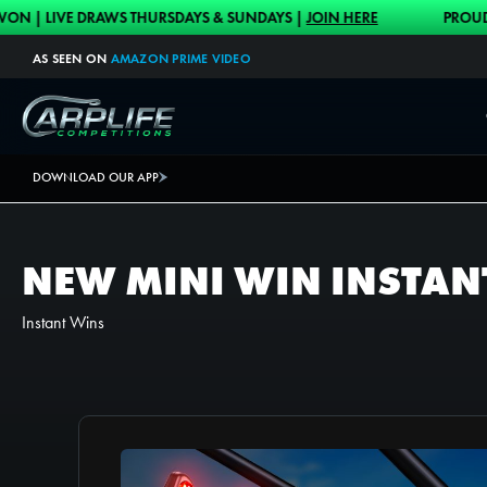
Skip to content
THURSDAYS & SUNDAYS |
JOIN HERE
PROUD MAIN SPONSOR OF F
AS SEEN ON
AMAZON PRIME VIDEO
Carplife Competitions
DOWNLOAD OUR APP
NEW MINI WIN INSTAN
Instant Wins