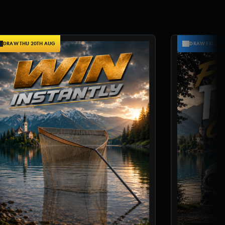
DRAW THU 20TH AUG
DRAW FRI 25T