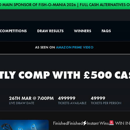
ISH-O-MANIA 2026 | FULL CASH ALTERNATIVES ON ALL PRIZES WON |
COMPETITIONS
DRAW RESULTS
WINNERS
FAQS
AS SEEN ON
AMAZON PRIME VIDEO
TLY COMP WITH £500 CA
26TH MAR @ 7:00PM
499999
49999
LIVE DRAW DATE
TICKETS AVAILABLE
TICKETS PER PERSON
Finished
Finished
Instant Wins
WIN IN