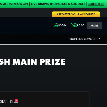
 LIVE DRAWS THURSDAYS & SUNDAYS |
JOIN HERE
PROUD MAIN 
REGISTER YOUR ACCOUNT
LOGIN
£
0.00
MORE
LOGIN
JOIN OUR COMMUNITY
SH MAIN PRIZE
STANTLY