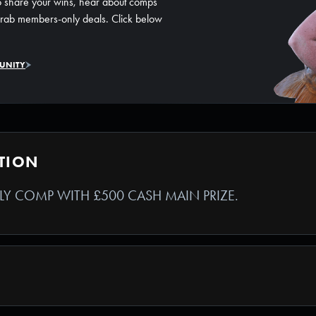
o share your wins, hear about comps
rab members-only deals. Click below
UNITY
PTION
LY COMP WITH £500 CASH MAIN PRIZE.