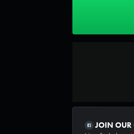
JOIN OUR