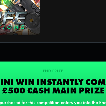
END PRIZE
INI WIN INSTANTLY COM
£500 CASH MAIN PRIZE
 purchased for this competition enters you into the En