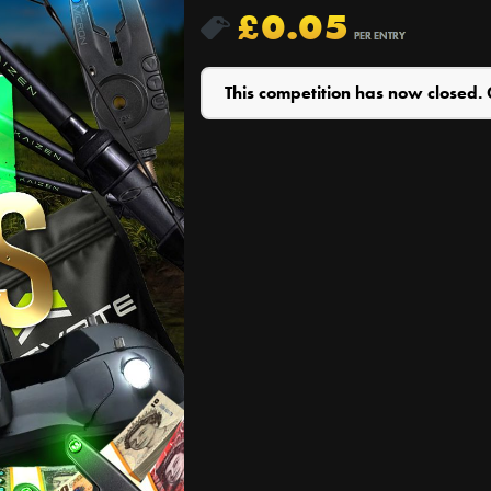
£
0.05
PER ENTRY
This competition has now closed. 