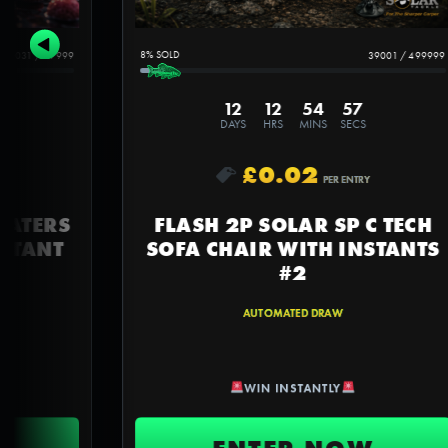
8
%
10031
/
99999
39001
/
499999
12
12
54
56
DAYS
HRS
MINS
SECS
£
0.02
PER ENTRY
OATERS
FLASH 2P SOLAR SP C TECH
NSTANT
SOFA CHAIR WITH INSTANTS
#2
AUTOMATED DRAW
WIN INSTANTLY