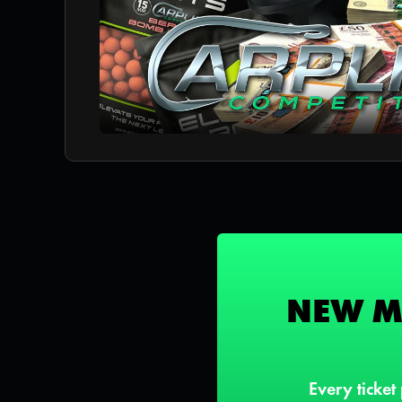
NEW M
Every ticket