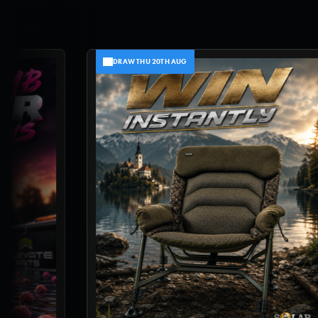
DRAW THU 20TH AUG