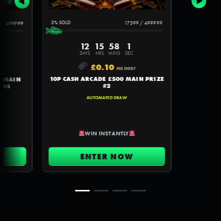
3
%
17399
/
499999
/
499999
12
15
58
0
DAYS
HRS
MINS
SECS
£
0.10
PER ENTRY
10P CASH ARCADE £500 MAIN PRIZE
E MAIN
#2
INS
AUTOMATED DRAW
WIN INSTANTLY
ENTER NOW