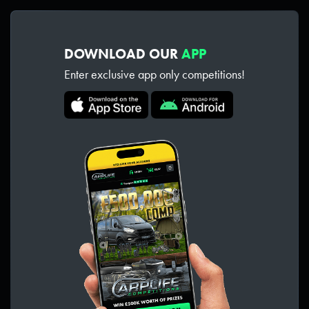
DOWNLOAD OUR
APP
Enter exclusive app only competitions!