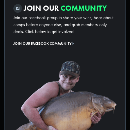
JOIN OUR
COMMUNITY
Join our Facebook group to share your wins, hear about
comps before anyone else, and grab members-only
deals. Click below to get involved!
JOIN OUR FACEBOOK COMMUNITY