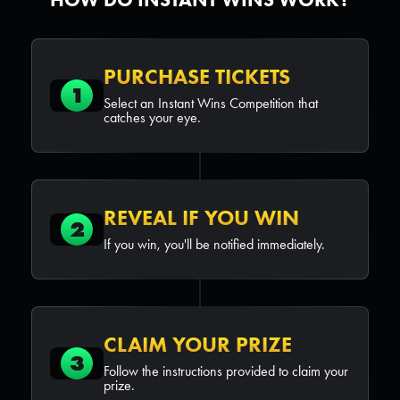
PURCHASE TICKETS
1
Select an Instant Wins Competition that
catches your eye.
REVEAL IF YOU WIN
2
If you win, you'll be notified immediately.
CLAIM YOUR PRIZE
3
Follow the instructions provided to claim your
prize.