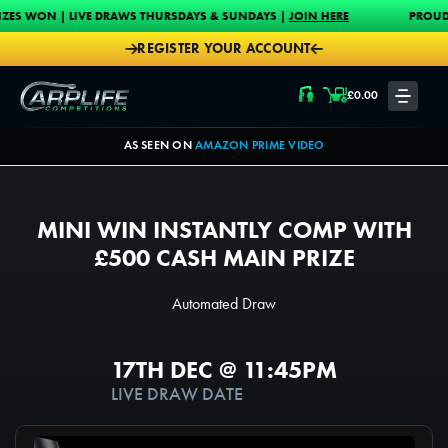
Skip to content
LIVE DRAWS THURSDAYS & SUNDAYS |
JOIN HERE
PROUD MAIN SPONSO
REGISTER YOUR ACCOUNT
Carplife Competitions
£
0.00
LOGIN
AS SEEN ON
AMAZON PRIME VIDEO
MINI WIN INSTANTLY COMP WITH
£500 CASH MAIN PRIZE
Automated Draw
17TH DEC @ 11:45PM
499999
10000
LIVE DRAW DATE
TICKETS AVAILABLE