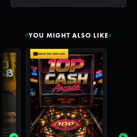
YOU MIGHT ALSO LIKE
DRAW THU 20TH AUG