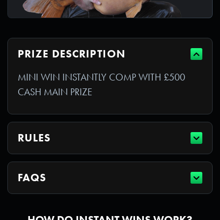
PRIZE DESCRIPTION
MINI WIN INSTANTLY COMP WITH £500
CASH MAIN PRIZE
RULES
FAQS
HOW DO INSTANT WINS WORK?