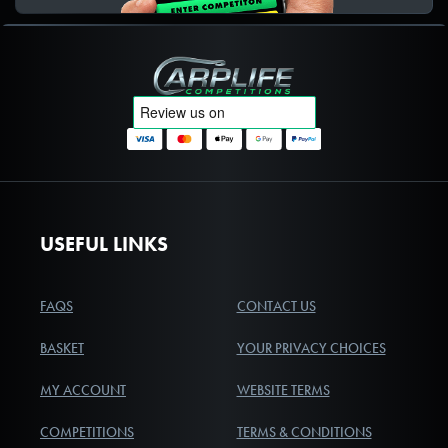
Carplife Competitions
USEFUL LINKS
FAQS
CONTACT US
BASKET
YOUR PRIVACY CHOICES
MY ACCOUNT
WEBSITE TERMS
COMPETITIONS
TERMS & CONDITIONS