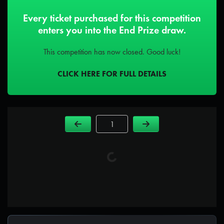
Every ticket purchased for this competition
enters you into the End Prize draw.
This competition has now closed. Good luck!
CLICK HERE FOR FULL DETAILS
Page Number