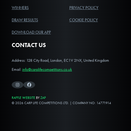
WINNERS
PRIVACY POLICY
DRAW RESULTS
COOKIE POLICY
DOWNLOAD OUR APP
CONTACT US
Address: 128 City Road, London, EC1V 2NX, United Kingdom
Email:
info@carplifecompetitions.co.uk
Instagram
Facebook
RAFFLE WEBSITE
BY
ZAP
© 2026 CARP LIFE COMPETITIONS LTD. | COMPANY NO: 14771914