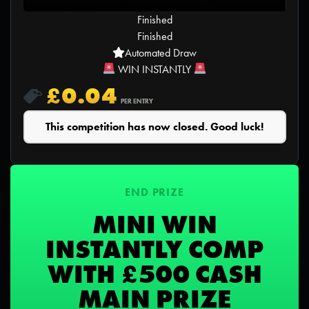
Finished
Finished
Automated Draw
WIN INSTANTLY
£
0.04
PER ENTRY
This competition has now closed. Good luck!
END PRIZE
MINI WIN
INSTANTLY COMP
WITH £500 CASH
MAIN PRIZE