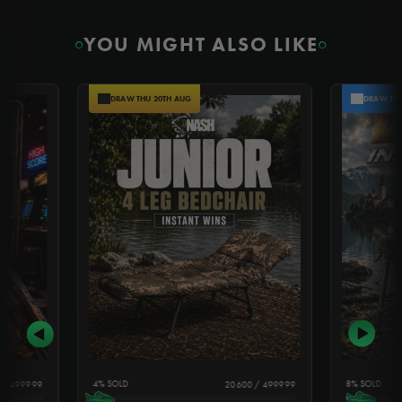
YOU MIGHT ALSO LIKE
DRAW THU 20TH AUG
DRAW THU
4
%
8
%
/
499999
20600
/
499999