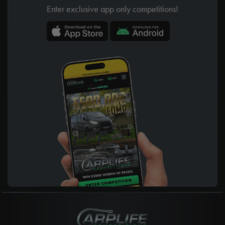
Enter exclusive app only competitions!
Carplife Competitions