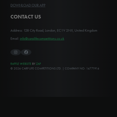
DOWNLOAD OUR APP
CONTACT US
Address: 128 City Road, London, EC1V 2NX, United Kingdom
Email:
info@carplifecompetitions.co.uk
Instagram
Facebook
RAFFLE WEBSITE
BY
ZAP
© 2026 CARP LIFE COMPETITIONS LTD. | COMPANY NO: 14771914