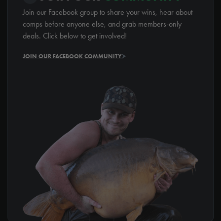
Join our Facebook group to share your wins, hear about
comps before anyone else, and grab members-only
deals. Click below to get involved!
JOIN OUR FACEBOOK COMMUNITY