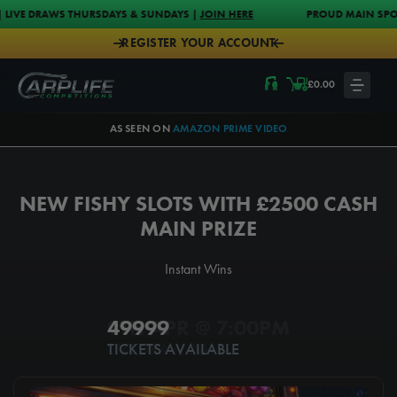
Skip to content
SDAYS & SUNDAYS |
JOIN HERE
PROUD MAIN SPONSOR OF FISH-O-MAN
REGISTER YOUR ACCOUNT
Carplife Competitions
£
0.00
LOGIN
AS SEEN ON
AMAZON PRIME VIDEO
NEW FISHY SLOTS WITH £2500 CASH
MAIN PRIZE
Instant Wins
9TH APR @ 7:00PM
49999
5000
TICKETS AVAILABLE
TICKETS PER PERSON