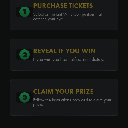
PURCHASE TICKETS
1
Select an Instant Wins Competition that
catches your eye.
REVEAL IF YOU WIN
2
If you win, you'll be notified immediately.
CLAIM YOUR PRIZE
3
Follow the instructions provided to claim your
prize.