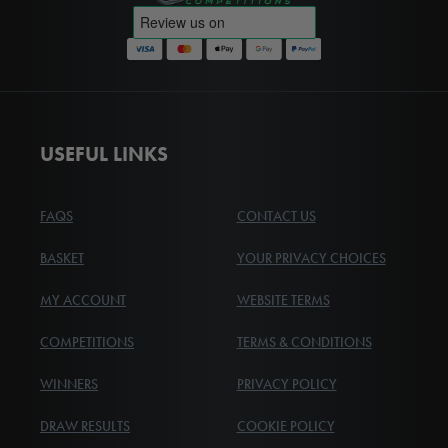
USEFUL LINKS
FAQS
CONTACT US
BASKET
YOUR PRIVACY CHOICES
MY ACCOUNT
WEBSITE TERMS
COMPETITIONS
TERMS & CONDITIONS
WINNERS
PRIVACY POLICY
DRAW RESULTS
COOKIE POLICY