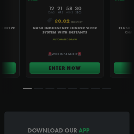
12
21
58
28
DAYS
HRS
MINS
SECS
£
0.02
PER ENTRY
N PRIZE
NASH INDULGENCE JUNIOR SLEEP
FLASH 2
SYSTEM WITH INSTANTS
CHAI
AUTOMATED DRAW
WIN INSTANTLY
ENTER NOW
DOWNLOAD OUR
APP