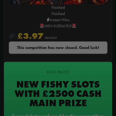
Finished
Finished
Instant Wins
WIN INSTANTLY
£
3.97
PER ENTRY
This competition has now closed. Good luck!
END PRIZE
NEW FISHY SLOTS
WITH £2500 CASH
MAIN PRIZE
Every ticket purchased for this competition