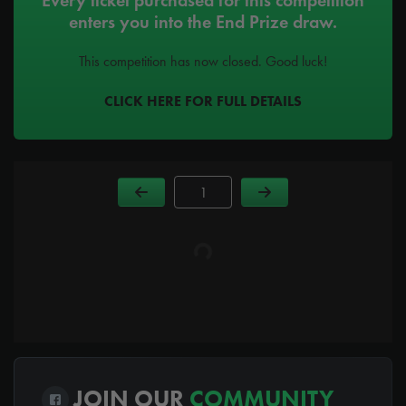
enters you into the End Prize draw.
This competition has now closed. Good luck!
CLICK HERE FOR FULL DETAILS
Page Number
JOIN OUR
COMMUNITY