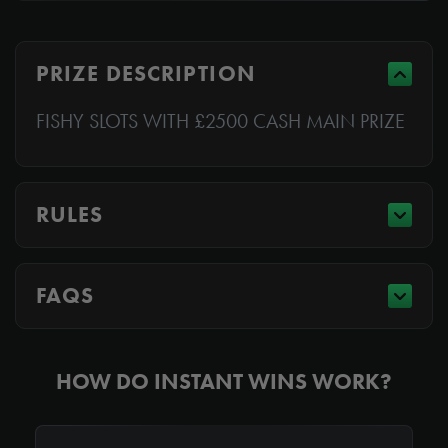
PRIZE DESCRIPTION
FISHY SLOTS WITH £2500 CASH MAIN PRIZE
RULES
FAQS
HOW DO INSTANT WINS WORK?