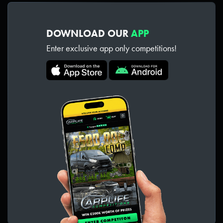
DOWNLOAD OUR
APP
Enter exclusive app only competitions!