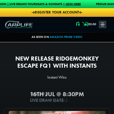
Skip to content
RAWS THURSDAYS & SUNDAYS |
JOIN HERE
PROUD MAIN SPONSOR OF F
REGISTER YOUR ACCOUNT
Carplife Competitions
£
0.00
LOGIN
AS SEEN ON
AMAZON PRIME VIDEO
NEW RELEASE RIDGEMONKEY
ESCAPE FQ1 WITH INSTANTS
Instant Wins
16TH JUL @ 8:30PM
99999
9999
TICKETS AVAILABLE