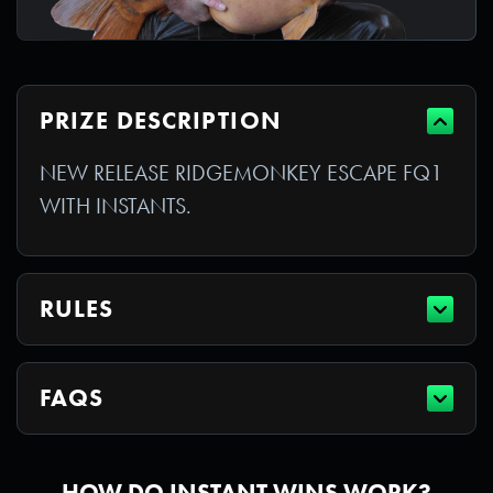
PRIZE DESCRIPTION
NEW RELEASE RIDGEMONKEY ESCAPE FQ1
WITH INSTANTS.
RULES
FAQS
HOW DO INSTANT WINS WORK?