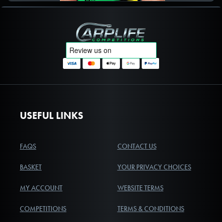
Carplife Competitions
USEFUL LINKS
FAQS
CONTACT US
BASKET
YOUR PRIVACY CHOICES
MY ACCOUNT
WEBSITE TERMS
COMPETITIONS
TERMS & CONDITIONS