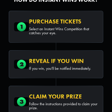
PURCHASE TICKETS
1
Select an Instant Wins Competition that
catches your eye.
REVEAL IF YOU WIN
2
If you win, you'll be notified immediately.
CLAIM YOUR PRIZE
3
Follow the instructions provided to claim your
prize.