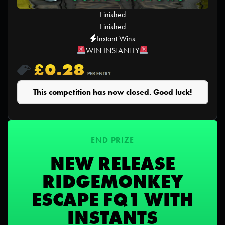
Finished
Finished
Instant Wins
WIN INSTANTLY
£
0.28
PER ENTRY
This competition has now closed. Good luck!
END PRIZE
NEW RELEASE
RIDGEMONKEY
ESCAPE FQ1 WITH
INSTANTS