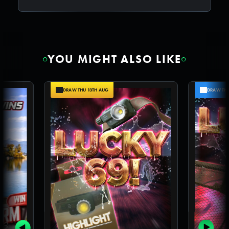
YOU MIGHT ALSO LIKE
DRAW THU 13TH AUG
DRAW THU