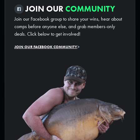
JOIN OUR
COMMUNITY
Join our Facebook group to share your wins, hear about
comps before anyone else, and grab members-only
deals. Click below to get involved!
JOIN OUR FACEBOOK COMMUNITY