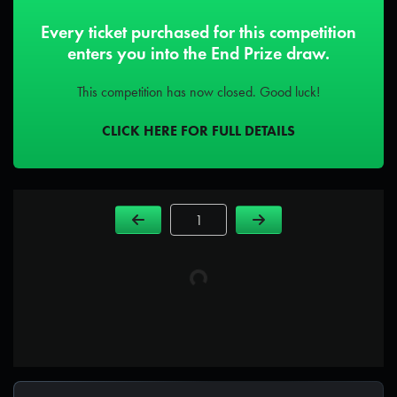
Every ticket purchased for this competition
enters you into the End Prize draw.
This competition has now closed. Good luck!
CLICK HERE FOR FULL DETAILS
Page Number