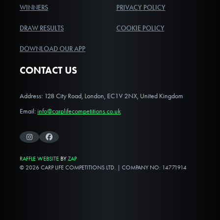
WINNERS
PRIVACY POLICY
DRAW RESULTS
COOKIE POLICY
DOWNLOAD OUR APP
CONTACT US
Address: 128 City Road, London, EC1V 2NX, United Kingdom
Email:
info@carplifecompetitions.co.uk
Instagram
Facebook
RAFFLE WEBSITE
BY
ZAP
© 2026 CARP LIFE COMPETITIONS LTD. | COMPANY NO: 14771914