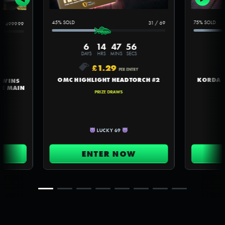
45
%
75
%
31
/
69
/
499999
6
14
47
55
DAYS
HRS
MINS
SECS
£
1.29
PER ENTRY
OMC HIGHLIGHT HEADTORCH #2
KORDA 
T WINS
CE MAIN
PRIZE DRAWS
LUCKY 69
ENTER NOW