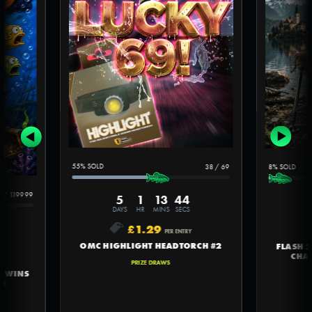
55
%
38
/
69
8
%
6
/
119999
5
1
13
42
DAYS
HR
MINS
SECS
£
1.29
PER ENTRY
OMC HIGHLIGHT HEADTORCH #2
FLASH 2
CHAI
PRIZE DRAWS
T WINS
ZE