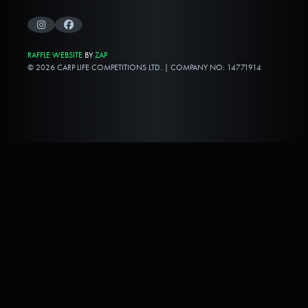
Instagram
Facebook
RAFFLE WEBSITE
BY
ZAP
© 2026 CARP LIFE COMPETITIONS LTD. | COMPANY NO: 14771914