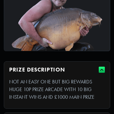
PRIZE DESCRIPTION
NOT AN EASY ONE BUT BIG REWARDS
HUGE 10P PRIZE ARCADE WITH 10 BIG
INSTANT WINS AND £1000 MAIN PRIZE