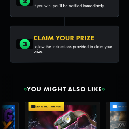
2
If you win, you'll be notified immediately.
CLAIM YOUR PRIZE
3
Follow the instructions provided to claim your
prize.
YOU MIGHT ALSO LIKE
DRAW THU 13TH AUG
DRAW THU