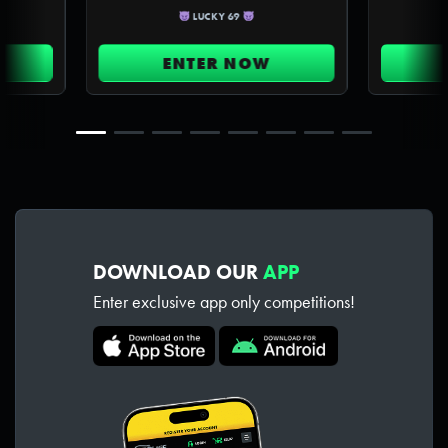
LUCKY 69
ENTER NOW
DOWNLOAD OUR
APP
Enter exclusive app only competitions!