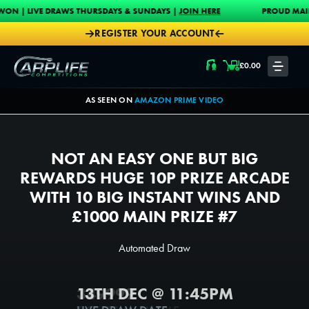
Skip to content
DRAWS THURSDAYS & SUNDAYS |
JOIN HERE
PROUD MAIN SPONSOR OF 
REGISTER YOUR ACCOUNT
Carplife Competitions
£
0.00
LOGIN
AS SEEN ON
AMAZON PRIME VIDEO
NOT AN EASY ONE BUT BIG
REWARDS HUGE 10P PRIZE ARCADE
WITH 10 BIG INSTANT WINS AND
£1000 MAIN PRIZE #7
Automated Draw
13TH DEC @ 11:45PM
349999
25000