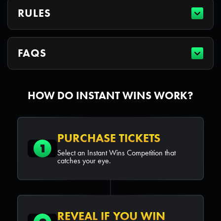
RULES
FAQS
HOW DO INSTANT WINS WORK?
PURCHASE TICKETS
1
Select an Instant Wins Competition that
catches your eye.
REVEAL IF YOU WIN