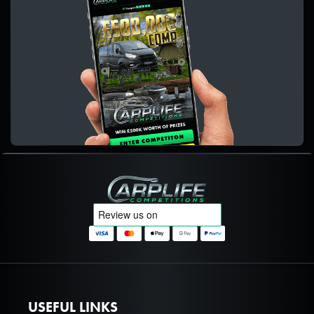
Carplife Competitions
USEFUL LINKS