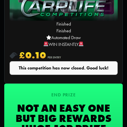
Finished
Finished
Automated Draw
WIN INSTANTLY
£
0.10
PER ENTRY
This competition has now closed. Good luck!
END PRIZE
NOT AN EASY ONE
BUT BIG REWARDS