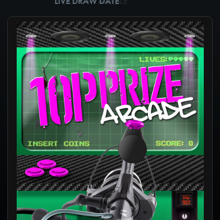
TICKETS AVAILABLE