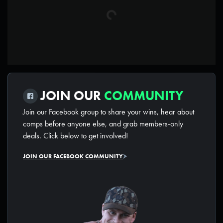
JOIN OUR
COMMUNITY
Join our Facebook group to share your wins, hear about
comps before anyone else, and grab members-only
deals. Click below to get involved!
JOIN OUR FACEBOOK COMMUNITY