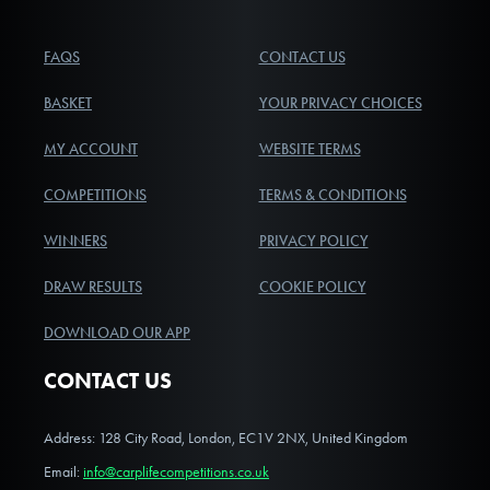
FAQS
CONTACT US
BASKET
YOUR PRIVACY CHOICES
MY ACCOUNT
WEBSITE TERMS
COMPETITIONS
TERMS & CONDITIONS
WINNERS
PRIVACY POLICY
DRAW RESULTS
COOKIE POLICY
DOWNLOAD OUR APP
CONTACT US
Address: 128 City Road, London, EC1V 2NX, United Kingdom
Email:
info@carplifecompetitions.co.uk