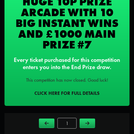
HUGE 10P PRIZE
ARCADE WITH 10
BIG INSTANT WINS
AND £1000 MAIN
PRIZE #7
Every ticket purchased for this competition
enters you into the End Prize draw.
This competition has now closed. Good luck!
CLICK HERE FOR FULL DETAILS
Page Number