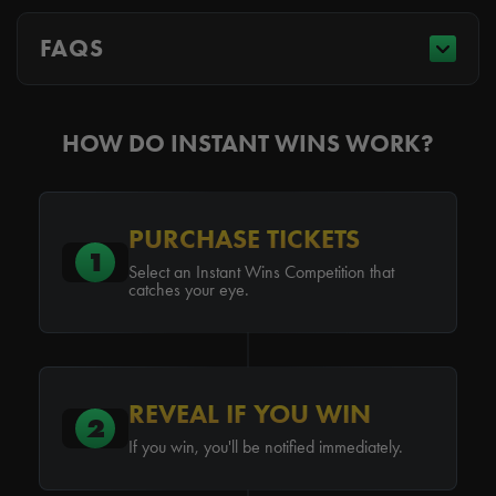
FAQS
HOW DO INSTANT WINS WORK?
PURCHASE TICKETS
1
Select an Instant Wins Competition that
catches your eye.
REVEAL IF YOU WIN
2
If you win, you'll be notified immediately.