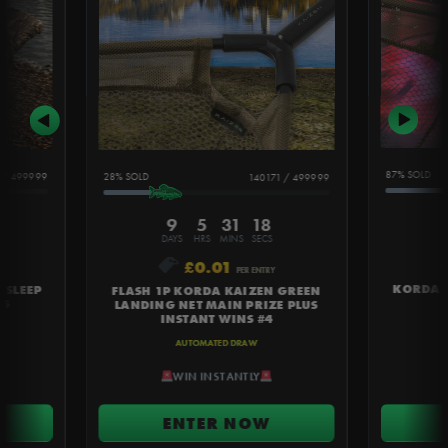
87
%
28
%
/
499999
140171
/
499999
9
5
31
17
DAYS
HRS
MINS
SECS
£
0.01
PER ENTRY
KORDA 
 SLEEP
FLASH 1P KORDA KAIZEN GREEN
TS
LANDING NET MAIN PRIZE PLUS
INSTANT WINS #4
AUTOMATED DRAW
WIN INSTANTLY
ENTER NOW