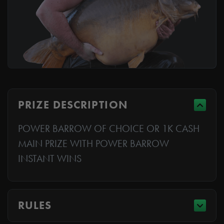
PRIZE DESCRIPTION
POWER BARROW OF CHOICE OR 1K CASH
MAIN PRIZE WITH POWER BARROW
INSTANT WINS
RULES