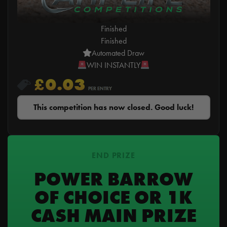
Finished
Finished
Automated Draw
WIN INSTANTLY
£
0.03
PER ENTRY
This competition has now closed. Good luck!
END PRIZE
POWER BARROW
OF CHOICE OR 1K
CASH MAIN PRIZE