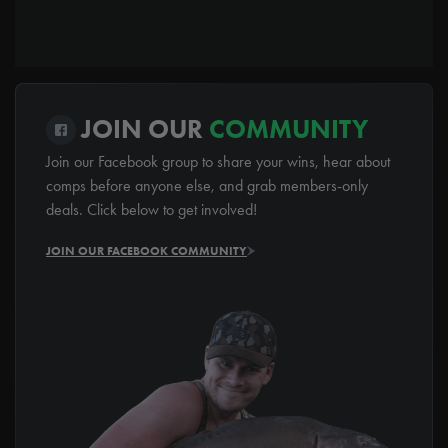
JOIN OUR
COMMUNITY
Join our Facebook group to share your wins, hear about
comps before anyone else, and grab members-only
deals. Click below to get involved!
JOIN OUR FACEBOOK COMMUNITY