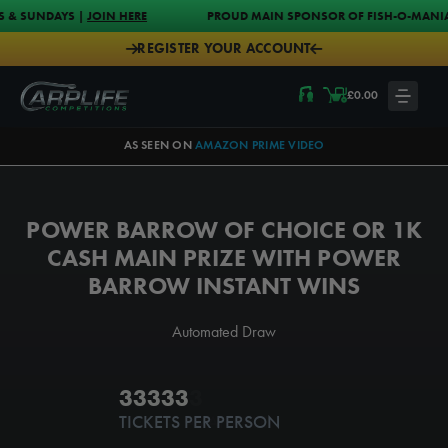
Skip to content
OIN HERE
PROUD MAIN SPONSOR OF FISH-O-MANIA 2026 | FULL CAS
REGISTER YOUR ACCOUNT
Carplife Competitions
£
0.00
LOGIN
AS SEEN ON
AMAZON PRIME VIDEO
POWER BARROW OF CHOICE OR 1K
CASH MAIN PRIZE WITH POWER
BARROW INSTANT WINS
Automated Draw
1ST DEC @ 11:45PM
333333
33333
LIVE DRAW DATE
TICKETS PER PERSON