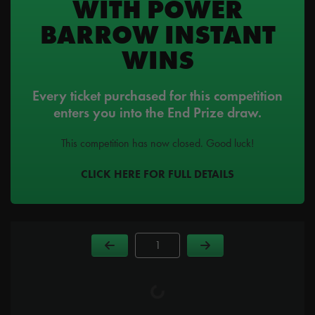
WITH POWER
BARROW INSTANT
WINS
Every ticket purchased for this competition
enters you into the End Prize draw.
This competition has now closed. Good luck!
CLICK HERE FOR FULL DETAILS
Page Number