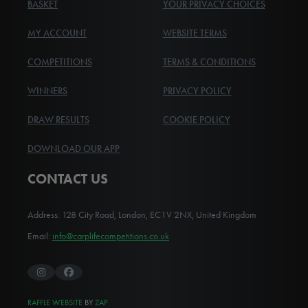
BASKET
YOUR PRIVACY CHOICES
MY ACCOUNT
WEBSITE TERMS
COMPETITIONS
TERMS & CONDITIONS
WINNERS
PRIVACY POLICY
DRAW RESULTS
COOKIE POLICY
DOWNLOAD OUR APP
CONTACT US
Address: 128 City Road, London, EC1V 2NX, United Kingdom
Email:
info@carplifecompetitions.co.uk
Instagram
Facebook
RAFFLE WEBSITE
BY
ZAP