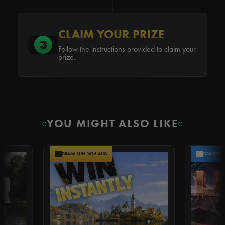
CLAIM YOUR PRIZE
3
Follow the instructions provided to claim your
prize.
YOU MIGHT ALSO LIKE
DRAW SUN 16TH AUG
DRAW THU