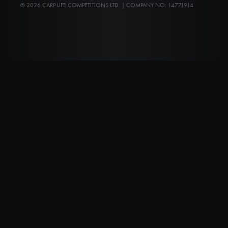
© 2026 CARP LIFE COMPETITIONS LTD. | COMPANY NO: 14771914