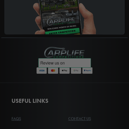
Carplife Competitions
USEFUL LINKS
FAQS
CONTACT US