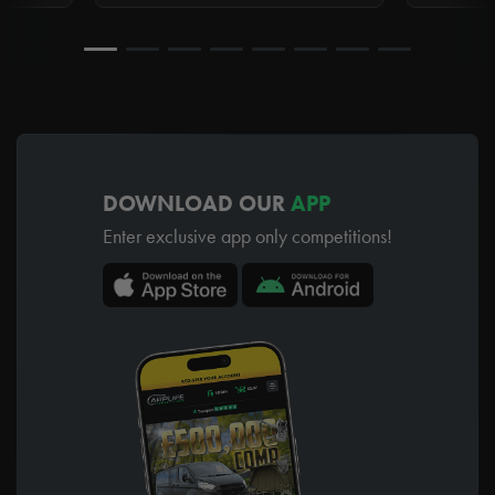
DOWNLOAD OUR
APP
Enter exclusive app only competitions!