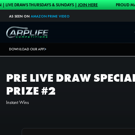
Skip to content
DAYS & SUNDAYS |
JOIN HERE
PROUD MAIN SPONSOR OF FISH-O
AS SEEN ON
AMAZON PRIME VIDEO
Carplife Competitions
DOWNLOAD OUR APP
PRE LIVE DRAW SPECIA
PRIZE #2
Instant Wins