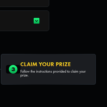
CLAIM YOUR PRIZE
3
Follow the instructions provided to claim your
prize.