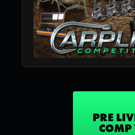
PRE LI
COMP 