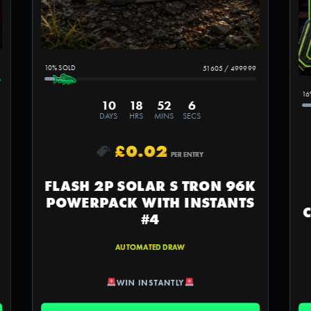
10
%
51605
/
499999
16
10
18
52
4
DAYS
HRS
MINS
SECS
£
0.02
PER ENTRY
FLASH 2P SOLAR S TRON 96K
POWERPACK WITH INSTANTS
#4
AUTOMATED DRAW
WIN INSTANTLY