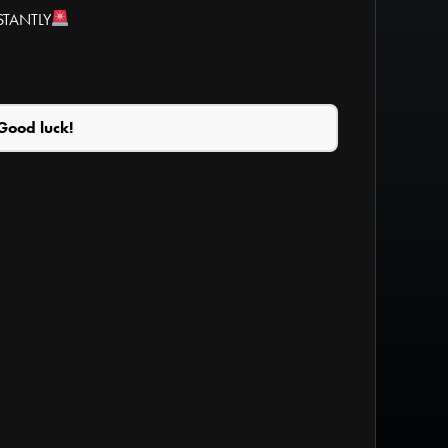
STANTLY
Good luck!