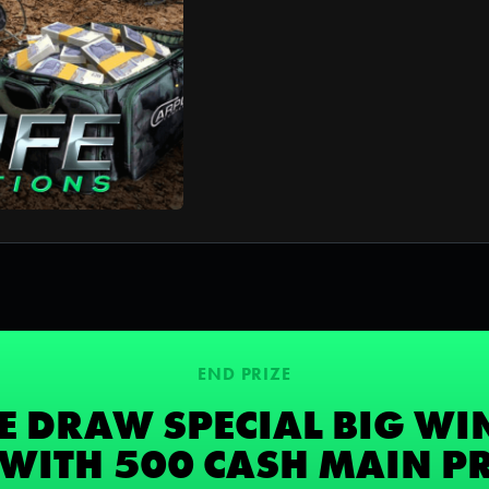
END PRIZE
VE DRAW SPECIAL BIG WI
WITH 500 CASH MAIN PR