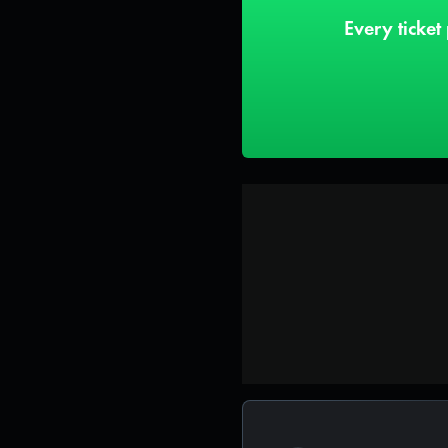
Every ticket