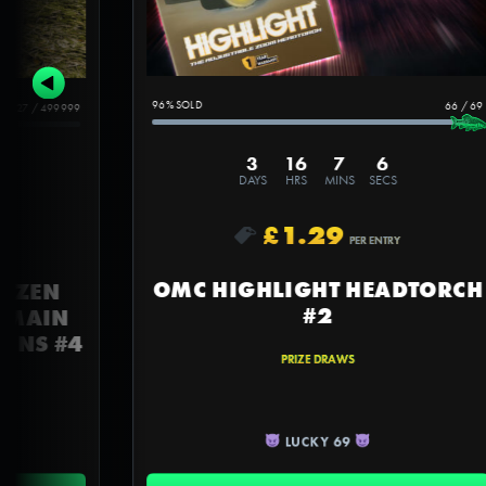
96
%
66
/
69
05427
/
499999
3
16
7
4
DAYS
HRS
MINS
SECS
£
1.29
PER ENTRY
OMC HIGHLIGHT HEADTORCH
AIZEN
#2
 MAIN
WINS #4
PRIZE DRAWS
LUCKY 69