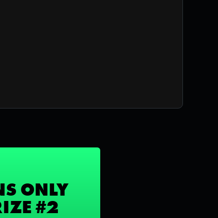
NS ONLY
IZE #2