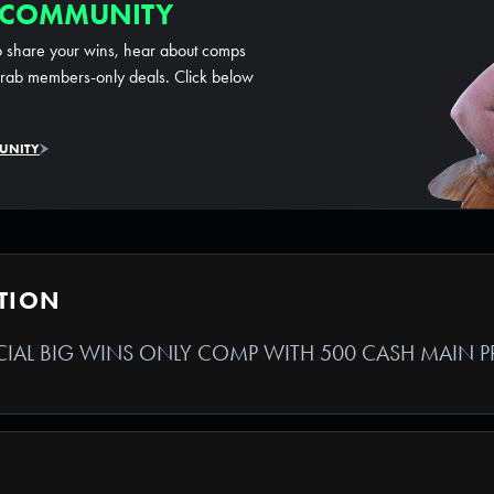
COMMUNITY
o share your wins, hear about comps
rab members-only deals. Click below
UNITY
PTION
ECIAL BIG WINS ONLY COMP WITH 500 CASH MAIN P