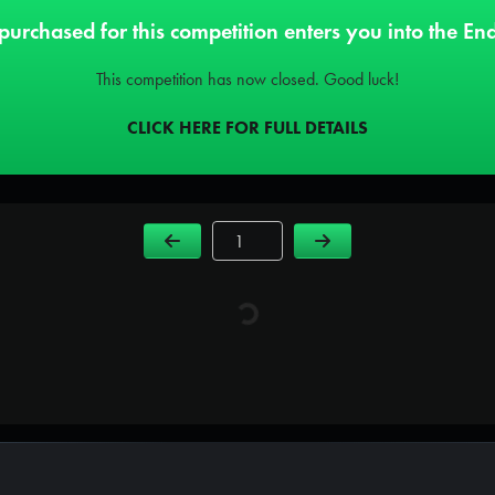
 purchased for this competition enters you into the En
This competition has now closed. Good luck!
CLICK HERE FOR FULL DETAILS
Page Number