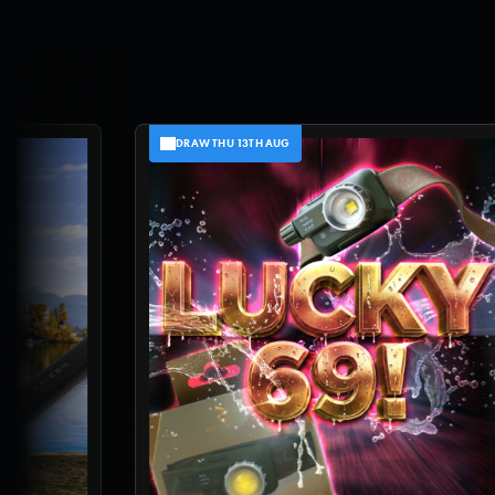
DRAW THU 13TH AUG