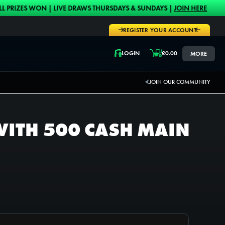
 DRAWS THURSDAYS & SUNDAYS |
JOIN HERE
PROUD MAIN SPONS
REGISTER YOUR ACCOUNT
LOGIN
£
0.00
MORE
LOGIN
JOIN OUR COMMUNITY
WITH 500 CASH MAIN