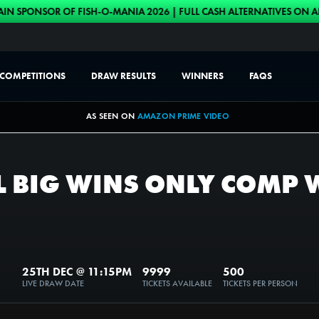
-MANIA 2026 | FULL CASH ALTERNATIVES ON ALL PRIZES WON | LIVE
COMPETITIONS
DRAW RESULTS
WINNERS
FAQS
AS SEEN ON
AMAZON PRIME VIDEO
L BIG WINS ONLY COMP 
25TH DEC @ 11:15PM
9999
500
LIVE DRAW DATE
TICKETS AVAILABLE
TICKETS PER PERSON