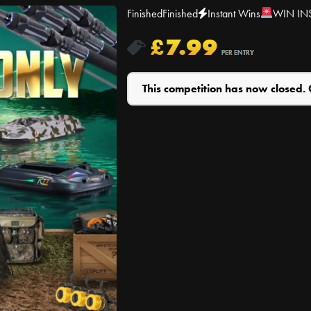
Finished
Finished
Instant Wins
WIN IN
£
7.99
PER ENTRY
This competition has now closed. 