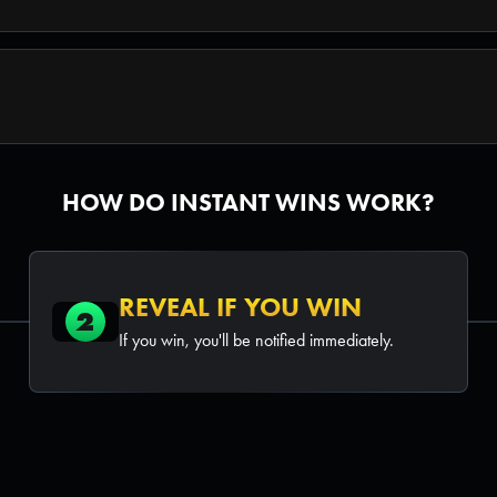
NT ME IN
HOW DO INSTANT WINS WORK?
PASS
REVEAL IF YOU WIN
2
If you win, you'll be notified immediately.