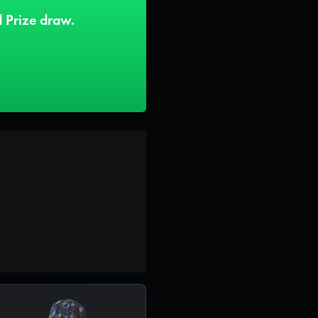
d Prize draw.