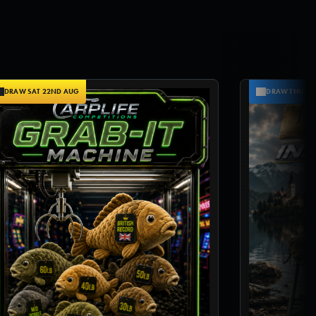
DRAW SAT 22ND AUG
DRAW THU 20