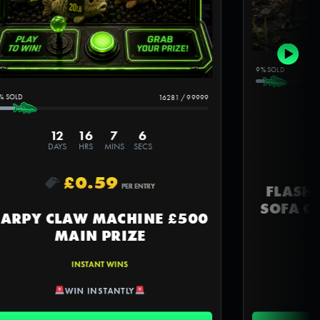
9
%
%
16281
/
99999
D
12
16
7
4
DAYS
HRS
MINS
SECS
£
0.59
PER ENTRY
FLASH 
SOFA C
CARPY CLAW MACHINE £500
MAIN PRIZE
INSTANT WINS
WIN INSTANTLY