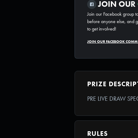
JOIN OUR
Join our Facebook group t
before anyone else, and g
to get involved!
JOIN OUR FACEBOOK COMM
PRIZE DESCRI
PRE LIVE DRAW SP
RULES