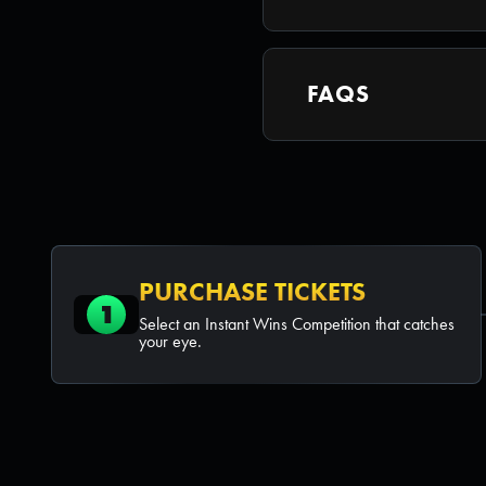
FAQS
YES, COU
NO THANKS, I’LL 
PURCHASE TICKETS
1
Select an Instant Wins Competition that catches
your eye.