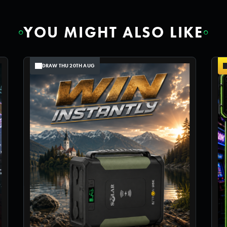
YOU MIGHT ALSO LIKE
DRAW THU 20TH AUG