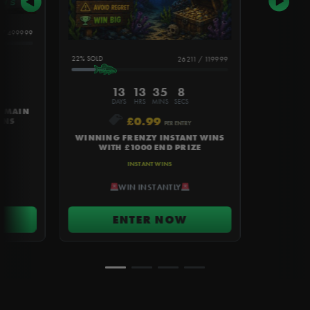
/
499999
22
%
26211
/
119999
13
13
35
7
DAYS
HRS
MINS
SECS
E MAIN
£
0.99
INS
PER ENTRY
WINNING FRENZY INSTANT WINS
WITH £1000 END PRIZE
INSTANT WINS
WIN INSTANTLY
ENTER NOW