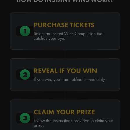
PURCHASE TICKETS
1
Select an Instant Wins Competition that
catches your eye.
REVEAL IF YOU WIN
2
If you win, you'll be notified immediately.
CLAIM YOUR PRIZE
3
Follow the instructions provided to claim your
prize.