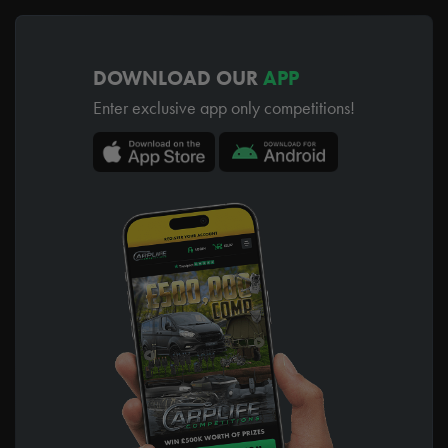
DOWNLOAD OUR
APP
Enter exclusive app only competitions!