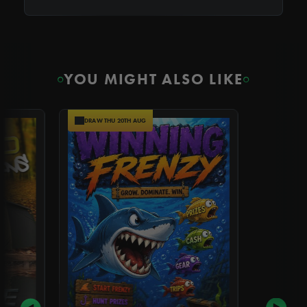
YOU MIGHT ALSO LIKE
DRAW THU 20TH AUG