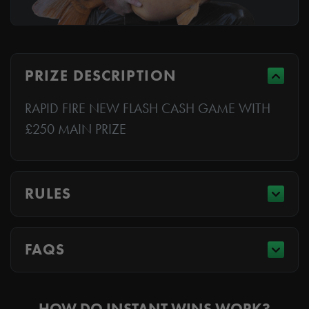
PRIZE DESCRIPTION
RAPID FIRE NEW FLASH CASH GAME WITH
£250 MAIN PRIZE
RULES
FAQS
HOW DO INSTANT WINS WORK?