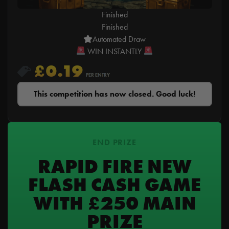
Finished
Finished
Automated Draw
WIN INSTANTLY
£
0.19
PER ENTRY
This competition has now closed. Good luck!
END PRIZE
RAPID FIRE NEW
FLASH CASH GAME
WITH £250 MAIN
PRIZE