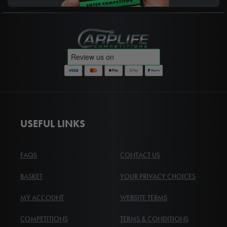
Carplife Competitions
USEFUL LINKS
FAQS
CONTACT US
BASKET
YOUR PRIVACY CHOICES
MY ACCOUNT
WEBSITE TERMS
COMPETITIONS
TERMS & CONDITIONS