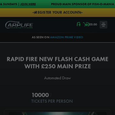
Skip to content
|
JOIN HERE
PROUD MAIN SPONSOR OF FISH-O-MANIA 2026 | FULL CA
REGISTER YOUR ACCOUNT
Carplife Competitions
£
0.00
LOGIN
AS SEEN ON
AMAZON PRIME VIDEO
RAPID FIRE NEW FLASH CASH GAME
WITH £250 MAIN PRIZE
Automated Draw
9TH DEC @ 2:00PM
199999
10000
TICKETS PER PERSON