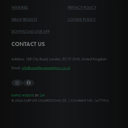
WINNERS
PRIVACY POLICY
DRAW RESULTS
COOKIE POLICY
DOWNLOAD OUR APP
CONTACT US
Address: 128 City Road, London, EC1V 2NX, United Kingdom
Email:
info@carplifecompetitions.co.uk
Instagram
Facebook
RAFFLE WEBSITE
BY
ZAP
© 2026 CARP LIFE COMPETITIONS LTD. | COMPANY NO: 14771914