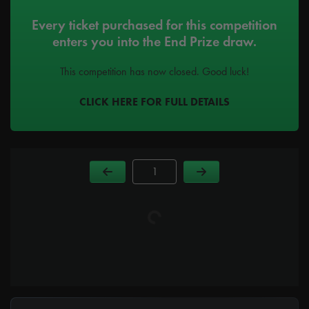
Every ticket purchased for this competition
enters you into the End Prize draw.
This competition has now closed. Good luck!
CLICK HERE FOR FULL DETAILS
Page Number