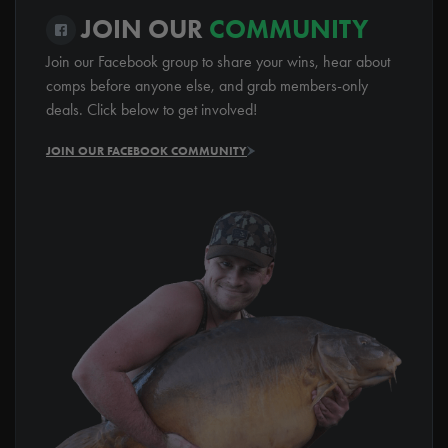
JOIN OUR
COMMUNITY
Join our Facebook group to share your wins, hear about
comps before anyone else, and grab members-only
deals. Click below to get involved!
JOIN OUR FACEBOOK COMMUNITY