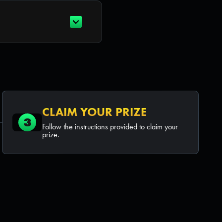
CLAIM YOUR PRIZE
3
Follow the instructions provided to claim your
prize.