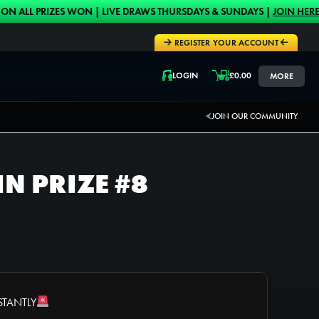
 | LIVE DRAWS THURSDAYS & SUNDAYS |
JOIN HERE
PROUD MAI
REGISTER YOUR ACCOUNT
LOGIN
£
0.00
MORE
LOGIN
JOIN OUR COMMUNITY
N PRIZE #8
STANTLY