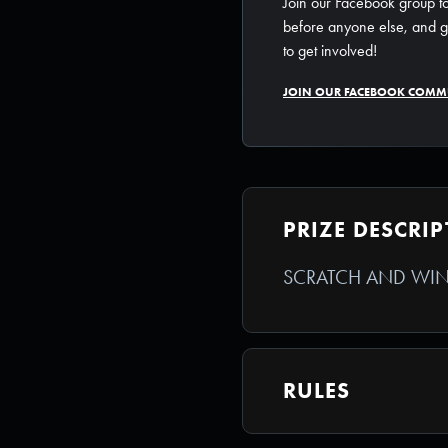
Join our Facebook group t
before anyone else, and g
to get involved!
JOIN OUR FACEBOOK COMM
PRIZE DESCRI
SCRATCH AND WIN 
RULES