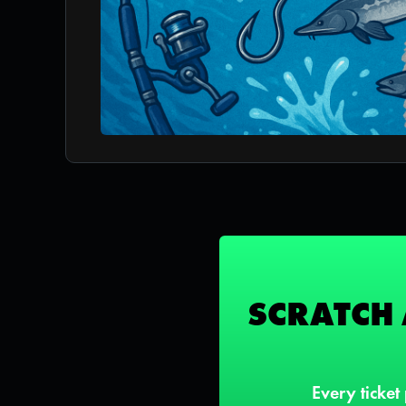
SCRATCH 
Every ticket