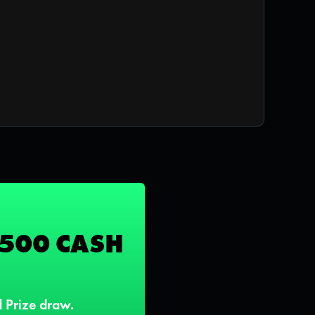
£500 CASH
d Prize draw.