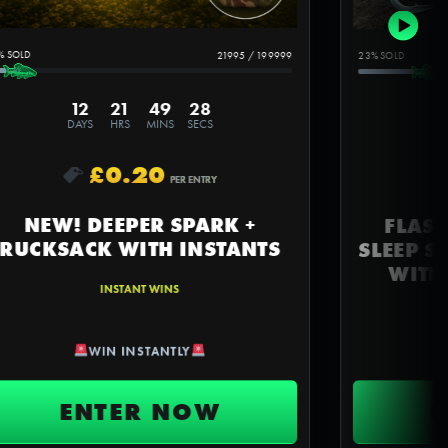
%
21995
/
199999
23
%
12
21
49
26
DAYS
HRS
MINS
SECS
D
£
0.20
PER ENTRY
NEW! DEEPER SPARK +
FLASH
RUCKSACK WITH INSTANTS
SLEEP S
WITH
INSTANT WINS
WIN INSTANTLY
ENTER NOW