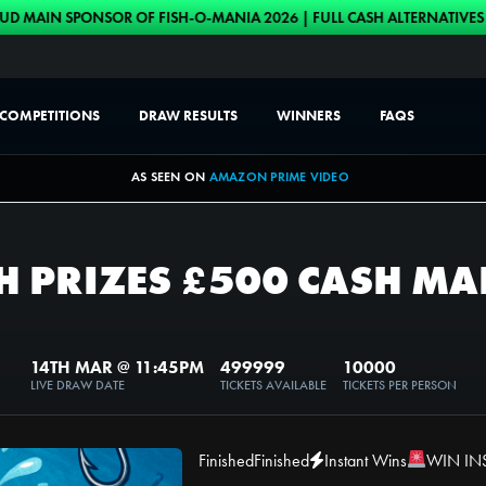
 FISH-O-MANIA 2026 | FULL CASH ALTERNATIVES ON ALL PRIZES WON
COMPETITIONS
DRAW RESULTS
WINNERS
FAQS
AS SEEN ON
AMAZON PRIME VIDEO
 PRIZES £500 CASH MAI
14TH MAR @ 11:45PM
499999
10000
LIVE DRAW DATE
TICKETS AVAILABLE
TICKETS PER PERSON
Finished
Finished
Instant Wins
WIN IN