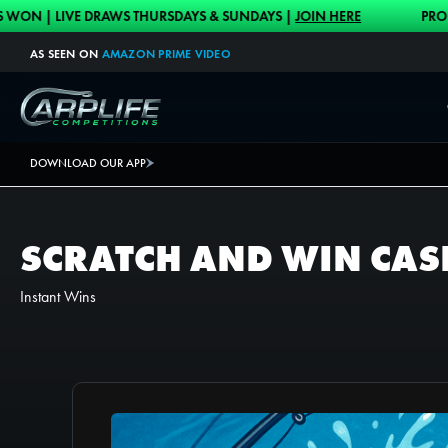
Skip to content
S THURSDAYS & SUNDAYS |
JOIN HERE
PROUD MAIN SPONSOR OF
AS SEEN ON
AMAZON PRIME VIDEO
Carplife Competitions
DOWNLOAD OUR APP
SCRATCH AND WIN CASH
Instant Wins