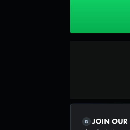
JOIN OUR