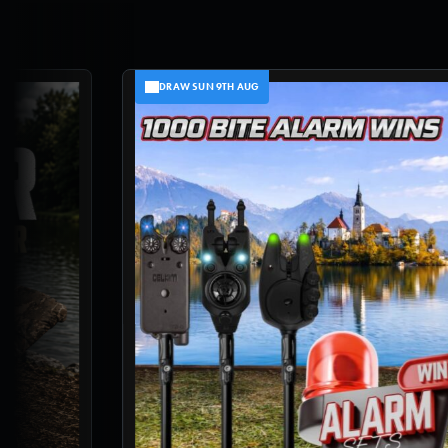
DRAW SUN 9TH AUG