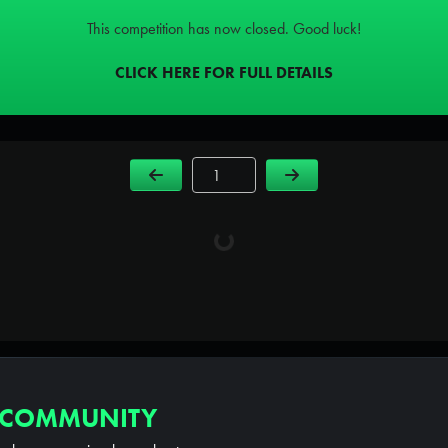
This competition has now closed. Good luck!
CLICK HERE FOR FULL DETAILS
Page Number
COMMUNITY