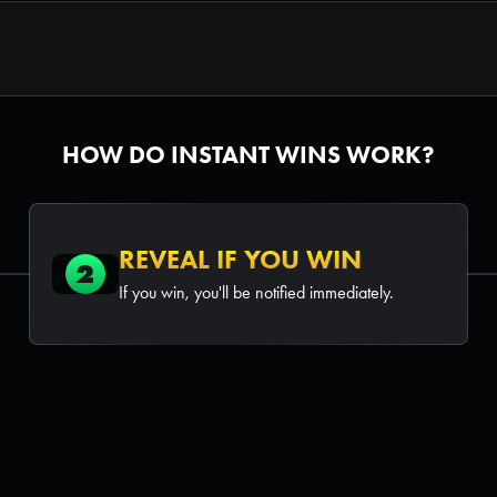
HOW DO INSTANT WINS WORK?
REVEAL IF YOU WIN
2
If you win, you'll be notified immediately.