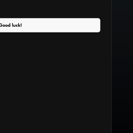
Good luck!