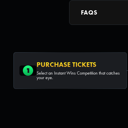
FAQS
PURCHASE TICKETS
1
Select an Instant Wins Competition that catches
your eye.