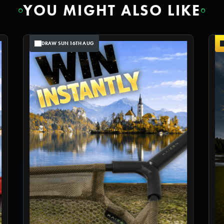
YOU MIGHT ALSO LIKE
DRAW SUN 16TH AUG