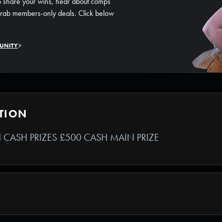
o share your wins, hear about comps
rab members-only deals. Click below
UNITY
PTION
CASH PRIZES £500 CASH MAIN PRIZE