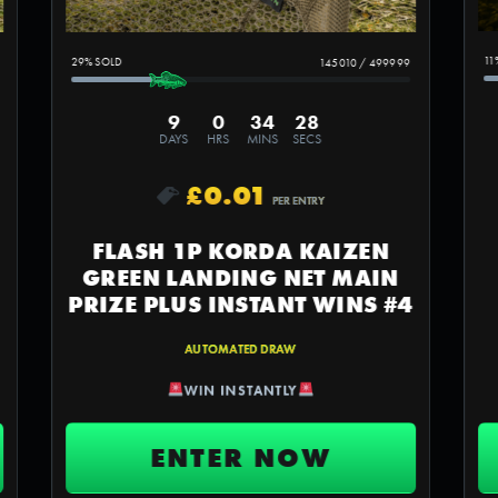
11
29
%
145010
/
499999
9
0
34
26
DAYS
HRS
MINS
SECS
£
0.01
PER ENTRY
FLASH 1P KORDA KAIZEN
GREEN LANDING NET MAIN
PRIZE PLUS INSTANT WINS #4
AUTOMATED DRAW
WIN INSTANTLY
ENTER NOW