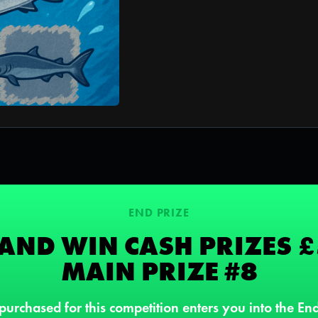
END PRIZE
AND WIN CASH PRIZES 
MAIN PRIZE #8
 purchased for this competition enters you into the En