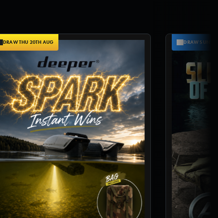
DRAW THU 20TH AUG
DRAW SUN 16