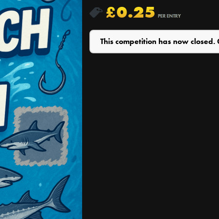
£
0.25
PER ENTRY
This competition has now closed. 