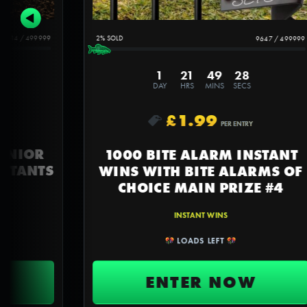
20514
/
499999
2
%
9647
/
499999
1
21
49
26
DAY
HRS
MINS
SECS
£
1.99
PER ENTRY
UNIOR
1000 BITE ALARM INSTANT
NSTANTS
WINS WITH BITE ALARMS OF
CHOICE MAIN PRIZE #4
INSTANT WINS
LOADS LEFT
W
ENTER NOW