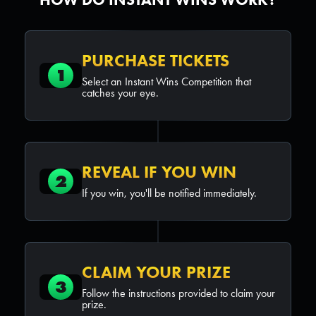
PURCHASE TICKETS
1
Select an Instant Wins Competition that
catches your eye.
REVEAL IF YOU WIN
2
If you win, you'll be notified immediately.
CLAIM YOUR PRIZE
3
Follow the instructions provided to claim your
prize.