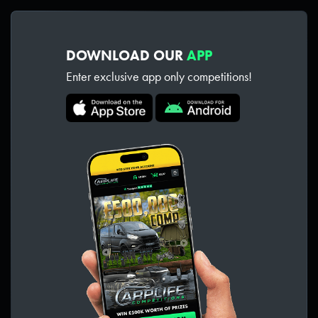
DOWNLOAD OUR
APP
Enter exclusive app only competitions!