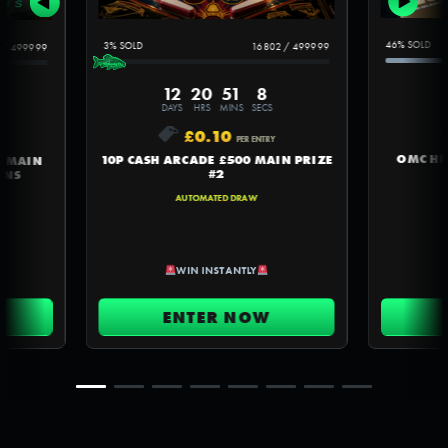
46
%
3
%
16802
/
499999
/
499999
12
20
51
7
DAYS
HRS
MINS
SECS
£
0.10
PER ENTRY
OMC HI
10P CASH ARCADE £500 MAIN PRIZE
E MAIN
#2
INS
AUTOMATED DRAW
WIN INSTANTLY
ENTER NOW