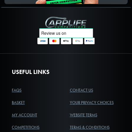
Carplife Competitions
USEFUL LINKS
FAQS
CONTACT US
BASKET
YOUR PRIVACY CHOICES
MY ACCOUNT
WEBSITE TERMS
COMPETITIONS
TERMS & CONDITIONS