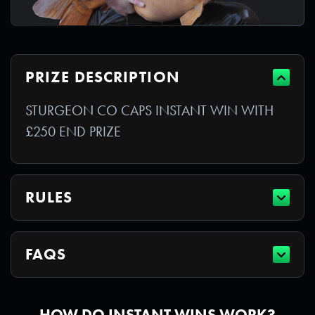
PRIZE DESCRIPTION
STURGEON CO CAPS INSTANT WIN WITH
£250 END PRIZE
RULES
FAQS
HOW DO INSTANT WINS WORK?