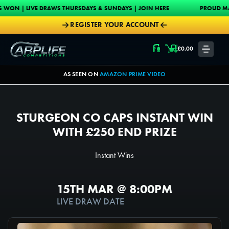
Skip to content
E DRAWS THURSDAYS & SUNDAYS |
JOIN HERE
PROUD MAIN SPONSOR O
REGISTER YOUR ACCOUNT
Carplife Competitions
£
0.00
LOGIN
AS SEEN ON
AMAZON PRIME VIDEO
STURGEON CO CAPS INSTANT WIN
WITH £250 END PRIZE
Instant Wins
15TH MAR @ 8:00PM
19999
2000
TICKETS AVAILABLE