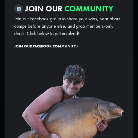
JOIN OUR
COMMUNITY
Join our Facebook group to share your wins, hear about
comps before anyone else, and grab members-only
deals. Click below to get involved!
JOIN OUR FACEBOOK COMMUNITY