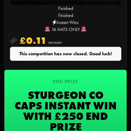
Finished
Finished
Instant Wins
16 HATS ONLY
£
0.11
PER ENTRY
This competition has now closed. Good luck!
END PRIZE
STURGEON CO
CAPS INSTANT WIN
WITH £250 END
PRIZE