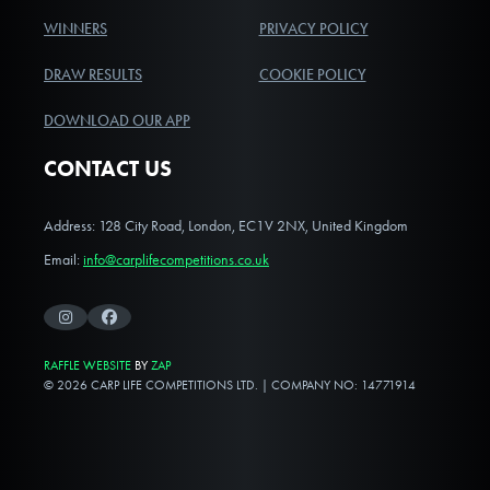
WINNERS
PRIVACY POLICY
DRAW RESULTS
COOKIE POLICY
DOWNLOAD OUR APP
CONTACT US
Address: 128 City Road, London, EC1V 2NX, United Kingdom
Email:
info@carplifecompetitions.co.uk
Instagram
Facebook
RAFFLE WEBSITE
BY
ZAP
© 2026 CARP LIFE COMPETITIONS LTD. | COMPANY NO: 14771914