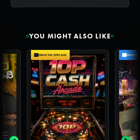
YOU MIGHT ALSO LIKE
DRAW THU 20TH AUG
DRAW THU