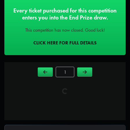
Every ticket purchased for this competition
enters you into the End Prize draw.
This competition has now closed. Good luck!
CLICK HERE FOR FULL DETAILS
Page Number