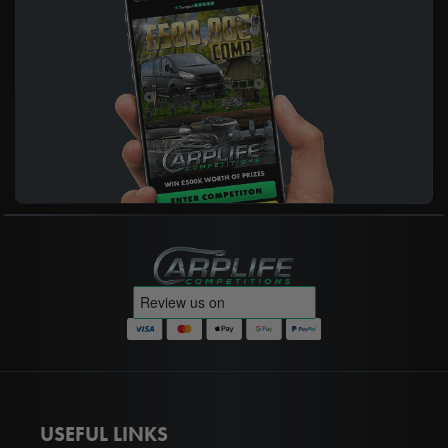
Carplife Competitions
USEFUL LINKS