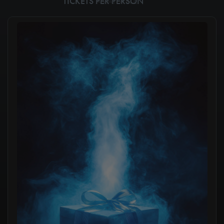
TICKETS PER PERSON