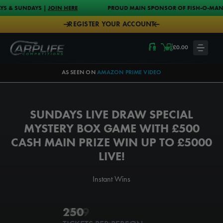
Skip to content
S |
JOIN HERE
PROUD MAIN SPONSOR OF FISH-O-MANIA 2026 | FULL
REGISTER YOUR ACCOUNT
Carplife Competitions
£
0.00
LOGIN
AS SEEN ON
AMAZON PRIME VIDEO
SUNDAYS LIVE DRAW SPECIAL
MYSTERY BOX GAME WITH £500
CASH MAIN PRIZE WIN UP TO £5000
LIVE!
Instant Wins
1ST FEB @ 9:30PM
1999
250