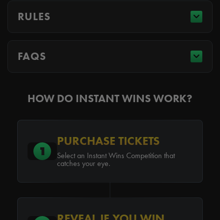
RULES
FAQS
HOW DO INSTANT WINS WORK?
PURCHASE TICKETS
1
Select an Instant Wins Competition that
catches your eye.
REVEAL IF YOU WIN