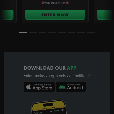
WIN INSTANTLY
ENTER NOW
DOWNLOAD OUR
APP
Enter exclusive app only competitions!