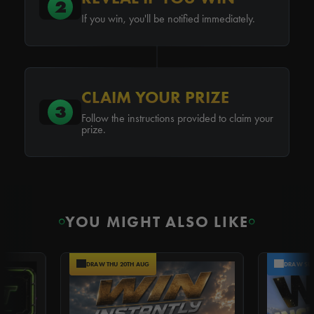
2
If you win, you'll be notified immediately.
CLAIM YOUR PRIZE
3
Follow the instructions provided to claim your
prize.
YOU MIGHT ALSO LIKE
DRAW THU 20TH AUG
DRAW SUN