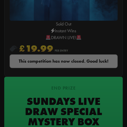
Sold Out
Instant Wins
DRAWN LIVE!
£
19.99
PER ENTRY
This competition has now closed. Good luck!
END PRIZE
SUNDAYS LIVE
DRAW SPECIAL
MYSTERY BOX