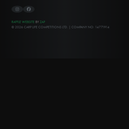
Instagram
Facebook
RAFFLE WEBSITE
BY
ZAP
© 2026 CARP LIFE COMPETITIONS LTD. | COMPANY NO: 14771914