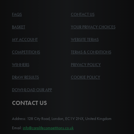
FAQS
CONTACT US
BASKET
YOUR PRIVACY CHOICES
MY ACCOUNT
WEBSITE TERMS
COMPETITIONS
TERMS & CONDITIONS
WINNERS
PRIVACY POLICY
DRAW RESULTS
COOKIE POLICY
DOWNLOAD OUR APP
CONTACT US
Address: 128 City Road, London, EC1V 2NX, United Kingdom
Email:
info@carplifecompetitions.co.uk