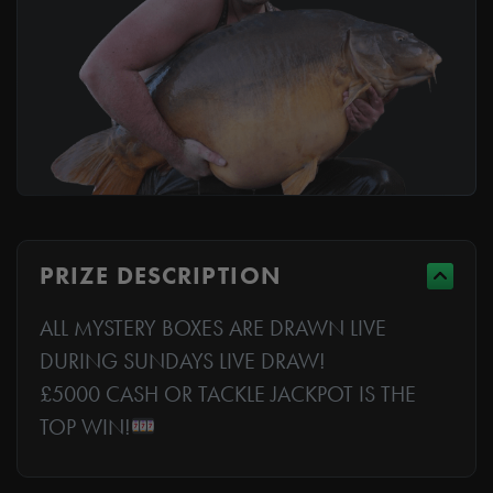
PRIZE DESCRIPTION
ALL MYSTERY BOXES ARE DRAWN LIVE
DURING SUNDAYS LIVE DRAW!
£5000 CASH OR TACKLE JACKPOT IS THE
TOP WIN!