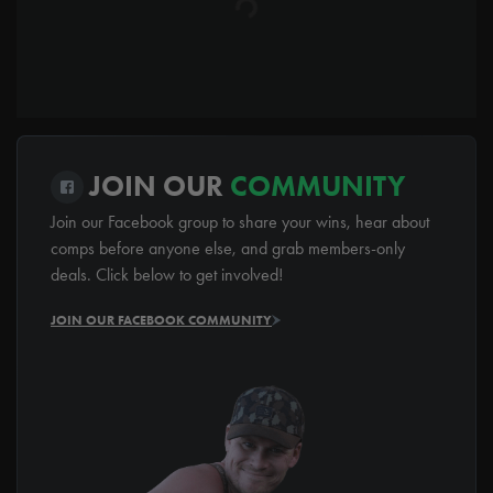
JOIN OUR
COMMUNITY
Join our Facebook group to share your wins, hear about
comps before anyone else, and grab members-only
deals. Click below to get involved!
JOIN OUR FACEBOOK COMMUNITY