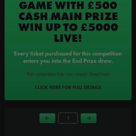
GAME WITH £500
CASH MAIN PRIZE
WIN UP TO £5000
LIVE!
Every ticket purchased for this competition
enters you into the End Prize draw.
This competition has now closed. Good luck!
CLICK HERE FOR FULL DETAILS
Page Number