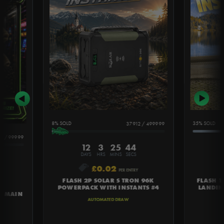
8
%
35
%
37912
/
499999
14
/
99999
12
3
25
42
DAYS
HRS
MINS
SECS
£
0.02
PER ENTRY
FLASH 2P SOLAR S TRON 96K
FLASH 
POWERPACK WITH INSTANTS #4
LANDIN
0 MAIN
AUTOMATED DRAW