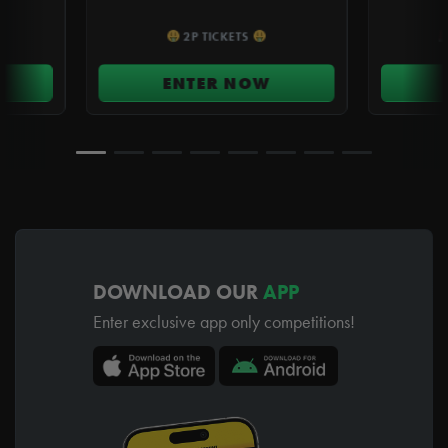
2P TICKETS
ENTER NOW
DOWNLOAD OUR
APP
Enter exclusive app only competitions!