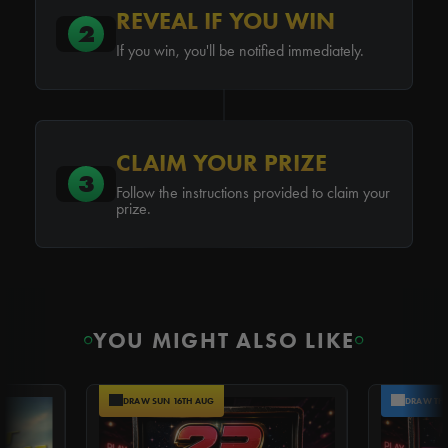
REVEAL IF YOU WIN
2
If you win, you'll be notified immediately.
CLAIM YOUR PRIZE
3
Follow the instructions provided to claim your
prize.
YOU MIGHT ALSO LIKE
DRAW SUN 16TH AUG
DRAW THU