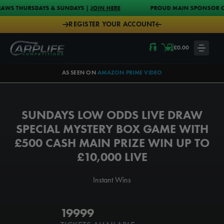
Skip to content
AYS & SUNDAYS |
JOIN HERE
PROUD MAIN SPONSOR OF FISH-O-MANIA
REGISTER YOUR ACCOUNT
Carplife Competitions
£
0.00
LOGIN
AS SEEN ON
AMAZON PRIME VIDEO
SUNDAYS LOW ODDS LIVE DRAW
SPECIAL MYSTERY BOX GAME WITH
£500 CASH MAIN PRIZE WIN UP TO
£10,000 LIVE
Instant Wins
5TH APR @ 9:00PM
19999
1000