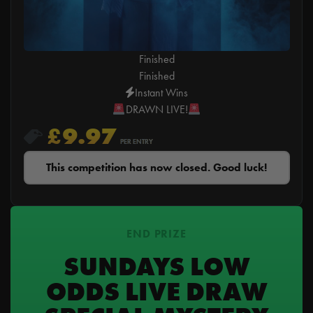
Finished
Finished
Instant Wins
DRAWN LIVE!
£
9.97
PER ENTRY
This competition has now closed. Good luck!
END PRIZE
SUNDAYS LOW
ODDS LIVE DRAW