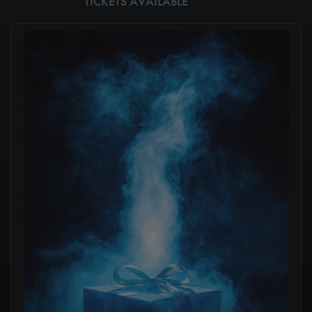
TICKETS AVAILABLE
TICKETS PER PERSON