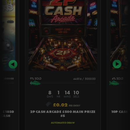
9
%
4
%
44816
/
500000
6
/
199999
8
1
14
9
DAYS
HR
MINS
SECS
£
0.02
PER ENTRY
2P CASH ARCADE £500 MAIN PRIZE
10P CASH
R £1850
#5
 CASH
AUTOMATED DRAW