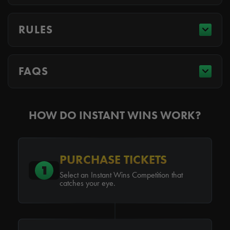
RULES
FAQS
HOW DO INSTANT WINS WORK?
PURCHASE TICKETS
1
Select an Instant Wins Competition that
catches your eye.