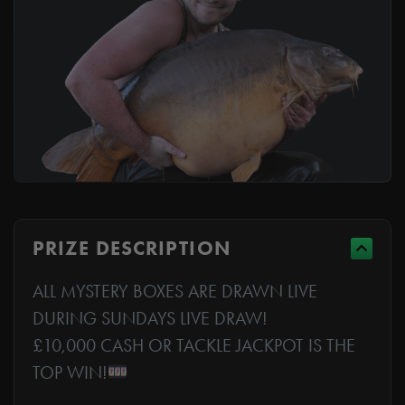
PRIZE DESCRIPTION
ALL MYSTERY BOXES ARE DRAWN LIVE
DURING SUNDAYS LIVE DRAW!
£10,000 CASH OR TACKLE JACKPOT IS THE
TOP WIN!