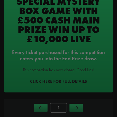
SPECIAL MYSTERY
BOX GAME WITH
£500 CASH MAIN
PRIZE WIN UP TO
£10,000 LIVE
Every ticket purchased for this competition
enters you into the End Prize draw.
This competition has now closed. Good luck!
CLICK HERE FOR FULL DETAILS
Page Number