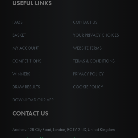
USEFUL LINKS
FAQS
CONTACT US
BASKET
YOUR PRIVACY CHOICES
MY ACCOUNT
WEBSITE TERMS
COMPETITIONS
TERMS & CONDITIONS
WINNERS
PRIVACY POLICY
DRAW RESULTS
COOKIE POLICY
DOWNLOAD OUR APP
CONTACT US
Address: 128 City Road, London, EC1V 2NX, United Kingdom