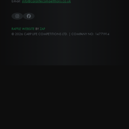
Email:
info@carplifecompetitions.co.uk
Instagram
Facebook
RAFFLE WEBSITE
BY
ZAP
© 2026 CARP LIFE COMPETITIONS LTD. | COMPANY NO: 14771914