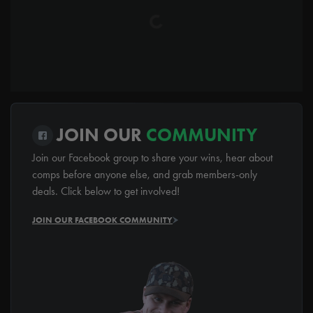
JOIN OUR
COMMUNITY
Join our Facebook group to share your wins, hear about
comps before anyone else, and grab members-only
deals. Click below to get involved!
JOIN OUR FACEBOOK COMMUNITY