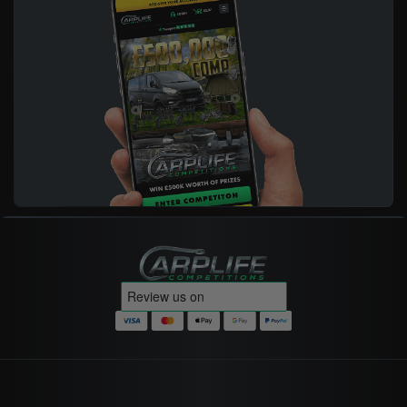
Carplife Competitions