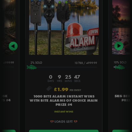
10
%
2
%
/
499999
10788
/
499999
0
9
25
45
DAYS
HRS
MINS
SECS
£
1.99
PER ENTRY
 96K
5KG BER
1000 BITE ALARM INSTANT WINS
TS #4
PRIZ
WITH BITE ALARMS OF CHOICE MAIN
PRIZE #4
INSTANT WINS
LOADS LEFT