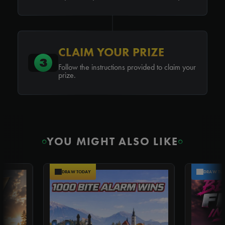
CLAIM YOUR PRIZE
3
Follow the instructions provided to claim your
prize.
YOU MIGHT ALSO LIKE
DRAW TODAY
DRAW TUE