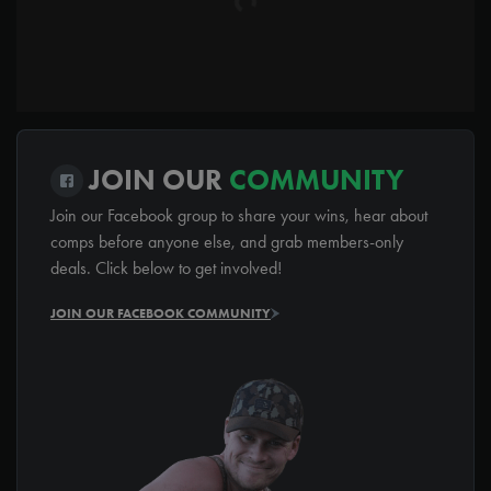
JOIN OUR
COMMUNITY
Join our Facebook group to share your wins, hear about
comps before anyone else, and grab members-only
deals. Click below to get involved!
JOIN OUR FACEBOOK COMMUNITY