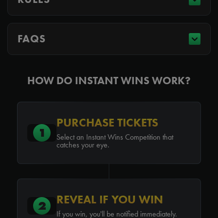
FAQS
HOW DO INSTANT WINS WORK?
PURCHASE TICKETS
1
Select an Instant Wins Competition that
catches your eye.
REVEAL IF YOU WIN
2
If you win, you'll be notified immediately.