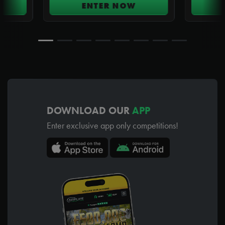
ENTER NOW
DOWNLOAD OUR
APP
Enter exclusive app only competitions!