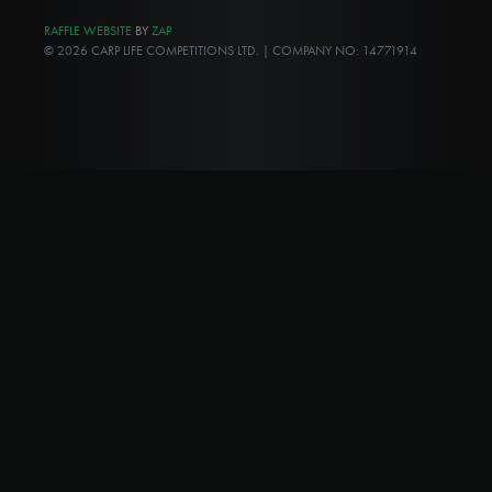
RAFFLE WEBSITE
BY
ZAP
© 2026 CARP LIFE COMPETITIONS LTD. | COMPANY NO: 14771914