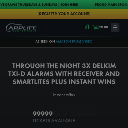
Skip to content
AYS & SUNDAYS |
JOIN HERE
PROUD MAIN SPONSOR OF FISH-O-MANIA
REGISTER YOUR ACCOUNT
Carplife Competitions
£
0.00
LOGIN
AS SEEN ON
AMAZON PRIME VIDEO
THROUGH THE NIGHT 3X DELKIM
TXI-D ALARMS WITH RECEIVER AND
SMARTLITES PLUS INSTANT WINS
Instant Wins
18TH FEB @ 12:00PM
99999
10000
TICKETS AVAILABLE
TICKETS PER PERSON