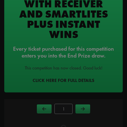
WITH RECEIVER
AND SMARTLITES
PLUS INSTANT
WINS
Every ticket purchased for this competition
enters you into the End Prize draw.
This competition has now closed. Good luck!
CLICK HERE FOR FULL DETAILS
Page Number