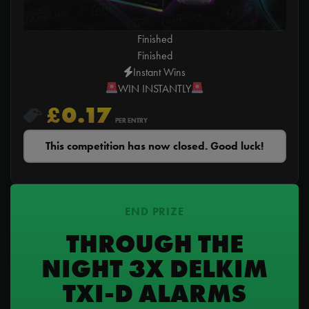
Finished
Finished
Instant Wins
WIN INSTANTLY
£
0.17
PER ENTRY
This competition has now closed. Good luck!
END PRIZE
THROUGH THE
NIGHT 3X DELKIM
TXI-D ALARMS