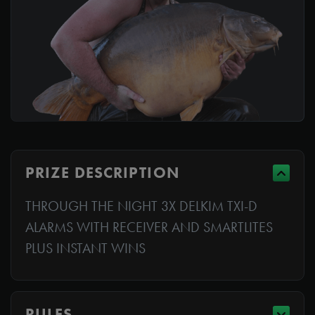
PRIZE DESCRIPTION
THROUGH THE NIGHT 3X DELKIM TXI-D
ALARMS WITH RECEIVER AND SMARTLITES
PLUS INSTANT WINS
RULES