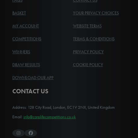
FAQS
CONTACT US
BASKET
YOUR PRIVACY CHOICES
MY ACCOUNT
WEBSITE TERMS
COMPETITIONS
TERMS & CONDITIONS
WINNERS
PRIVACY POLICY
DRAW RESULTS
COOKIE POLICY
DOWNLOAD OUR APP
CONTACT US
Address: 128 City Road, London, EC1V 2NX, United Kingdom
Email:
info@carplifecompetitions.co.uk
Instagram
Facebook