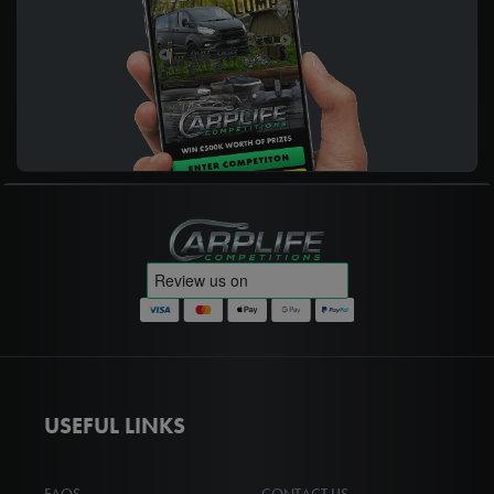
Carplife Competitions
USEFUL LINKS