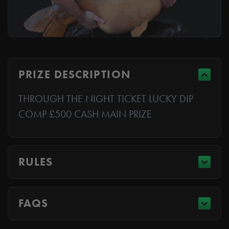
PRIZE DESCRIPTION
THROUGH THE NIGHT TICKET LUCKY DIP
COMP £500 CASH MAIN PRIZE
RULES
FAQS