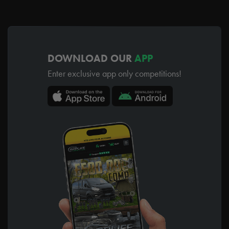
DOWNLOAD OUR
APP
Enter exclusive app only competitions!