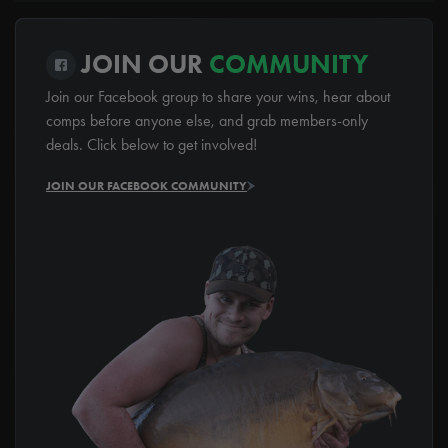
JOIN OUR
COMMUNITY
Join our Facebook group to share your wins, hear about
comps before anyone else, and grab members-only
deals. Click below to get involved!
JOIN OUR FACEBOOK COMMUNITY