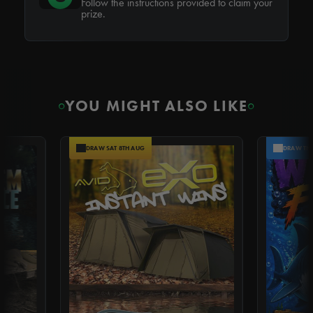
Follow the instructions provided to claim your
prize.
YOU MIGHT ALSO LIKE
DRAW SAT 8TH AUG
DRAW THU