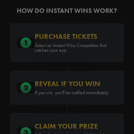
HOW DO INSTANT WINS WORK?
PURCHASE TICKETS
1
Select an Instant Wins Competition that
catches your eye.
REVEAL IF YOU WIN
2
If you win, you'll be notified immediately.
CLAIM YOUR PRIZE
3