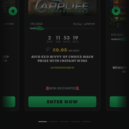
15
%
/
499999
76154
/
499999
21
%
2
11
53
18
DAYS
HRS
MINS
SECS
£
0.03
PER ENTRY
SLEEP
AVID EXO BIVVY OF CHOICE MAIN
WITH
PRIZE WITH INSTANT WINS
WINNING
AUTOMATED DRAW
WIT
WIN INSTANTLY
ENTER NOW