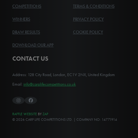
COMPETITIONS
TERMS & CONDITIONS
WINNERS
PRIVACY POLICY
DRAW RESULTS
COOKIE POLICY
DOWNLOAD OUR APP
CONTACT US
Address: 128 City Road, London, EC1V 2NX, United Kingdom
Email:
info@carplifecompetitions.co.uk
Instagram
Facebook
RAFFLE WEBSITE
BY
ZAP
© 2026 CARP LIFE COMPETITIONS LTD. | COMPANY NO: 14771914