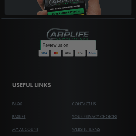
Carplife Competitions
USEFUL LINKS
FAQS
CONTACT US
BASKET
YOUR PRIVACY CHOICES
MY ACCOUNT
WEBSITE TERMS