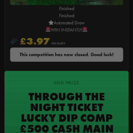
Finished
Finished
Automated Draw
WIN INSTANTLY
£
3.97
PER ENTRY
This competition has now closed. Good luck!
END PRIZE
THROUGH THE
NIGHT TICKET
LUCKY DIP COMP
£500 CASH MAIN