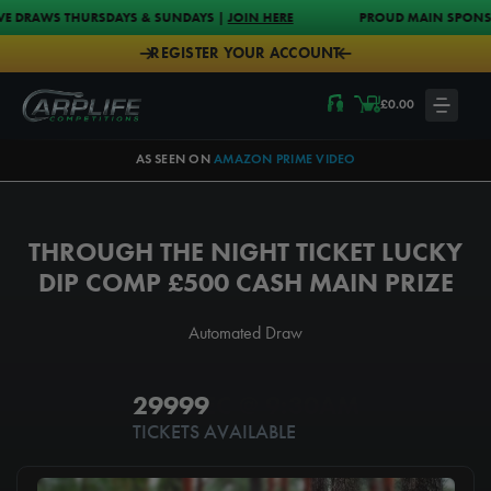
Skip to content
RSDAYS & SUNDAYS |
JOIN HERE
PROUD MAIN SPONSOR OF FISH-O-MA
REGISTER YOUR ACCOUNT
Carplife Competitions
£
0.00
LOGIN
AS SEEN ON
AMAZON PRIME VIDEO
THROUGH THE NIGHT TICKET LUCKY
DIP COMP £500 CASH MAIN PRIZE
Automated Draw
6TH DEC @ 9:30AM
29999
500
TICKETS AVAILABLE
TICKETS PER PERSON