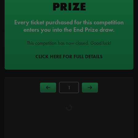
PRIZE
Every ticket purchased for this competition
enters you into the End Prize draw.
This competition has now closed. Good luck!
CLICK HERE FOR FULL DETAILS
Page Number