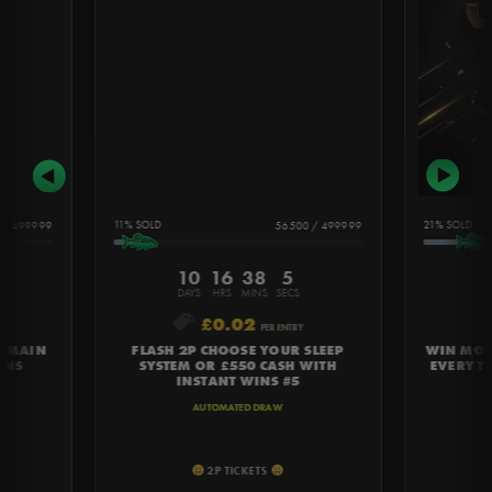
11
%
21
%
/
499999
56500
/
499999
10
16
38
3
DAYS
HRS
MINS
SECS
£
0.02
PER ENTRY
E MAIN
FLASH 2P CHOOSE YOUR SLEEP
WIN MOR
INS
SYSTEM OR £550 CASH WITH
EVERY T
INSTANT WINS #5
AUTOMATED DRAW
2P TICKETS