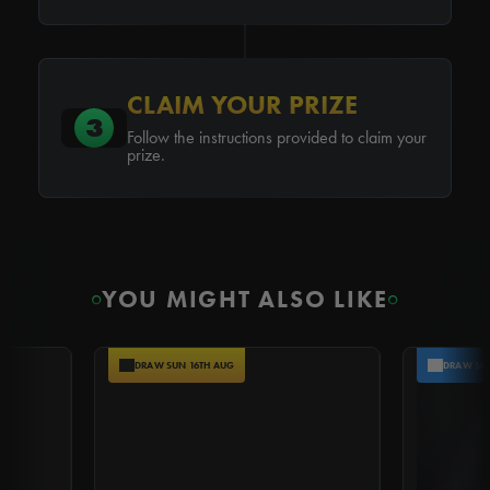
CLAIM YOUR PRIZE
3
Follow the instructions provided to claim your
prize.
YOU MIGHT ALSO LIKE
DRAW SUN 16TH AUG
DRAW SUN