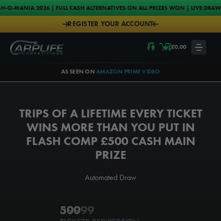
Skip to content
6 | FULL CASH ALTERNATIVES ON ALL PRIZES WON | LIVE DRAWS THURSDAYS
REGISTER YOUR ACCOUNT
Carplife Competitions
£
0.00
LOGIN
AS SEEN ON
AMAZON PRIME VIDEO
TRIPS OF A LIFETIME EVERY TICKET
WINS MORE THAN YOU PUT IN
FLASH COMP £500 CASH MAIN
PRIZE
Automated Draw
9TH JAN @ 6:30PM
39999
500