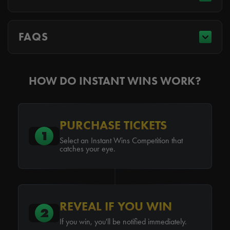
FAQS
HOW DO INSTANT WINS WORK?
PURCHASE TICKETS
1
Select an Instant Wins Competition that
catches your eye.
REVEAL IF YOU WIN
2
If you win, you'll be notified immediately.