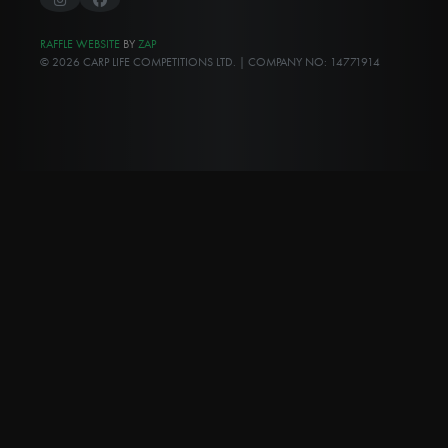
Instagram
Facebook
RAFFLE WEBSITE
BY
ZAP
© 2026 CARP LIFE COMPETITIONS LTD. | COMPANY NO: 14771914