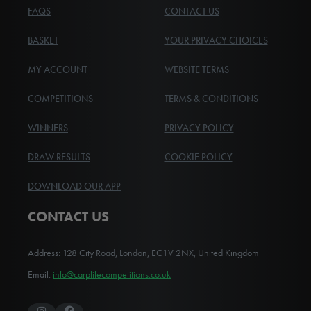
FAQS
CONTACT US
BASKET
YOUR PRIVACY CHOICES
MY ACCOUNT
WEBSITE TERMS
COMPETITIONS
TERMS & CONDITIONS
WINNERS
PRIVACY POLICY
DRAW RESULTS
COOKIE POLICY
DOWNLOAD OUR APP
CONTACT US
Address: 128 City Road, London, EC1V 2NX, United Kingdom
Email:
info@carplifecompetitions.co.uk