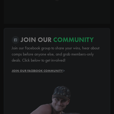
JOIN OUR
COMMUNITY
Join our Facebook group to share your wins, hear about
comps before anyone else, and grab members-only
deals. Click below to get involved!
JOIN OUR FACEBOOK COMMUNITY