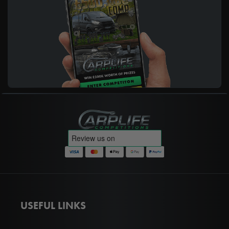
Carplife Competitions
USEFUL LINKS