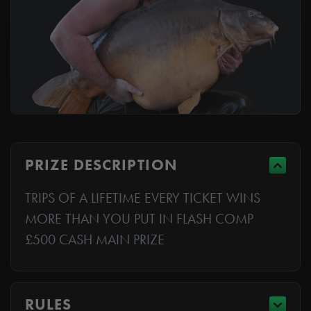
PRIZE DESCRIPTION
TRIPS OF A LIFETIME EVERY TICKET WINS
MORE THAN YOU PUT IN FLASH COMP
£500 CASH MAIN PRIZE
RULES