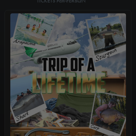
TICKETS PER PERSON