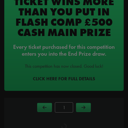
TICKET WINS MORE
THAN YOU PUT IN
FLASH COMP £500
CASH MAIN PRIZE
Every ticket purchased for this competition
enters you into the End Prize draw.
This competition has now closed. Good luck!
CLICK HERE FOR FULL DETAILS
Page Number