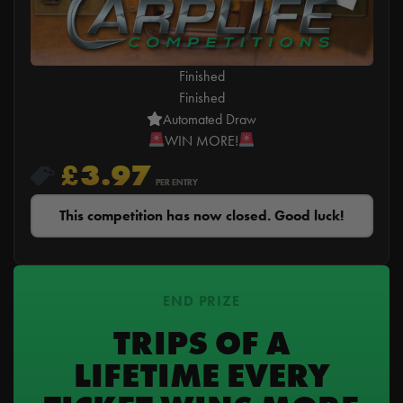
Finished
Finished
Automated Draw
WIN MORE!
£
3.97
PER ENTRY
This competition has now closed. Good luck!
END PRIZE
TRIPS OF A
LIFETIME EVERY