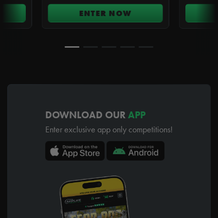
ENTER NOW
DOWNLOAD OUR
APP
Enter exclusive app only competitions!