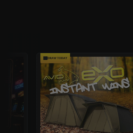
DRAW TODAY