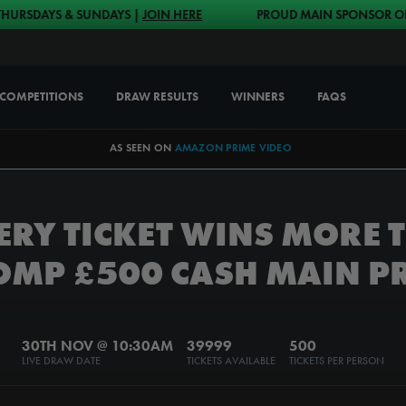
DAYS |
JOIN HERE
PROUD MAIN SPONSOR OF FISH-O-MANIA 202
COMPETITIONS
DRAW RESULTS
WINNERS
FAQS
AS SEEN ON
AMAZON PRIME VIDEO
VERY TICKET WINS MORE 
OMP £500 CASH MAIN PR
30TH NOV @ 10:30AM
39999
500
LIVE DRAW DATE
TICKETS AVAILABLE
TICKETS PER PERSON