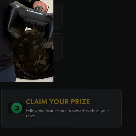
CLAIM YOUR PRIZE
3
Follow the instructions provided to claim your
prize.