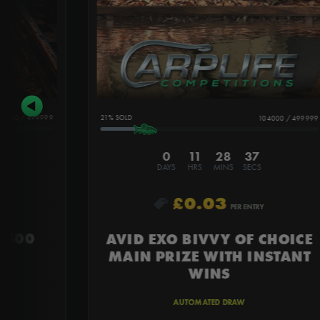
18000
/
499999
21
%
104000
/
499999
0
11
28
35
DAYS
HRS
MINS
SECS
£
0.03
PER ENTRY
£500
AVID EXO BIVVY OF CHOICE
2
MAIN PRIZE WITH INSTANT
WINS
AUTOMATED DRAW