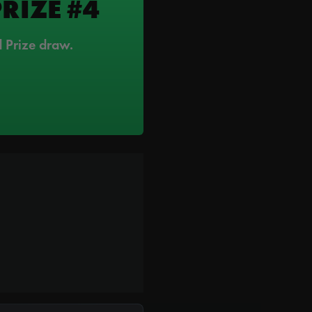
RIZE #4
d Prize draw.