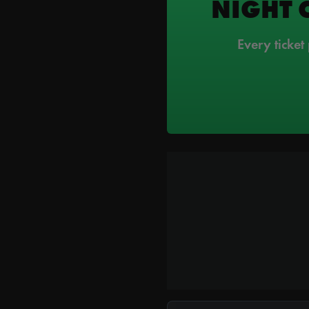
NIGHT 
Every ticket