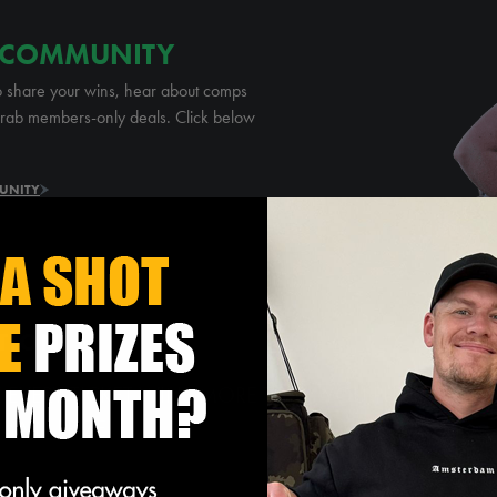
COMMUNITY
o share your wins, hear about comps
rab members-only deals. Click below
UNITY
PTION
IME EVERY TICKET WINS MORE THAN YOU PUT IN THR
MAIN PRIZE