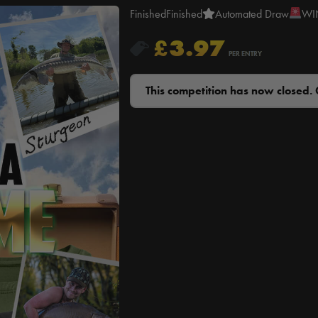
Finished
Finished
Automated Draw
WI
£
3.97
PER ENTRY
This competition has now closed. 