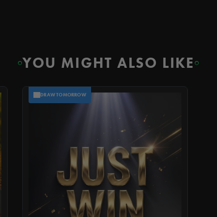
YOU MIGHT ALSO LIKE
DRAW TOMORROW