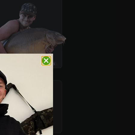
OUGH THE NIGHT