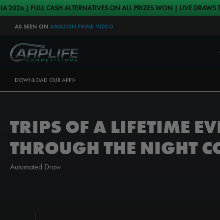
Skip to content
H ALTERNATIVES ON ALL PRIZES WON | LIVE DRAWS THURSDAYS & SUN
AS SEEN ON
AMAZON PRIME VIDEO
Carplife Competitions
DOWNLOAD OUR APP
TRIPS OF A LIFETIME E
THROUGH THE NIGHT C
Automated Draw