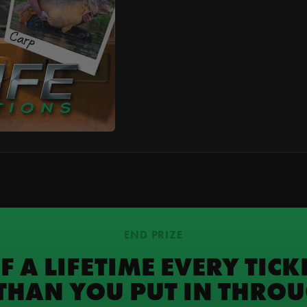
END PRIZE
F A LIFETIME EVERY TIC
THAN YOU PUT IN THROU