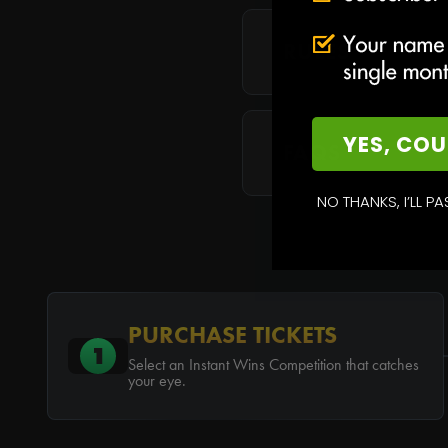
RULES
YES, COU
FAQS
NO THANKS, I’LL PA
PURCHASE TICKETS
1
Select an Instant Wins Competition that catches
your eye.