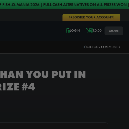
6 | FULL CASH ALTERNATIVES ON ALL PRIZES WON | LIVE DRAWS THU
REGISTER YOUR ACCOUNT
LOGIN
£
0.00
MORE
LOGIN
JOIN OUR COMMUNITY
THAN YOU PUT IN
IZE #4