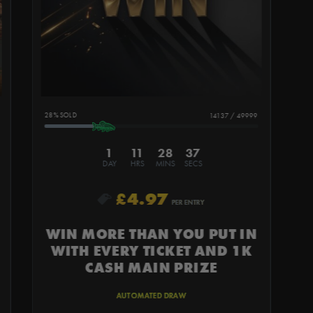
28
%
14137
/
49999
1
11
28
35
DAY
HRS
MINS
SECS
£
4.97
PER ENTRY
WIN MORE THAN YOU PUT IN
WITH EVERY TICKET AND 1K
CASH MAIN PRIZE
AUTOMATED DRAW