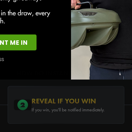
NT ME IN
SS
HOW DO INSTANT WINS WORK?
REVEAL IF YOU WIN
2
If you win, you'll be notified immediately.