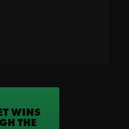
KET WINS
GH THE