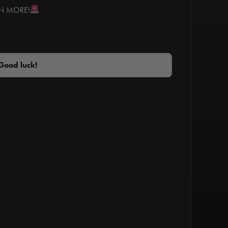
N MORE!
Good luck!