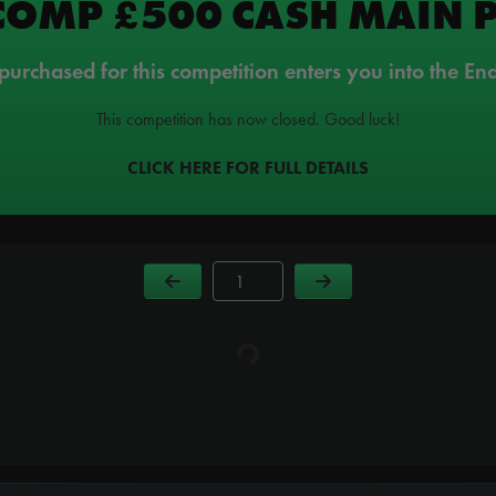
COMP £500 CASH MAIN P
 purchased for this competition enters you into the En
This competition has now closed. Good luck!
CLICK HERE FOR FULL DETAILS
Page Number