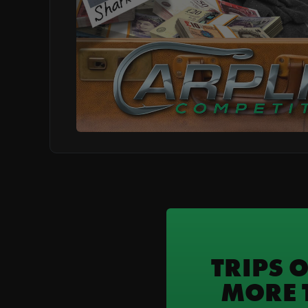
TRIPS O
MORE 