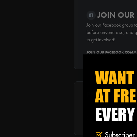
JOIN OUR
Join our Facebook group t
before anyone else, and g
to get involved!
JOIN OUR FACEBOOK COMM
PRIZE DESCRI
TRIPS OF A LIFET
COMP £500 CASH 