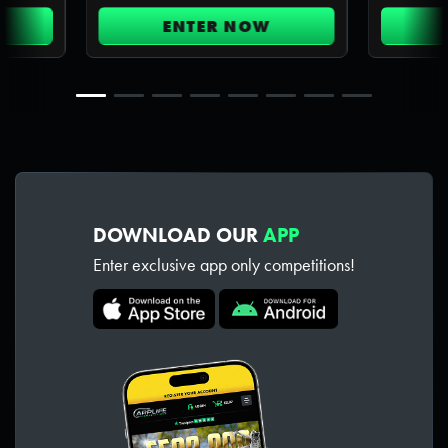
ENTER NOW
DOWNLOAD OUR
APP
Enter exclusive app only competitions!