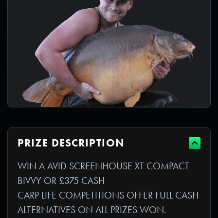
PRIZE DESCRIPTION
WIN A AVID SCREENHOUSE XT COMPACT
BIVVY OR £375 CASH
CARP LIFE COMPETITIONS OFFER FULL CASH
ALTERNATIVES ON ALL PRIZES WON.