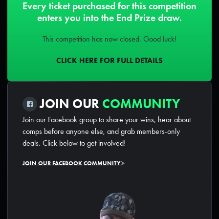
Every ticket purchased for this competition
enters you into the End Prize draw.
This competition has now closed. Good luck!
CLICK HERE FOR FULL DETAILS
JOIN OUR
COMMUNITY
Join our Facebook group to share your wins, hear about
comps before anyone else, and grab members-only
deals. Click below to get involved!
JOIN OUR FACEBOOK COMMUNITY