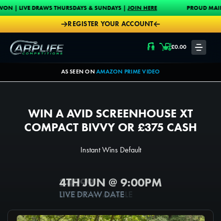
Skip to content
RAWS THURSDAYS & SUNDAYS |
JOIN HERE
PROUD MAIN SPONSOR OF F
REGISTER YOUR ACCOUNT
Carplife Competitions
£
0.00
LOGIN
AS SEEN ON
AMAZON PRIME VIDEO
WIN A AVID SCREENHOUSE XT
COMPACT BIVVY OR £375 CASH
Instant Wins Default
4TH JUN @ 9:00PM
24999
5000
TICKETS AVAILABLE