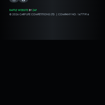
Instagram
Facebook
RAFFLE WEBSITE
BY
ZAP
© 2026 CARP LIFE COMPETITIONS LTD. | COMPANY NO: 14771914