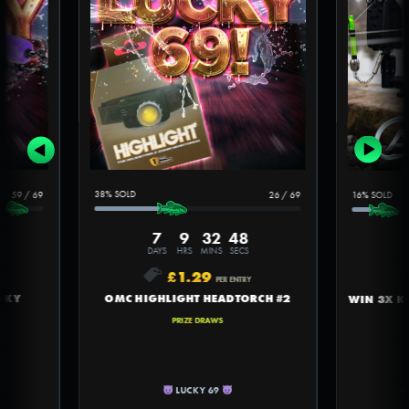
38
%
59
/
69
26
/
69
16
%
7
9
32
46
DAYS
HRS
MINS
SECS
£
1.29
PER ENTRY
INKY
OMC HIGHLIGHT HEADTORCH #2
WIN 3X K
PRIZE DRAWS
LUCKY 69