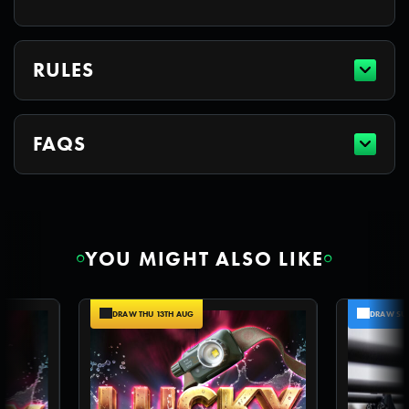
RULES
FAQS
YOU MIGHT ALSO LIKE
DRAW THU 13TH AUG
DRAW SUN