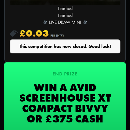
Finished
Finished
LIVE DRAW MINI
£
0.03
PER ENTRY
This competition has now closed. Good luck!
END PRIZE
WIN A AVID
SCREENHOUSE XT
COMPACT BIVVY
OR £375 CASH