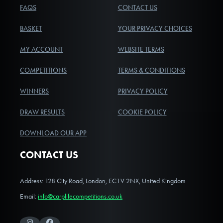
FAQS
CONTACT US
BASKET
YOUR PRIVACY CHOICES
MY ACCOUNT
WEBSITE TERMS
COMPETITIONS
TERMS & CONDITIONS
WINNERS
PRIVACY POLICY
DRAW RESULTS
COOKIE POLICY
DOWNLOAD OUR APP
CONTACT US
Address: 128 City Road, London, EC1V 2NX, United Kingdom
Email:
info@carplifecompetitions.co.uk