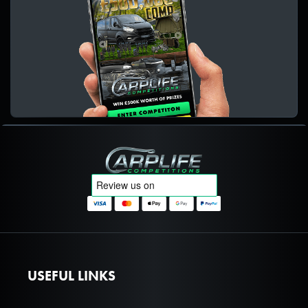
Carplife Competitions
USEFUL LINKS