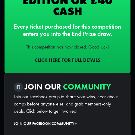
EDITION OR £40
CASH
Every ticket purchased for this competition
enters you into the End Prize draw.
This competition has now closed. Good luck!
CLICK HERE FOR FULL DETAILS
JOIN OUR
COMMUNITY
Join our Facebook group to share your wins, hear about
comps before anyone else, and grab members-only
deals. Click below to get involved!
JOIN OUR FACEBOOK COMMUNITY