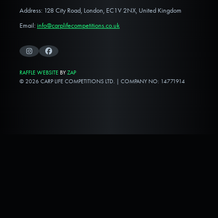
Address: 128 City Road, London, EC1V 2NX, United Kingdom
Email:
info@carplifecompetitions.co.uk
Instagram
Facebook
RAFFLE WEBSITE
BY
ZAP
© 2026 CARP LIFE COMPETITIONS LTD. | COMPANY NO: 14771914