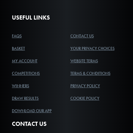
USEFUL LINKS
FAQS
CONTACT US
BASKET
YOUR PRIVACY CHOICES
MY ACCOUNT
WEBSITE TERMS
COMPETITIONS
TERMS & CONDITIONS
WINNERS
PRIVACY POLICY
DRAW RESULTS
COOKIE POLICY
DOWNLOAD OUR APP
CONTACT US