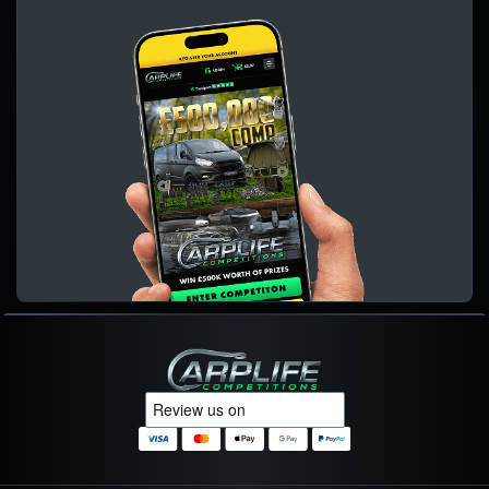
Carplife Competitions