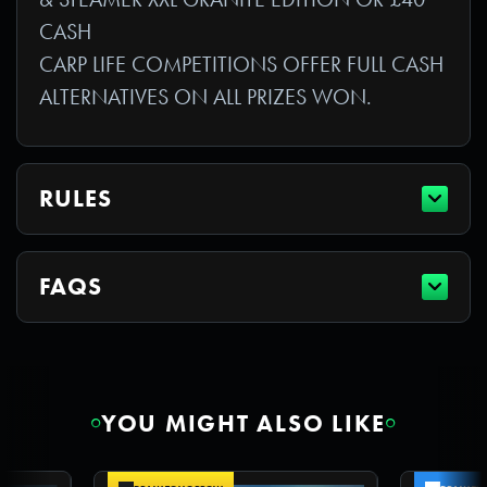
CASH
CARP LIFE COMPETITIONS OFFER FULL CASH
ALTERNATIVES ON ALL PRIZES WON.
RULES
FAQS
YOU MIGHT ALSO LIKE