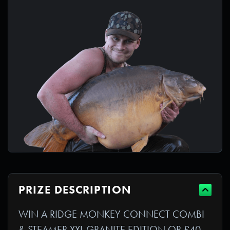
PRIZE DESCRIPTION
WIN A RIDGE MONKEY CONNECT COMBI
& STEAMER XXL GRANITE EDITION OR £40