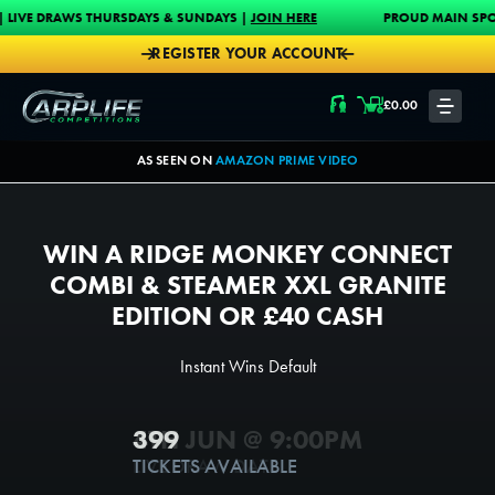
Skip to content
S THURSDAYS & SUNDAYS |
JOIN HERE
PROUD MAIN SPONSOR OF FISH
REGISTER YOUR ACCOUNT
Carplife Competitions
£
0.00
LOGIN
AS SEEN ON
AMAZON PRIME VIDEO
WIN A RIDGE MONKEY CONNECT
COMBI & STEAMER XXL GRANITE
EDITION OR £40 CASH
Instant Wins Default
4TH JUN @ 9:00PM
399
50
TICKETS AVAILABLE