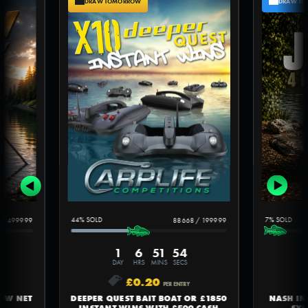
DRAW TOMORROW
DRAW THU
7
%
44
%
/
499999
88668
/
199999
1
6
51
53
DAY
HRS
MINS
SECS
£
0.20
PER ENTRY
BOW NET
NASH IN
DEEPER QUEST BAIT BOAT OR £1850
SYS
INSTANT WINS WITH £500 CASH