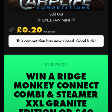
Sold Out
LIVE DRAW MINI
£
0.20
PER ENTRY
This competition has now closed. Good luck!
END PRIZE
WIN A RIDGE
MONKEY CONNECT
COMBI & STEAMER
XXL GRANITE