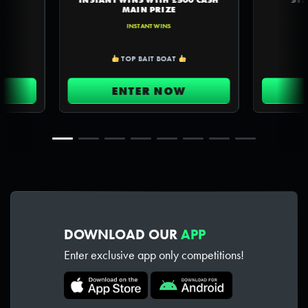
MAIN PRIZE
INSTANT WINS
TOP BAIT BOAT
ENTER NOW
DOWNLOAD OUR
APP
Enter exclusive app only competitions!