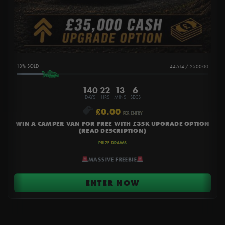
18
%
44514
/
250000
140
22
13
5
DAYS
HRS
MINS
SECS
£
0.00
PER ENTRY
WIN A CAMPER VAN FOR FREE WITH £35K UPGRADE OPTION
(READ DESCRIPTION)
PRIZE DRAWS
MASSIVE FREEBIE
ENTER NOW