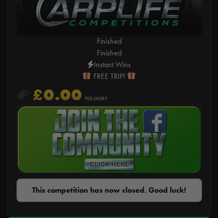
Finished
Finished
Instant Wins
FREE TRIP!
£
0.00
PER ENTRY
This competition has now closed. Good luck!