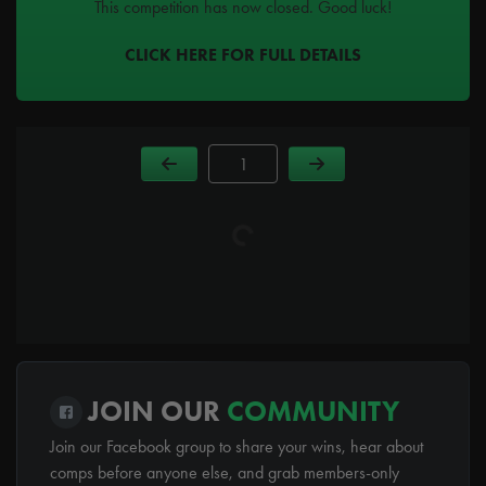
This competition has now closed. Good luck!
CLICK HERE FOR FULL DETAILS
Page Number
JOIN OUR
COMMUNITY
Join our Facebook group to share your wins, hear about
comps before anyone else, and grab members-only