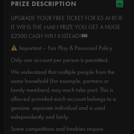
PRIZE DESCRIPTION
UPGRADE YOUR FREE TICKET FOR £5 AND IF
IT WINS THE MAIN PRIZE YOU GET A HUGE
£2500 CASH WIN INSTEAD!
Important – Fair Play & Password Policy
Only one account per person is permitted.
We understand that multiple people from the
same household (for example, partners or
family members) may each take part. This is
allowed provided each account belongs to a
genuine, separate individual and is used
independently and fairly.
Some competitions and freebies require