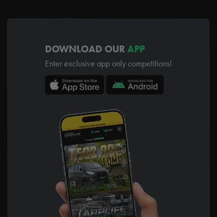
DOWNLOAD OUR
APP
Enter exclusive app only competitions!