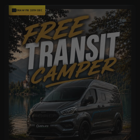
DRAW FRI 25TH DEC