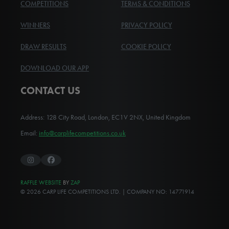
COMPETITIONS
TERMS & CONDITIONS
WINNERS
PRIVACY POLICY
DRAW RESULTS
COOKIE POLICY
DOWNLOAD OUR APP
CONTACT US
Address: 128 City Road, London, EC1V 2NX, United Kingdom
Email:
info@carplifecompetitions.co.uk
Instagram
Facebook
RAFFLE WEBSITE
BY
ZAP
© 2026 CARP LIFE COMPETITIONS LTD. | COMPANY NO: 14771914