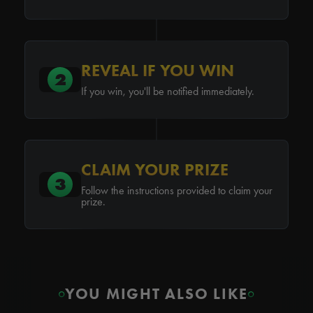
REVEAL IF YOU WIN
2
If you win, you'll be notified immediately.
CLAIM YOUR PRIZE
3
Follow the instructions provided to claim your
prize.
YOU MIGHT ALSO LIKE