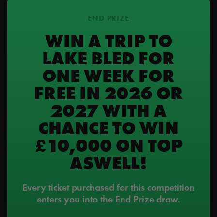
END PRIZE
WIN A TRIP TO
LAKE BLED FOR
ONE WEEK FOR
FREE IN 2026 OR
2027 WITH A
CHANCE TO WIN
£10,000 ON TOP
ASWELL!
Every ticket purchased for this competition
enters you into the End Prize draw.