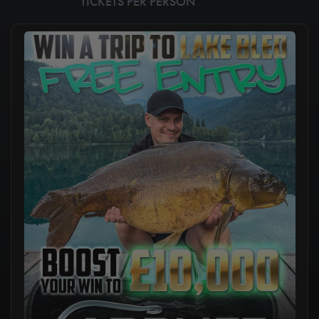
LIVE DRAW DATE
TICKETS PER PERSON