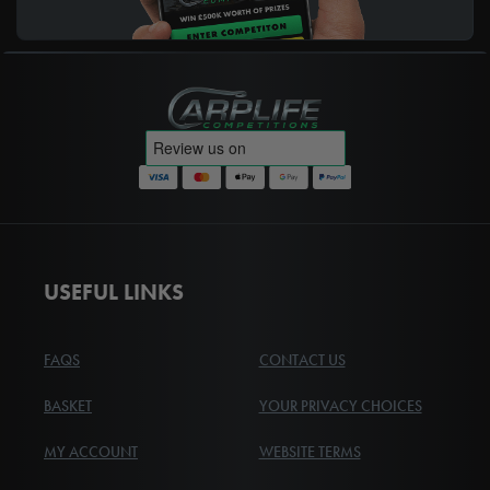
Carplife Competitions
USEFUL LINKS
FAQS
CONTACT US
BASKET
YOUR PRIVACY CHOICES
MY ACCOUNT
WEBSITE TERMS