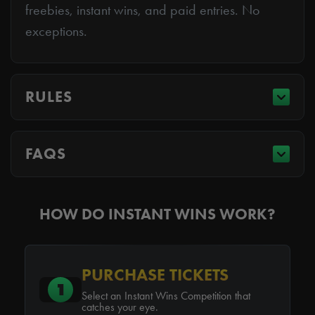
freebies, instant wins, and paid entries. No
exceptions.
RULES
FAQS
HOW DO INSTANT WINS WORK?
PURCHASE TICKETS
1
Select an Instant Wins Competition that
catches your eye.