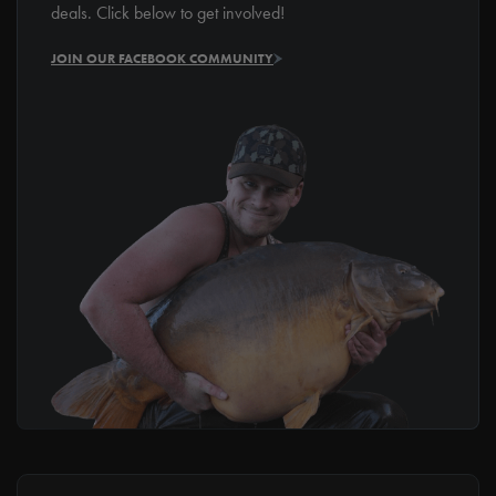
deals. Click below to get involved!
JOIN OUR FACEBOOK COMMUNITY