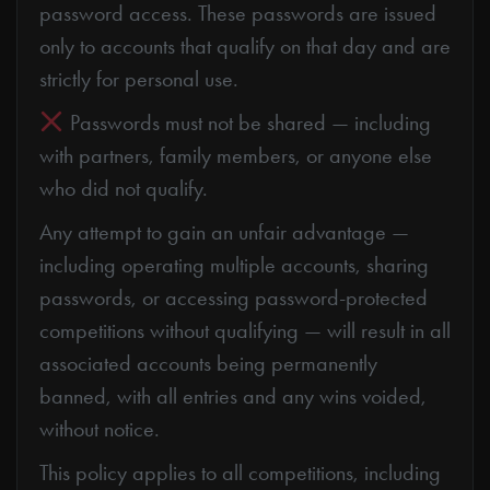
password access. These passwords are issued
only to accounts that qualify on that day and are
strictly for personal use.
Passwords must not be shared — including
with partners, family members, or anyone else
who did not qualify.
Any attempt to gain an unfair advantage —
including operating multiple accounts, sharing
passwords, or accessing password-protected
competitions without qualifying — will result in all
associated accounts being permanently
banned, with all entries and any wins voided,
without notice.
This policy applies to all competitions, including