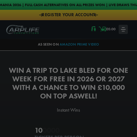
Skip to content
ULL CASH ALTERNATIVES ON ALL PRIZES WON | LIVE DRAWS THURSDAYS & SU
REGISTER YOUR ACCOUNT
Carplife Competitions
£
0.00
LOGIN
AS SEEN ON
AMAZON PRIME VIDEO
WIN A TRIP TO LAKE BLED FOR ONE
WEEK FOR FREE IN 2026 OR 2027
WITH A CHANCE TO WIN £10,000
ON TOP ASWELL!
Instant Wins
28TH JUN @ 8:00PM
150000
10