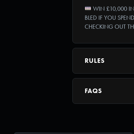
WIN £10,000 IN
BLED IF YOU SPEN
CHECKING OUT TH
RULES
FAQS