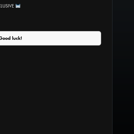
CLUSIVE
Good luck!