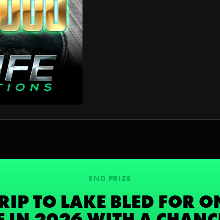
END PRIZE
RIP TO LAKE BLED FOR 
E IN 2026 WITH A CHANC