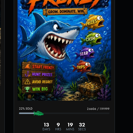
22
%
26606
/
119999
13
9
19
30
DAYS
HRS
MINS
SECS