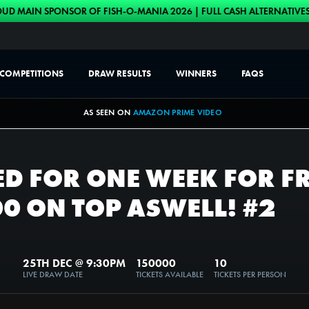
R OF FISH-O-MANIA 2026 | FULL CASH ALTERNATIVES ON ALL PRIZES 
COMPETITIONS
DRAW RESULTS
WINNERS
FAQS
AS SEEN ON
AMAZON PRIME VIDEO
ED FOR ONE WEEK FOR FR
0 ON TOP ASWELL! #2
25TH DEC @ 9:30PM
150000
10
LIVE DRAW DATE
TICKETS AVAILABLE
TICKETS PER PERSON