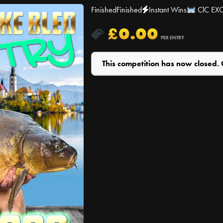
Finished
Finished
Instant Wins
ClC EX
£
0.00
PER ENTRY
This competition has now closed. 