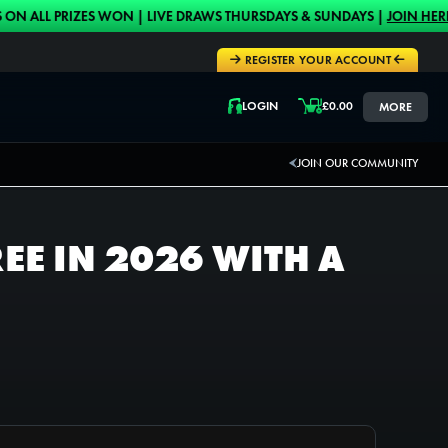
WON | LIVE DRAWS THURSDAYS & SUNDAYS |
JOIN HERE
PROUD
REGISTER YOUR ACCOUNT
LOGIN
£
0.00
MORE
LOGIN
JOIN OUR COMMUNITY
EE IN 2026 WITH A