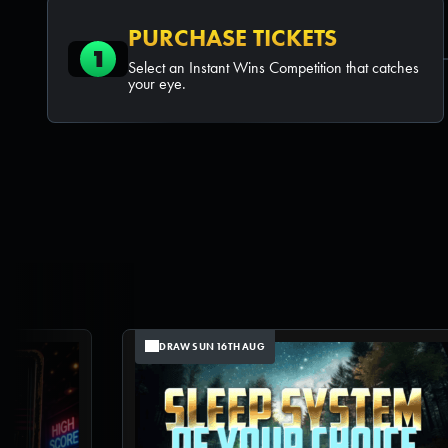
PURCHASE TICKETS
1
Select an Instant Wins Competition that catches
your eye.
DRAW SUN 16TH AUG