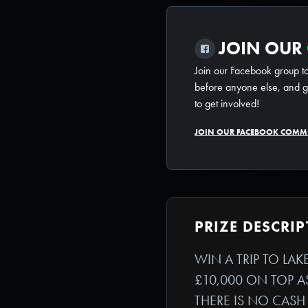
JOIN OUR
Join our Facebook group t
before anyone else, and g
to get involved!
JOIN OUR FACEBOOK COMM
PRIZE DESCRI
WIN A TRIP TO LA
£10,000 ON TOP A
THERE IS NO CASH