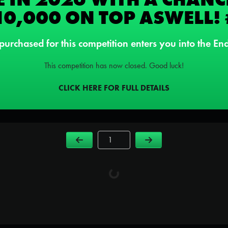
10,000 ON TOP ASWELL! 
 purchased for this competition enters you into the En
This competition has now closed. Good luck!
CLICK HERE FOR FULL DETAILS
Page Number