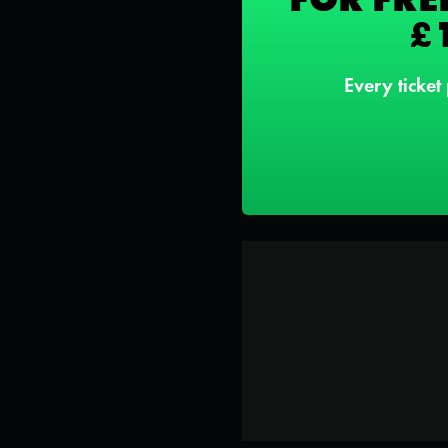
£
Every ticket