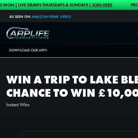
Skip to content
RAWS THURSDAYS & SUNDAYS |
JOIN HERE
PROUD MAIN SPONSO
AS SEEN ON
AMAZON PRIME VIDEO
Carplife Competitions
DOWNLOAD OUR APP
WIN A TRIP TO LAKE BL
CHANCE TO WIN £10,00
Instant Wins