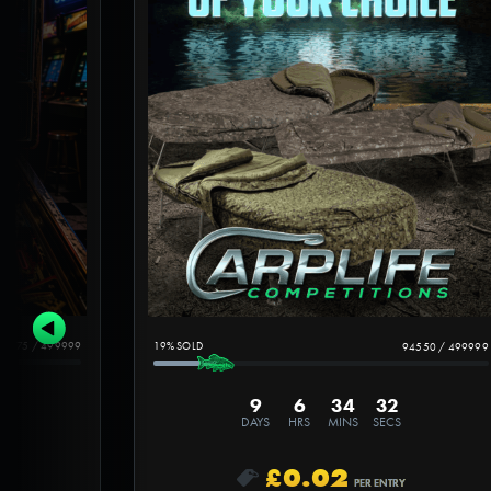
13775
/
499999
19
%
94550
/
499999
9
6
34
30
DAYS
HRS
MINS
SECS
£
0.02
PER ENTRY