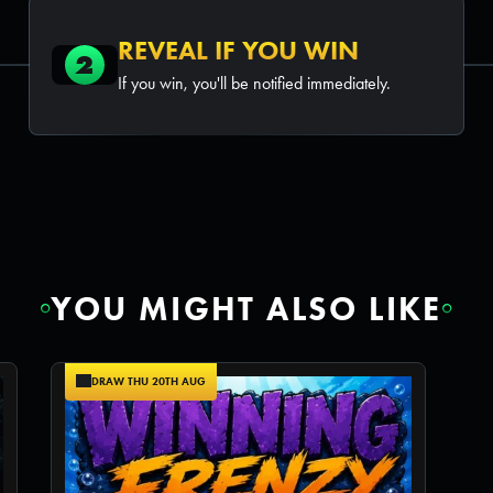
REVEAL IF YOU WIN
2
If you win, you'll be notified immediately.
YOU MIGHT ALSO LIKE
DRAW THU 20TH AUG