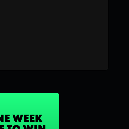
ONE WEEK
E TO WIN