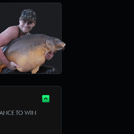
CHANCE TO WIN