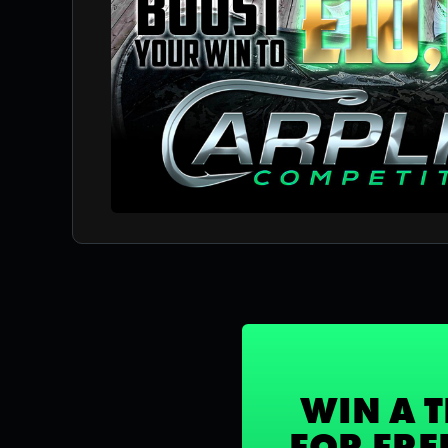
WIN A T
FOR FRE