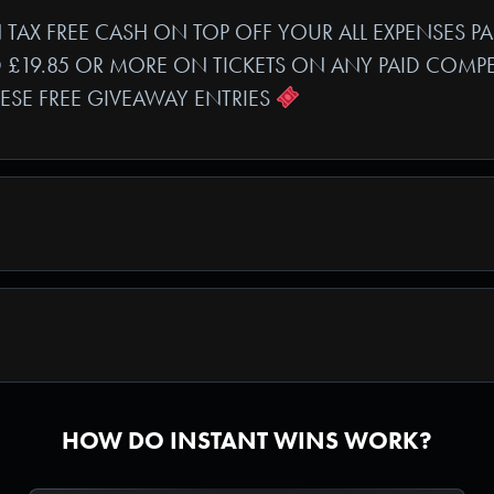
 TAX FREE CASH ON TOP OFF YOUR ALL EXPENSES PAI
D £19.85 OR MORE ON TICKETS ON ANY PAID COM
ESE FREE GIVEAWAY ENTRIES
HOW DO INSTANT WINS WORK?