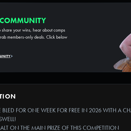
COMMUNITY
o share your wins, hear about comps
rab members-only deals. Click below
UNITY
PTION
KE BLED FOR ONE WEEK FOR FREE IN 2026 WITH A 
SWELL!
 ALT ON THE MAIN PRIZE OF THIS COMPETITION