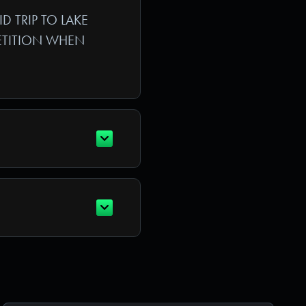
D TRIP TO LAKE
PETITION WHEN