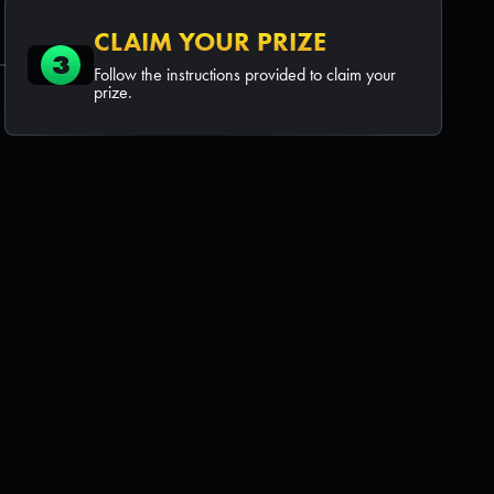
CLAIM YOUR PRIZE
3
Follow the instructions provided to claim your
prize.