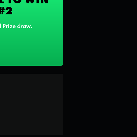
#2
d Prize draw.