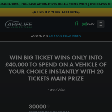
Skip to content
FULL CASH ALTERNATIVES ON ALL PRIZES WON | LIVE DRAWS THURSDAYS & S
REGISTER YOUR ACCOUNT
Carplife Competitions
£
0.00
LOGIN
AS SEEN ON
AMAZON PRIME VIDEO
WIN BIG TICKET WINS ONLY INTO
£40,000 TO SPEND ON A VEHICLE OF
YOUR CHOICE INSTANTLY WITH 20
TICKETS MAIN PRIZE
Instant Wins
5TH JUN @ 11:45PM
399999
30000