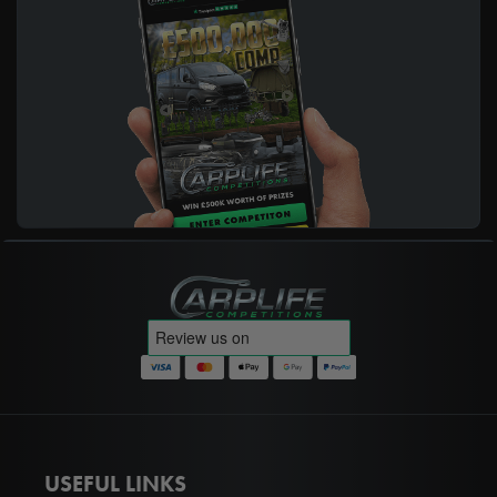
Carplife Competitions
USEFUL LINKS