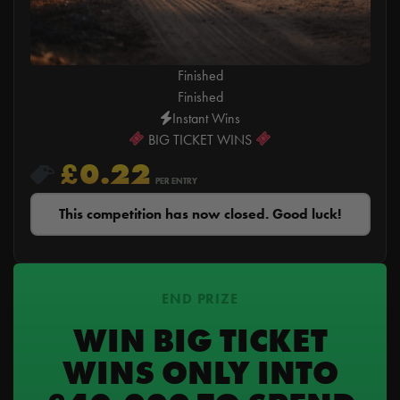
Finished
Finished
Instant Wins
BIG TICKET WINS
£
0.22
PER ENTRY
This competition has now closed. Good luck!
END PRIZE
WIN BIG TICKET
WINS ONLY INTO