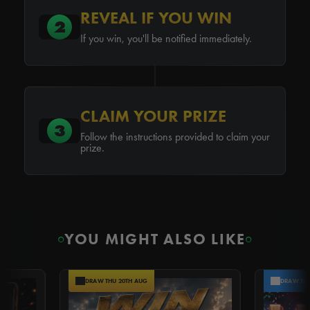
REVEAL IF YOU WIN
2
If you win, you'll be notified immediately.
CLAIM YOUR PRIZE
3
Follow the instructions provided to claim your
prize.
YOU MIGHT ALSO LIKE
DRAW THU 20TH AUG
DRAW THU