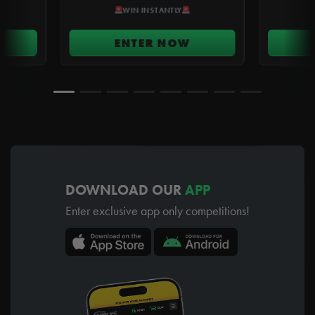
WIN INSTANTLY
ENTER NOW
DOWNLOAD OUR
APP
Enter exclusive app only competitions!