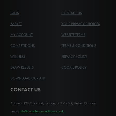
FAQS
CONTACT US
BASKET
YOUR PRIVACY CHOICES
MY ACCOUNT
WEBSITE TERMS
COMPETITIONS
TERMS & CONDITIONS
WINNERS
PRIVACY POLICY
DRAW RESULTS
COOKIE POLICY
DOWNLOAD OUR APP
CONTACT US
Address: 128 City Road, London, EC1V 2NX, United Kingdom
Email:
info@carplifecompetitions.co.uk