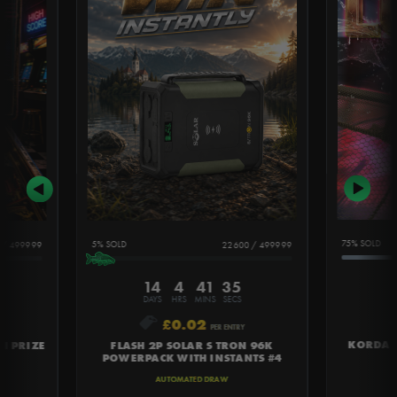
75
%
5
%
/
499999
22600
/
499999
14
4
41
34
DAYS
HRS
MINS
SECS
£
0.02
PER ENTRY
KORDA 
N PRIZE
FLASH 2P SOLAR S TRON 96K
POWERPACK WITH INSTANTS #4
AUTOMATED DRAW