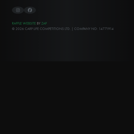
Instagram
Facebook
RAFFLE WEBSITE
BY
ZAP
© 2026 CARP LIFE COMPETITIONS LTD. | COMPANY NO: 14771914