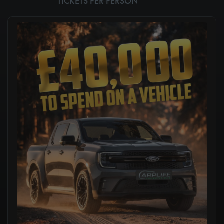
TICKETS PER PERSON