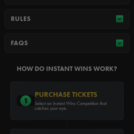
RULES
FAQS
HOW DO INSTANT WINS WORK?
PURCHASE TICKETS
1
Select an Instant Wins Competition that
catches your eye.