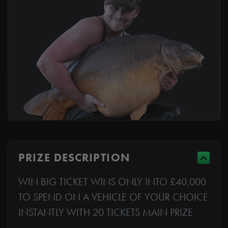
PRIZE DESCRIPTION
WIN BIG TICKET WINS ONLY INTO £40,000
TO SPEND ON A VEHICLE OF YOUR CHOICE
INSTANTLY WITH 20 TICKETS MAIN PRIZE