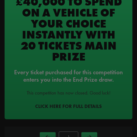
£40,000 TO SPEND
ON A VEHICLE OF
YOUR CHOICE
INSTANTLY WITH
20 TICKETS MAIN
PRIZE
Every ticket purchased for this competition
enters you into the End Prize draw.
This competition has now closed. Good luck!
CLICK HERE FOR FULL DETAILS