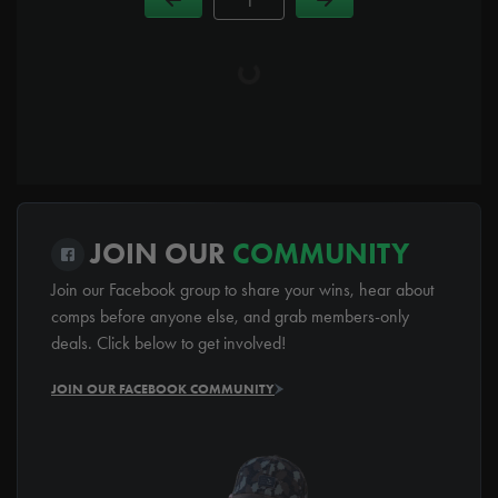
Page Number
JOIN OUR
COMMUNITY
Join our Facebook group to share your wins, hear about
comps before anyone else, and grab members-only
deals. Click below to get involved!
JOIN OUR FACEBOOK COMMUNITY