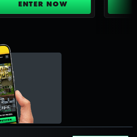
ENTER NOW