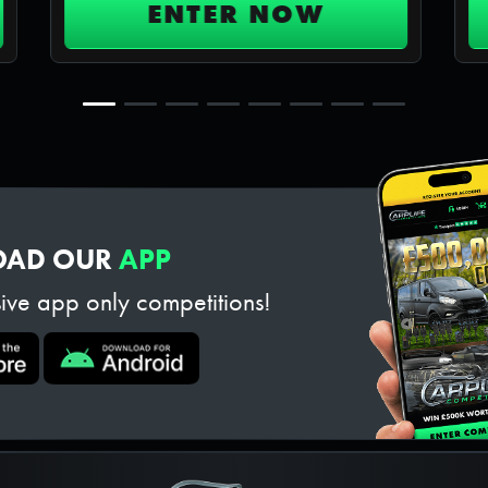
ENTER NOW
AD OUR
APP
sive app only competitions!