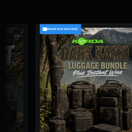
DRAW SUN 16TH AUG