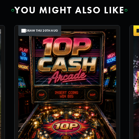
YOU MIGHT ALSO LIKE
DRAW THU 20TH AUG