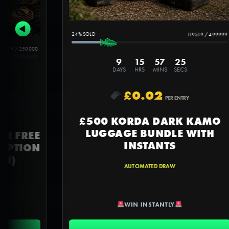
24
%
119519
/
499999
44574
/
250000
9
15
57
24
DAYS
HRS
MINS
SECS
£
0.02
PER ENTRY
£500 KORDA DARK KAMO
LUGGAGE BUNDLE WITH
OR FREE
INSTANTS
 OPTION
ON)
AUTOMATED DRAW
WIN INSTANTLY