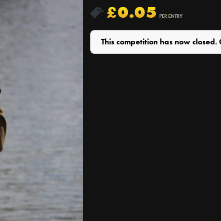
£
0.05
PER ENTRY
This competition has now closed. 