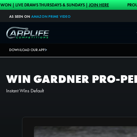
Skip to content
S THURSDAYS & SUNDAYS |
JOIN HERE
PROUD MAIN SPONSOR OF
AS SEEN ON
AMAZON PRIME VIDEO
Carplife Competitions
DOWNLOAD OUR APP
WIN GARDNER PRO-PEL
Instant Wins Default