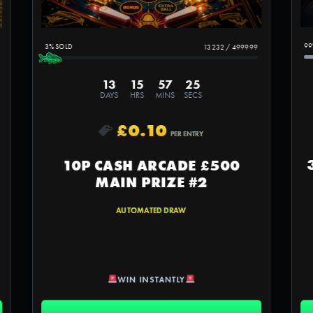
99
3
%
13232
/
499999
13
15
57
24
DAYS
HRS
MINS
SECS
£
0.10
PER ENTRY
10P CASH ARCADE £500
MAIN PRIZE #2
AUTOMATED DRAW
WIN INSTANTLY