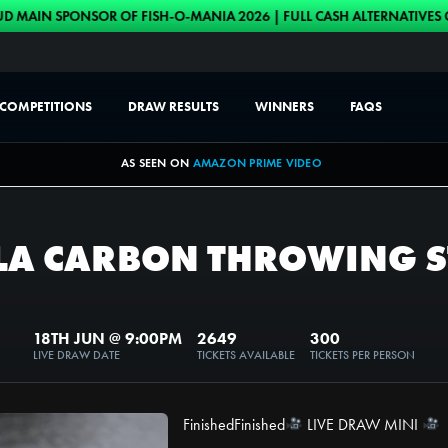
 FISH-O-MANIA 2026 | FULL CASH ALTERNATIVES ON ALL PRIZES WON
COMPETITIONS
DRAW RESULTS
WINNERS
FAQS
AS SEEN ON
AMAZON PRIME VIDEO
A CARBON THROWING ST
18TH JUN @ 9:00PM
2649
300
LIVE DRAW DATE
TICKETS AVAILABLE
TICKETS PER PERSON
Finished
Finished
LIVE DRAW MINI