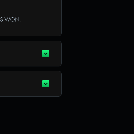
ZES WON.