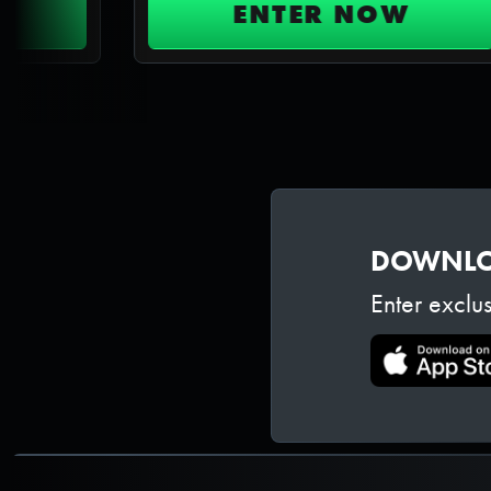
W
ENTER NOW
DOWNLO
Enter exclu