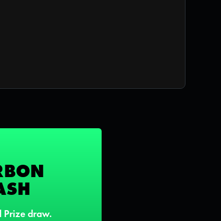
RBON
ASH
d Prize draw.