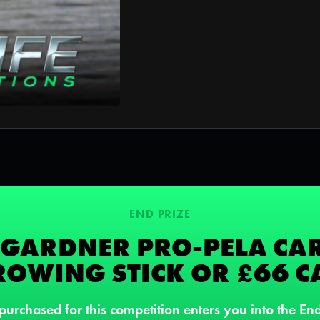
END PRIZE
 GARDNER PRO-PELA CA
ROWING STICK OR £66 C
 purchased for this competition enters you into the En