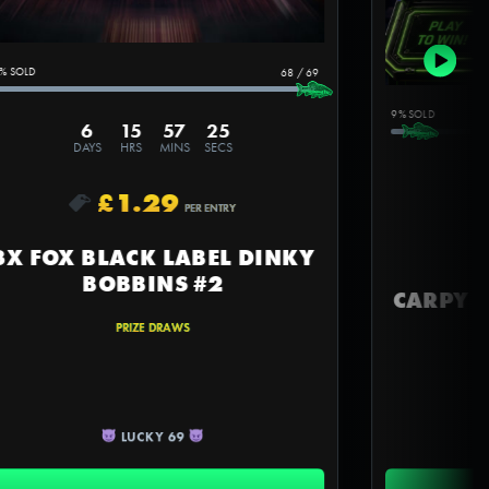
%
68
/
69
9
%
6
15
57
24
DAYS
HRS
MINS
SECS
D
£
1.29
PER ENTRY
3X FOX BLACK LABEL DINKY
BOBBINS #2
CARPY 
PRIZE DRAWS
LUCKY 69