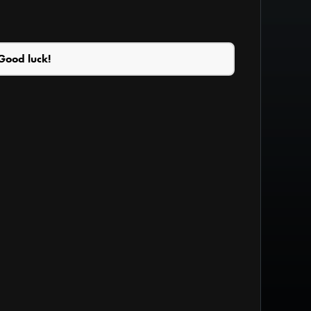
Good luck!