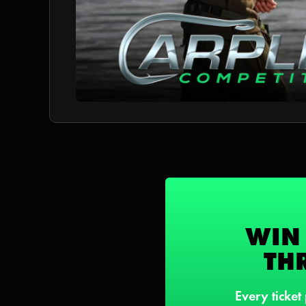
WIN
TH
Every ticket