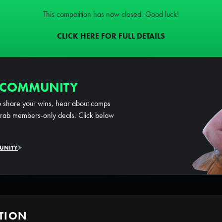
This competition has now closed. Good luck!
CLICK HERE FOR FULL DETAILS
COMMUNITY
o share your wins, hear about comps
rab members-only deals. Click below
UNITY
PTION