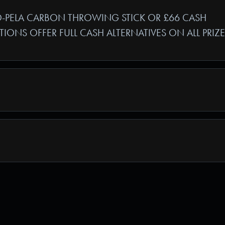
-PELA CARBON THROWING STICK OR £66 CASH
ITIONS OFFER FULL CASH ALTERNATIVES ON ALL PRI