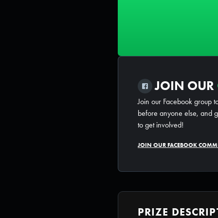
JOIN OUR
Join our Facebook group t
before anyone else, and g
to get involved!
JOIN OUR FACEBOOK COMM
PRIZE DESCRI