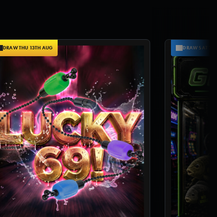
DRAW THU 13TH AUG
DRAW SAT 22