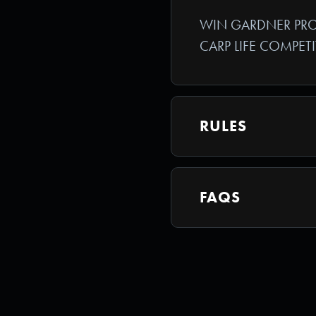
WIN GARDNER PRO
CARP LIFE COMPET
RULES
FAQS