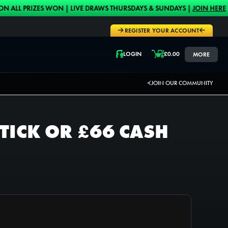
 | LIVE DRAWS THURSDAYS & SUNDAYS |
JOIN HERE
PROUD MAI
REGISTER YOUR ACCOUNT
LOGIN
£
0.00
MORE
LOGIN
JOIN OUR COMMUNITY
ICK OR £66 CASH