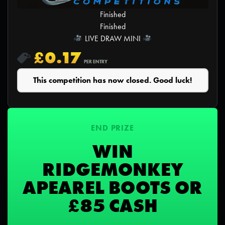
Finished
Finished
LIVE DRAW MINI
£
0.17
PER ENTRY
This competition has now closed. Good luck!
END PRIZE
WIN
RIDGEMONKEY
APEAREL BOOTS OR
£85 CASH