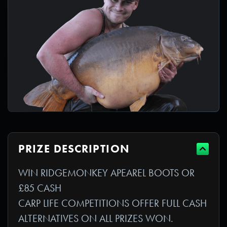
PRIZE DESCRIPTION
WIN RIDGEMONKEY APEAREL BOOTS OR
£85 CASH
CARP LIFE COMPETITIONS OFFER FULL CASH
ALTERNATIVES ON ALL PRIZES WON.