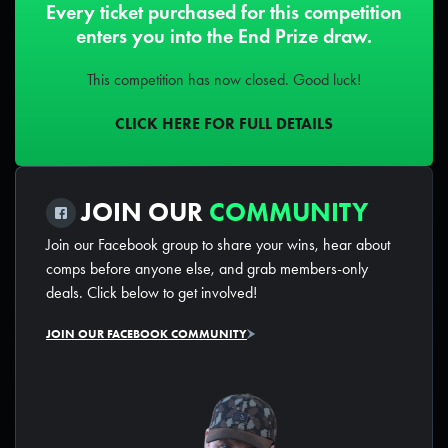
Every ticket purchased for this competition
enters you into the End Prize draw.
This competition has now closed. Good luck!
CLICK HERE FOR FULL DETAILS
JOIN OUR
COMMUNITY
Join our Facebook group to share your wins, hear about
comps before anyone else, and grab members-only
deals. Click below to get involved!
JOIN OUR FACEBOOK COMMUNITY