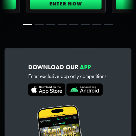
ENTER NOW
DOWNLOAD OUR
APP
Enter exclusive app only competitions!