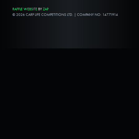
RAFFLE WEBSITE
BY
ZAP
© 2026 CARP LIFE COMPETITIONS LTD. | COMPANY NO: 14771914