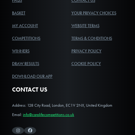
FAQS
CONTACT US
BASKET
YOUR PRIVACY CHOICES
MY ACCOUNT
WEBSITE TERMS
COMPETITIONS
TERMS & CONDITIONS
WINNERS
PRIVACY POLICY
DRAW RESULTS
COOKIE POLICY
DOWNLOAD OUR APP
CONTACT US
Address: 128 City Road, London, EC1V 2NX, United Kingdom
Email:
info@carplifecompetitions.co.uk
Instagram
Facebook