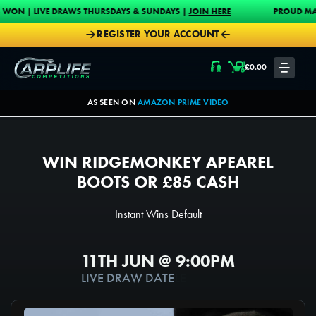
Skip to content
 DRAWS THURSDAYS & SUNDAYS |
JOIN HERE
PROUD MAIN SPONSOR OF
REGISTER YOUR ACCOUNT
Carplife Competitions
£
0.00
LOGIN
AS SEEN ON
AMAZON PRIME VIDEO
WIN RIDGEMONKEY APEAREL
BOOTS OR £85 CASH
Instant Wins Default
11TH JUN @ 9:00PM
999
100
TICKETS AVAILABLE