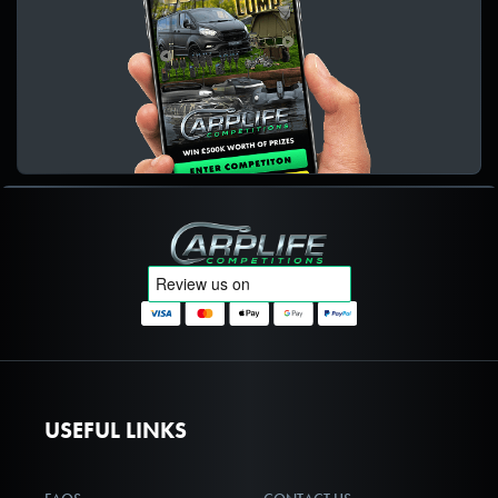
Carplife Competitions
USEFUL LINKS