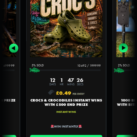
5
%
2
%
/
499999
10492
/
199999
12
1
47
25
DAYS
HR
MINS
SECS
£
0.49
PER ENTRY
N PRIZE
CROCS & CROCODILES INSTANT WINS
1000 BI
WITH £500 END PRIZE
WITH BIT
INSTANT WINS
WIN INSTANTLY