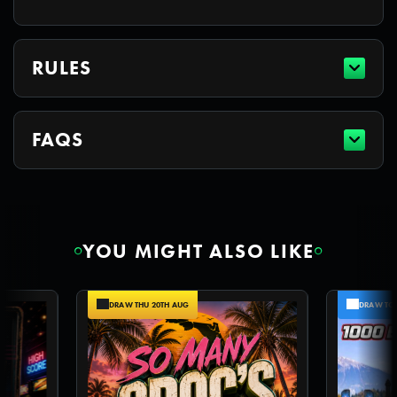
RULES
FAQS
YOU MIGHT ALSO LIKE
DRAW THU 20TH AUG
DRAW T