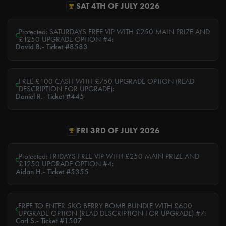
SAT 4TH OF JULY 2026
Protected: SATURDAYS FREE VIP WITH £250 MAIN PRIZE AND
£1250 UPGRADE OPTION #4:
David B.
- Ticket #8583
FREE £100 CASH WITH £750 UPGRADE OPTION (READ
DESCRIPTION FOR UPGRADE):
Daniel R.
- Ticket #445
FRI 3RD OF JULY 2026
Protected: FRIDAYS FREE VIP WITH £250 MAIN PRIZE AND
£1250 UPGRADE OPTION #4:
Aidan H.
- Ticket #5355
FREE TO ENTER 5KG BERRY BOMB BUNDLE WITH £600
UPGRADE OPTION (READ DESCRIPTION FOR UPGRADE) #7:
Carl S.
- Ticket #1507