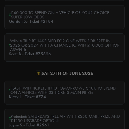
£40,000 TO SPEND ON A VEHICLE OF YOUR CHOICE
SUPER LOW ODDS:
Gordon S.
- Ticket #2184
WIN A TRIP TO LAKE BLED FOR ONE WEEK FOR FREE IN
2026 OR 2027 WITH A CHANCE TO WIN £10,000 ON TOP
ASWELL!:
Scott B.
- Ticket #75896
SAT 27TH OF JUNE 2026
FLASH WIN TICKETS INTO TOMORROWS £40K TO SPEND
ON A VEHICLE WITH 33 TICKETS MAIN PRIZE:
Kirsty L.
- Ticket #774
Protected: SATURDAYS FREE VIP WITH £250 MAIN PRIZE AND
£1250 UPGRADE OPTION:
Jayne S.
- Ticket #2561