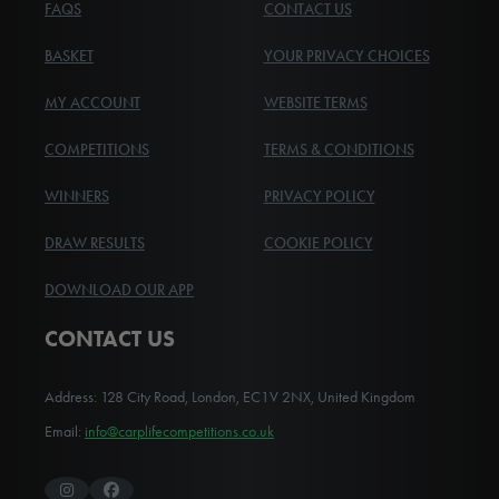
FAQS
CONTACT US
BASKET
YOUR PRIVACY CHOICES
MY ACCOUNT
WEBSITE TERMS
COMPETITIONS
TERMS & CONDITIONS
WINNERS
PRIVACY POLICY
DRAW RESULTS
COOKIE POLICY
DOWNLOAD OUR APP
CONTACT US
Address: 128 City Road, London, EC1V 2NX, United Kingdom
Email:
info@carplifecompetitions.co.uk