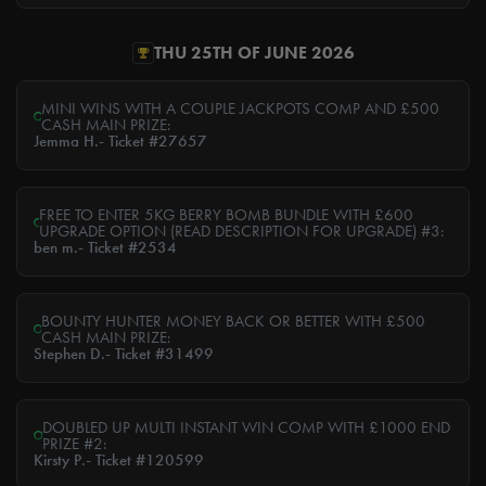
THU 25TH OF JUNE 2026
MINI WINS WITH A COUPLE JACKPOTS COMP AND £500
CASH MAIN PRIZE:
Jemma H.
- Ticket #27657
FREE TO ENTER 5KG BERRY BOMB BUNDLE WITH £600
UPGRADE OPTION (READ DESCRIPTION FOR UPGRADE) #3:
ben m.
- Ticket #2534
BOUNTY HUNTER MONEY BACK OR BETTER WITH £500
CASH MAIN PRIZE:
Stephen D.
- Ticket #31499
DOUBLED UP MULTI INSTANT WIN COMP WITH £1000 END
PRIZE #2:
Kirsty P.
- Ticket #120599