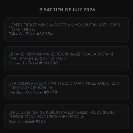
SAT 11TH OF JULY 2026
EVERY TICKET WINS MORE THAN YOU PUT IN WITH £250
MAIN PRIZE:
Tyler G.
- Ticket #33254
BRAND NEW DAIWA 26 TOURNAMENT BASIA INSTANT
WINS WITH £500 END PRIZE:
Simon H.
- Ticket #162230
SATURDAYS FREE VIP WITH £250 MAIN PRIZE AND £1250
UPGRADE OPTION #6:
Madison G.
- Ticket #5478
FREE TO ENTER 3X KORDA KAIZEN GREEN RODS (READ
DESCRIPTION FOR UPGRADE OPTION):
Kay D.
- Ticket #365