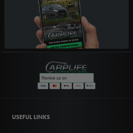
Carplife Competitions
USEFUL LINKS