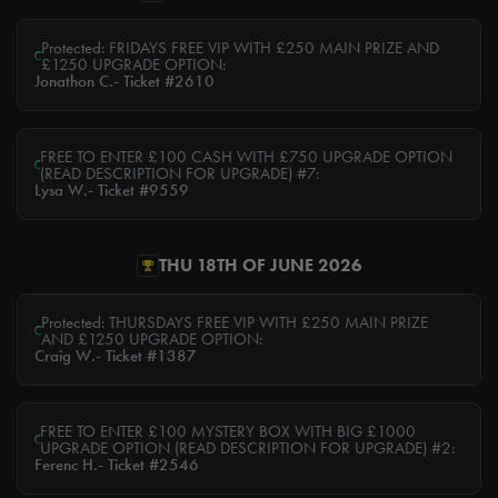
Protected: FRIDAYS FREE VIP WITH £250 MAIN PRIZE AND
£1250 UPGRADE OPTION:
Jonathon C.
- Ticket #2610
FREE TO ENTER £100 CASH WITH £750 UPGRADE OPTION
(READ DESCRIPTION FOR UPGRADE) #7:
Lysa W.
- Ticket #9559
THU 18TH OF JUNE 2026
Protected: THURSDAYS FREE VIP WITH £250 MAIN PRIZE
AND £1250 UPGRADE OPTION:
Craig W.
- Ticket #1387
FREE TO ENTER £100 MYSTERY BOX WITH BIG £1000
UPGRADE OPTION (READ DESCRIPTION FOR UPGRADE) #2:
Ferenc H.
- Ticket #2546