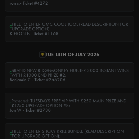
ron s.
- Ticket #4272
FREE TO ENTER OMC COOL TOOL (READ DESCRIPTION FOR
UPGRADE OPTION):
KIERON F.
- Ticket #1168
TUE 14TH OF JULY 2026
BRAND NEW RIDGEMONKEY HUNTER 3000 INSTANT WINS
WITH £1000 END PRIZE #2:
Benjamin C.
- Ticket #266206
Protected: TUESDAYS FREE VIP WITH £250 MAIN PRIZE AND
£1250 UPGRADE OPTION #8:
Jon W.
- Ticket #2738
FREE TO ENTER STICKY KRILL BUNDLE (READ DESCRIPTION
FOR UPGRADE OPTION):