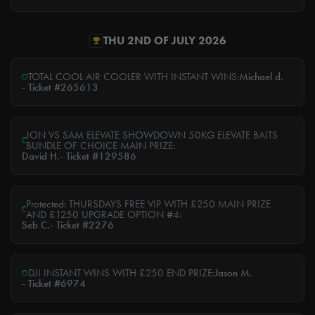
THU 2ND OF JULY 2026
TOTAL COOL AIR COOLER WITH INSTANT WINS:
Michael d.
- Ticket #265613
JON VS SAM ELEVATE SHOWDOWN 50KG ELEVATE BAITS
BUNDLE OF CHOICE MAIN PRIZE:
David H.
- Ticket #129586
Protected: THURSDAYS FREE VIP WITH £250 MAIN PRIZE
AND £1250 UPGRADE OPTION #4:
Seb C.
- Ticket #2276
DJI INSTANT WINS WITH £250 END PRIZE:
Jason M.
- Ticket #6974