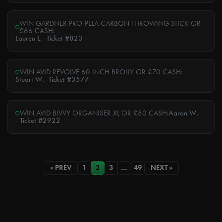
WIN GARDNER PRO-PELA CARBON THROWING STICK OR
£66 CASH:
Lauren L.
- Ticket #823
WIN AVID REVOLVE 60 INCH BROLLY OR £70 CASH:
Stuart W.
- Ticket #3577
WIN AVID BIVVY ORGANISER XL OR £80 CASH:
Aaron W.
- Ticket #2922
1
2
3
…
49
« PREV
NEXT »