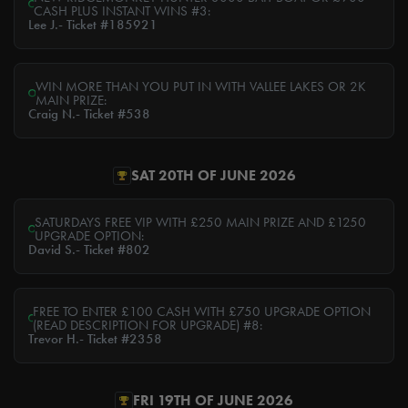
CASH PLUS INSTANT WINS #3:
Lee J.
- Ticket #185921
WIN MORE THAN YOU PUT IN WITH VALLEE LAKES OR 2K
MAIN PRIZE:
Craig N.
- Ticket #538
SAT 20TH OF JUNE 2026
SATURDAYS FREE VIP WITH £250 MAIN PRIZE AND £1250
UPGRADE OPTION:
David S.
- Ticket #802
FREE TO ENTER £100 CASH WITH £750 UPGRADE OPTION
(READ DESCRIPTION FOR UPGRADE) #8:
Trevor H.
- Ticket #2358
FRI 19TH OF JUNE 2026