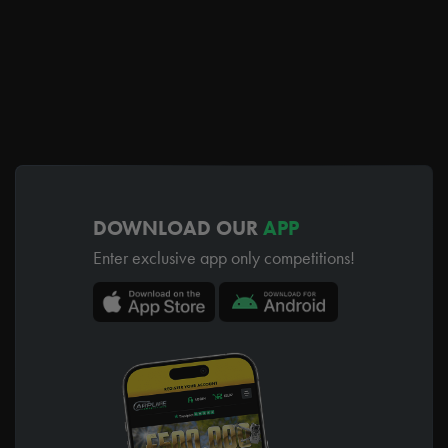
DOWNLOAD OUR
APP
Enter exclusive app only competitions!