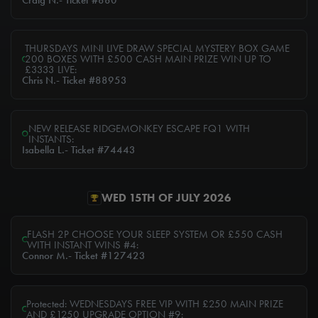
THURSDAYS MINI LIVE DRAW SPECIAL MYSTERY BOX GAME
200 BOXES WITH £500 CASH MAIN PRIZE WIN UP TO
£3333 LIVE:
Chris N.
- Ticket #88953
NEW RELEASE RIDGEMONKEY ESCAPE FQ1 WITH
INSTANTS:
Isabella L.
- Ticket #74443
WED 15TH OF JULY 2026
FLASH 2P CHOOSE YOUR SLEEP SYSTEM OR £550 CASH
WITH INSTANT WINS #4:
Connor M.
- Ticket #127423
Protected: WEDNESDAYS FREE VIP WITH £250 MAIN PRIZE
AND £1250 UPGRADE OPTION #9: