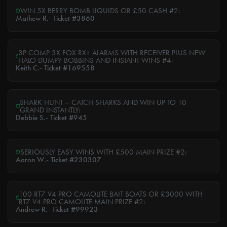
WIN 5X BERRY BOMB LIQUIDS OR £50 CASH #2:
Mathew R.
- Ticket #3860
3P COMP 3X FOX RX+ ALARMS WITH RECEIVER PLUS NEW
HALO DUMPY BOBBINS AND INSTANT WINS #4:
Keith C.
- Ticket #169558
SHARK HUNT – CATCH SHARKS AND WIN UP TO 10
GRAND INSTANTLY:
Debbie S.
- Ticket #945
SERIOUSLY EASY WINS WITH £500 MAIN PRIZE #2:
Aaron W.
- Ticket #230307
100 RT7 V4 PRO CAMOLITE BAIT BOATS OR £3000 WITH
RT7 V4 PRO CAMOLITE MAIN PRIZE #2:
Andrew R.
- Ticket #99923