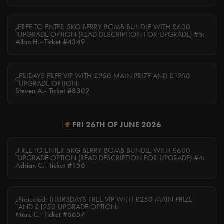
FREE TO ENTER 5KG BERRY BOMB BUNDLE WITH £600
UPGRADE OPTION (READ DESCRIPTION FOR UPGRADE) #5:
Allan H.
- Ticket #4349
FRIDAYS FREE VIP WITH £250 MAIN PRIZE AND £1250
UPGRADE OPTION:
Steven A.
- Ticket #8302
FRI 26TH OF JUNE 2026
FREE TO ENTER 5KG BERRY BOMB BUNDLE WITH £600
UPGRADE OPTION (READ DESCRIPTION FOR UPGRADE) #4:
Adrian C.
- Ticket #156
Protected: THURSDAYS FREE VIP WITH £250 MAIN PRIZE
AND £1250 UPGRADE OPTION:
Marc C.
- Ticket #6657