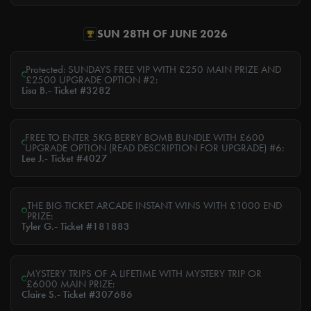
SUN 28TH OF JUNE 2026
Protected: SUNDAYS FREE VIP WITH £250 MAIN PRIZE AND
£2500 UPGRADE OPTION #2:
Lisa B.
- Ticket #3282
FREE TO ENTER 5KG BERRY BOMB BUNDLE WITH £600
UPGRADE OPTION (READ DESCRIPTION FOR UPGRADE) #6:
Lee J.
- Ticket #4027
THE BIG TICKET ARCADE INSTANT WINS WITH £1000 END
PRIZE:
Tyler G.
- Ticket #181883
MYSTERY TRIPS OF A LIFETIME WITH MYSTERY TRIP OR
£6000 MAIN PRIZE:
Claire S.
- Ticket #307686