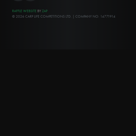
Instagram
Facebook
RAFFLE WEBSITE
BY
ZAP
© 2026 CARP LIFE COMPETITIONS LTD. | COMPANY NO: 14771914