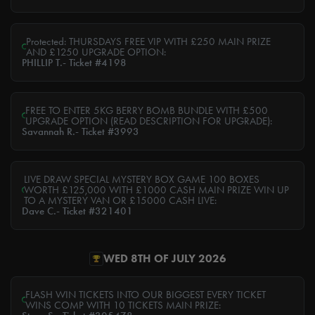
Protected: THURSDAYS FREE VIP WITH £250 MAIN PRIZE
AND £1250 UPGRADE OPTION:
PHILLIP T.
- Ticket #4198
FREE TO ENTER 5KG BERRY BOMB BUNDLE WITH £500
UPGRADE OPTION (READ DESCRIPTION FOR UPGRADE):
Savannah R.
- Ticket #3993
LIVE DRAW SPECIAL MYSTERY BOX GAME 100 BOXES
WORTH £125,000 WITH £1000 CASH MAIN PRIZE WIN UP
TO A MYSTERY VAN OR £15000 CASH LIVE:
Dave C.
- Ticket #321401
WED 8TH OF JULY 2026
FLASH WIN TICKETS INTO OUR BIGGEST EVERY TICKET
WINS COMP WITH 10 TICKETS MAIN PRIZE: