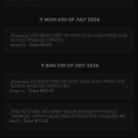
MON 6TH OF JULY 2026
Protected: MONDAYS FREE VIP WITH £250 MAIN PRIZE AND
£2500 UPGRADE OPTION:
Jenson S.
- Ticket #633
SUN 5TH OF JULY 2026
Protected: SUNDAYS FREE VIP WITH £250 MAIN PRIZE AND
£2500 UPGRADE OPTION #3:
Gwyn w.
- Ticket #3245
FREE TO ENTER 5KG BERRY BOMB BUNDLE WITH £600
UPGRADE OPTION (READ DESCRIPTION FOR UPGRADE) #8:
Ian K.
- Ticket #1343