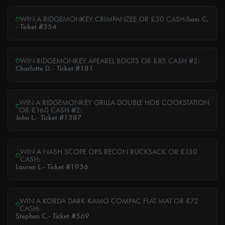
WIN A RIDGEMONKEY CRIMPANZEE OR £30 CASH:
Sam C.
- Ticket #354
WIN RIDGEMONKEY APEAREL BOOTS OR £85 CASH #2:
Charlotte D.
- Ticket #181
WIN A RIDGEMONKEY GRILLA DOUBLE HOB COOKSTATION
OR £160 CASH #2:
John L.
- Ticket #1387
WIN A NASH SCOPE OPS RECON RUCKSACK OR £130
CASH:
Lauren L.
- Ticket #1936
WIN A KORDA DARK KAMO COMPAC FLAT MAT OR £72
CASH:
Stephen C.
- Ticket #569