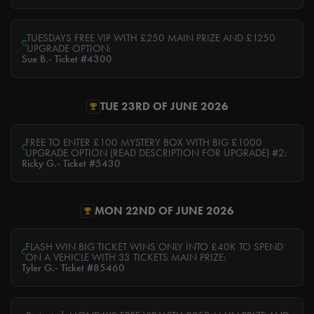
TUESDAYS FREE VIP WITH £250 MAIN PRIZE AND £1250
UPGRADE OPTION:
Sue B.
- Ticket #4300
TUE 23RD OF JUNE 2026
FREE TO ENTER £100 MYSTERY BOX WITH BIG £1000
UPGRADE OPTION (READ DESCRIPTION FOR UPGRADE) #2:
Ricky G.
- Ticket #5430
MON 22ND OF JUNE 2026
FLASH WIN BIG TICKET WINS ONLY INTO £40K TO SPEND
ON A VEHICLE WITH 33 TICKETS MAIN PRIZE:
Tyler G.
- Ticket #85460