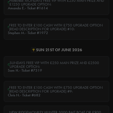
Protected: MONDAYS FREE VIP WITH £250 MAIN PRIZE AND
£1250 UPGRADE OPTION:
Amanda E.
- Ticket #1614
FREE TO ENTER £100 CASH WITH £750 UPGRADE OPTION
(READ DESCRIPTION FOR UPGRADE) #10:
Stephen M.
- Ticket #1972
SUN 21ST OF JUNE 2026
SUNDAYS FREE VIP WITH £250 MAIN PRIZE AND £2500
UPGRADE OPTION:
Sam H.
- Ticket #7319
FREE TO ENTER £100 CASH WITH £750 UPGRADE OPTION
(READ DESCRIPTION FOR UPGRADE) #9:
Chris N.
- Ticket #682
NEW RIDGEMONKEY HUNTER 3000 BAIT BOAT OR £900