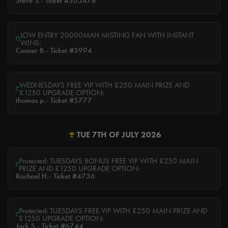
Steve S.
- Ticket #305478
LOW ENTRY 20000MAH MISTING FAN WITH INSTANT
WINS:
Conner B.
- Ticket #3994
WEDNESDAYS FREE VIP WITH £250 MAIN PRIZE AND
£1250 UPGRADE OPTION:
thomas p.
- Ticket #5777
TUE 7TH OF JULY 2026
Protected: TUESDAYS BONUS FREE VIP WITH £250 MAIN
PRIZE AND £1250 UPGRADE OPTION:
Rachael H.
- Ticket #4736
Protected: TUESDAYS FREE VIP WITH £250 MAIN PRIZE AND
£1250 UPGRADE OPTION:
Jack S.
- Ticket #6744