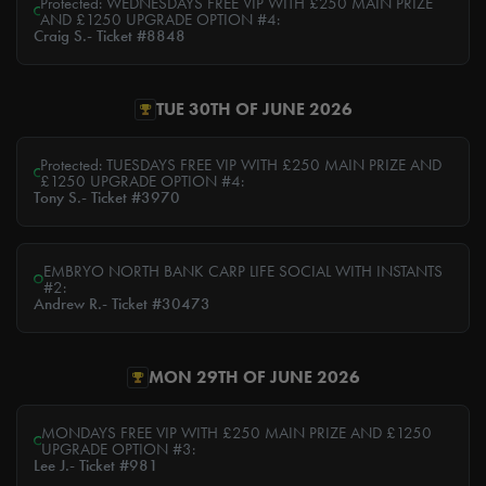
Protected: WEDNESDAYS FREE VIP WITH £250 MAIN PRIZE
AND £1250 UPGRADE OPTION #4:
Craig S.
- Ticket #8848
TUE 30TH OF JUNE 2026
Protected: TUESDAYS FREE VIP WITH £250 MAIN PRIZE AND
£1250 UPGRADE OPTION #4:
Tony S.
- Ticket #3970
EMBRYO NORTH BANK CARP LIFE SOCIAL WITH INSTANTS
#2:
Andrew R.
- Ticket #30473
MON 29TH OF JUNE 2026
MONDAYS FREE VIP WITH £250 MAIN PRIZE AND £1250
UPGRADE OPTION #3:
Lee J.
- Ticket #981