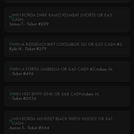
WIN KORDA DARK KAMO KOMBAT SHORTS OR £45
CASH:
James T.
- Ticket #229
WIN A RIDGEMONKEY COOLABOX 12L OR £50 CASH #2:
Kyle H.
- Ticket #279
WIN A FORTIS UMBRELLA OR £40 CASH #2:
Adam M.
- Ticket #496
WIN NGT BIVVY SINK OR £68 CASH:
Adam M.
- Ticket #2056
WIN KORDA MINDSET BLACK PATCH HOODY OR £41
CASH:
Aaron T.
- Ticket #564