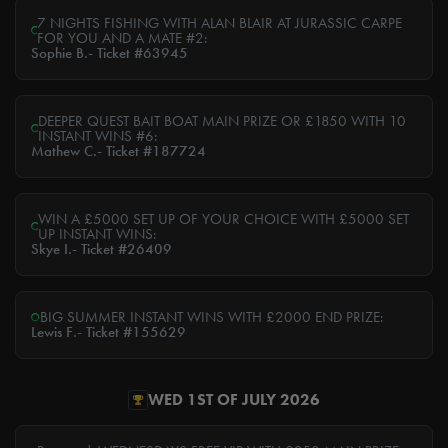
7 NIGHTS FISHING WITH ALAN BLAIR AT JURASSIC CARPE
FOR YOU AND A MATE #2:
Sophie B.
- Ticket #63945
DEEPER QUEST BAIT BOAT MAIN PRIZE OR £1850 WITH 10
INSTANT WINS #6:
Mathew C.
- Ticket #187724
WIN A £5000 SET UP OF YOUR CHOICE WITH £5000 SET
UP INSTANT WINS:
Skye I.
- Ticket #26409
BIG SUMMER INSTANT WINS WITH £2000 END PRIZE:
Lewis F.
- Ticket #155629
WED 1ST OF JULY 2026