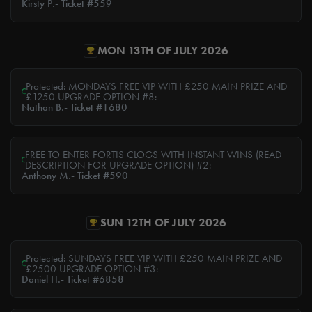
Kirsty P.
- Ticket #559
MON 13TH OF JULY 2026
Protected: MONDAYS FREE VIP WITH £250 MAIN PRIZE AND
£1250 UPGRADE OPTION #8:
Nathan B.
- Ticket #1680
FREE TO ENTER FORTIS CLOGS WITH INSTANT WINS (READ
DESCRIPTION FOR UPGRADE OPTION) #2:
Anthony M.
- Ticket #590
SUN 12TH OF JULY 2026
Protected: SUNDAYS FREE VIP WITH £250 MAIN PRIZE AND
£2500 UPGRADE OPTION #3:
Daniel H.
- Ticket #6858