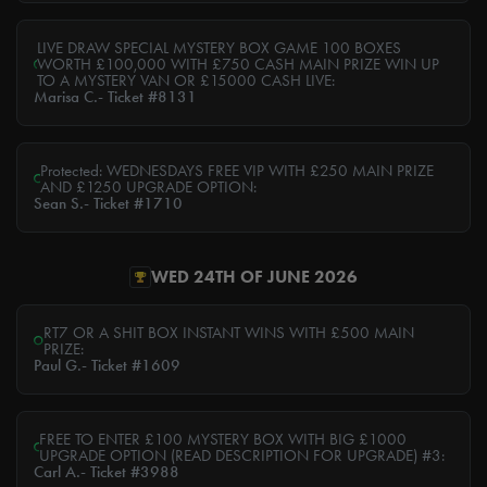
LIVE DRAW SPECIAL MYSTERY BOX GAME 100 BOXES
WORTH £100,000 WITH £750 CASH MAIN PRIZE WIN UP
TO A MYSTERY VAN OR £15000 CASH LIVE:
Marisa C.
- Ticket #8131
Protected: WEDNESDAYS FREE VIP WITH £250 MAIN PRIZE
AND £1250 UPGRADE OPTION:
Sean S.
- Ticket #1710
WED 24TH OF JUNE 2026
RT7 OR A SHIT BOX INSTANT WINS WITH £500 MAIN
PRIZE:
Paul G.
- Ticket #1609
FREE TO ENTER £100 MYSTERY BOX WITH BIG £1000
UPGRADE OPTION (READ DESCRIPTION FOR UPGRADE) #3:
Carl A.
- Ticket #3988