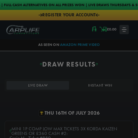
Skip to content
 ALTERNATIVES ON ALL PRIZES WON | LIVE DRAWS THURSDAYS & SUNDAYS |
J
REGISTER YOUR ACCOUNT
Carplife Competitions
£
0.00
LOGIN
AS SEEN ON
AMAZON PRIME VIDEO
DRAW RESULTS
LIVE DRAW
INSTANT WIN
THU 16TH OF JULY 2026
MINI 1P COMP LOW MAX TICKETS 3X KORDA KAIZEN
GREENS OR £360 CASH #2:
Craig N.
- Ticket #880