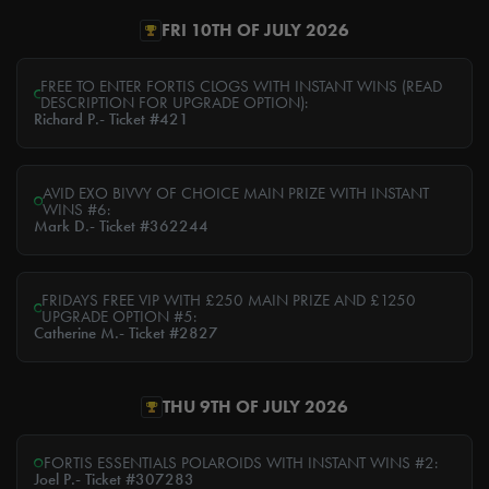
FRI 10TH OF JULY 2026
FREE TO ENTER FORTIS CLOGS WITH INSTANT WINS (READ
DESCRIPTION FOR UPGRADE OPTION):
Richard P.
- Ticket #421
AVID EXO BIVVY OF CHOICE MAIN PRIZE WITH INSTANT
WINS #6:
Mark D.
- Ticket #362244
FRIDAYS FREE VIP WITH £250 MAIN PRIZE AND £1250
UPGRADE OPTION #5:
Catherine M.
- Ticket #2827
THU 9TH OF JULY 2026
FORTIS ESSENTIALS POLAROIDS WITH INSTANT WINS #2:
Joel P.
- Ticket #307283