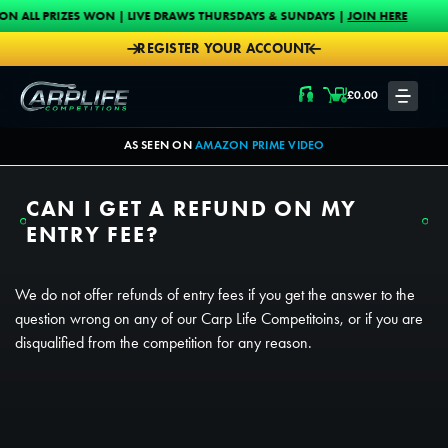
Skip to content
PRIZES WON | LIVE DRAWS THURSDAYS & SUNDAYS |
JOIN HERE
PROU
REGISTER YOUR ACCOUNT
Carplife Competitions
£
0.00
LOGIN
AS SEEN ON
AMAZON PRIME VIDEO
CAN I GET A REFUND ON MY
ENTRY FEE?
We do not offer refunds of entry fees if you get the answer to the
question wrong on any of our Carp Life Competitoins, or if you are
disqualified from the competition for any reason.