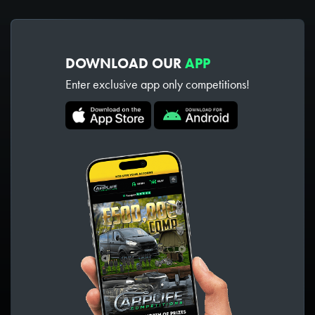
DOWNLOAD OUR
APP
Enter exclusive app only competitions!