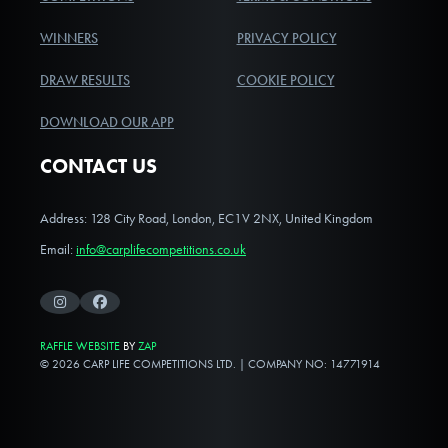
WINNERS
PRIVACY POLICY
DRAW RESULTS
COOKIE POLICY
DOWNLOAD OUR APP
CONTACT US
Address: 128 City Road, London, EC1V 2NX, United Kingdom
Email:
info@carplifecompetitions.co.uk
Instagram
Facebook
RAFFLE WEBSITE
BY
ZAP
© 2026 CARP LIFE COMPETITIONS LTD. | COMPANY NO: 14771914