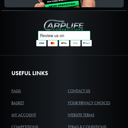
Carplife Competitions
USEFUL LINKS
FAQS
CONTACT US
BASKET
YOUR PRIVACY CHOICES
MY ACCOUNT
WEBSITE TERMS
COMPETITIONS
TERMS & CONDITIONS