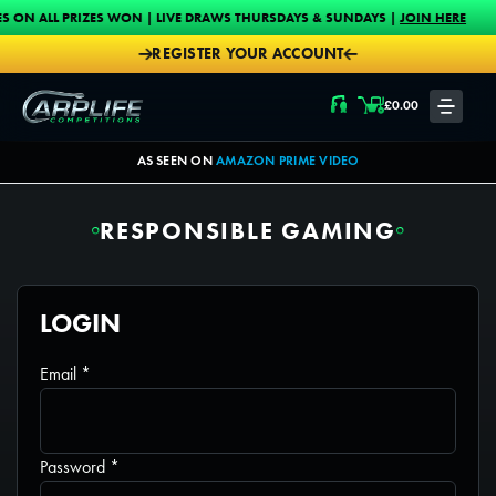
Skip to content
PRIZES WON | LIVE DRAWS THURSDAYS & SUNDAYS |
JOIN HERE
PROUD
REGISTER YOUR ACCOUNT
Carplife Competitions
£
0.00
LOGIN
AS SEEN ON
AMAZON PRIME VIDEO
RESPONSIBLE GAMING
LOGIN
Required
Email
*
Required
Password
*