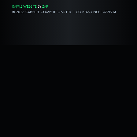
RAFFLE WEBSITE
BY
ZAP
© 2026 CARP LIFE COMPETITIONS LTD. | COMPANY NO: 14771914