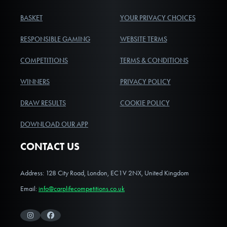
BASKET
YOUR PRIVACY CHOICES
RESPONSIBLE GAMING
WEBSITE TERMS
COMPETITIONS
TERMS & CONDITIONS
WINNERS
PRIVACY POLICY
DRAW RESULTS
COOKIE POLICY
DOWNLOAD OUR APP
CONTACT US
Address: 128 City Road, London, EC1V 2NX, United Kingdom
Email:
info@carplifecompetitions.co.uk
Instagram
Facebook