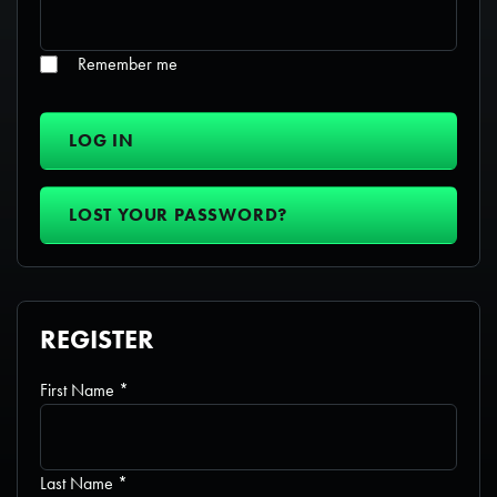
Remember me
LOG IN
LOST YOUR PASSWORD?
REGISTER
Required
First Name
*
Required
Last Name
*