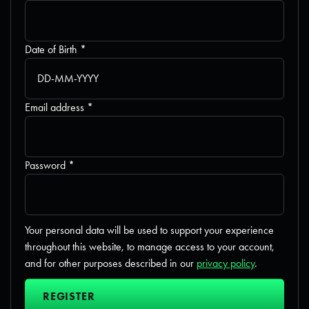
Required
Date of Birth
*
Required
Email address
*
Required
Password
*
Your personal data will be used to support your experience
throughout this website, to manage access to your account,
and for other purposes described in our
privacy policy
.
REGISTER