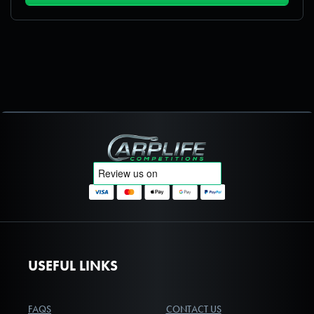
Carplife Competitions
USEFUL LINKS
FAQS
CONTACT US