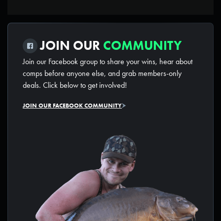
JOIN OUR
COMMUNITY
Join our Facebook group to share your wins, hear about
comps before anyone else, and grab members-only
deals. Click below to get involved!
JOIN OUR FACEBOOK COMMUNITY