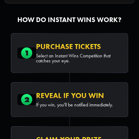
HOW DO INSTANT WINS WORK?
PURCHASE TICKETS
1
Select an Instant Wins Competition that
catches your eye.
REVEAL IF YOU WIN
2
If you win, you'll be notified immediately.