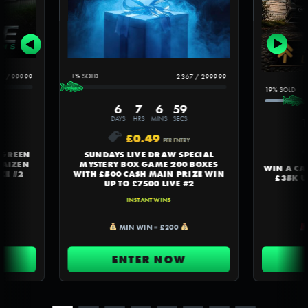
1
%
7
/
99999
2367
/
299999
19
%
6
7
6
58
DAYS
HRS
MINS
SECS
£
0.49
PER ENTRY
 GREEN
SUNDAYS LIVE DRAW SPECIAL
KAIZEN
MYSTERY BOX GAME 200 BOXES
WIN A CA
ZE #2
WITH £500 CASH MAIN PRIZE WIN
£35K U
UP TO £7500 LIVE #2
INSTANT WINS
MIN WIN = £200
ENTER NOW