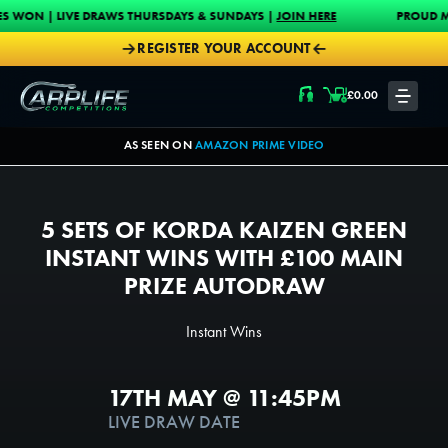
Skip to content
VE DRAWS THURSDAYS & SUNDAYS |
JOIN HERE
PROUD MAIN SPONSOR 
REGISTER YOUR ACCOUNT
Carplife Competitions
£
0.00
LOGIN
AS SEEN ON
AMAZON PRIME VIDEO
5 SETS OF KORDA KAIZEN GREEN
INSTANT WINS WITH £100 MAIN
PRIZE AUTODRAW
Instant Wins
17TH MAY @ 11:45PM
179999
20000
LIVE DRAW DATE
TICKETS AVAILABLE