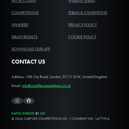
MY ACCOUNT
WEBSITE TERMS
COMPETITIONS
TERMS & CONDITIONS
WINNERS
PRIVACY POLICY
DRAW RESULTS
COOKIE POLICY
DOWNLOAD OUR APP
CONTACT US
Address: 128 City Road, London, EC1V 2NX, United Kingdom
Email:
info@carplifecompetitions.co.uk
Instagram
Facebook
RAFFLE WEBSITE
BY
ZAP
© 2026 CARP LIFE COMPETITIONS LTD. | COMPANY NO: 14771914