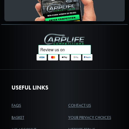
Carplife Competitions
USEFUL LINKS
FAQS
CONTACT US
BASKET
YOUR PRIVACY CHOICES