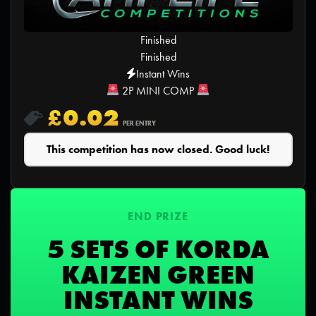
Finished
Finished
Instant Wins
2P MINI COMP
£
0.02
PER ENTRY
This competition has now closed. Good luck!
END PRIZE
5 SETS OF KORDA
KAIZEN GREEN
INSTANT WINS