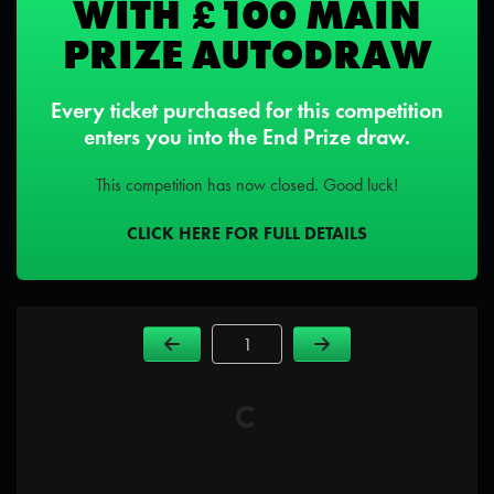
WITH £100 MAIN
PRIZE AUTODRAW
Every ticket purchased for this competition
enters you into the End Prize draw.
This competition has now closed. Good luck!
CLICK HERE FOR FULL DETAILS
Page Number