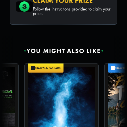
CLAIM YOUR PRIZE
3
Follow the instructions provided to claim your
prize.
YOU MIGHT ALSO LIKE
DRAW SUN 16TH AUG
DRAW FRI