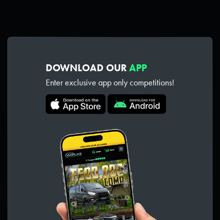
DOWNLOAD OUR
APP
Enter exclusive app only competitions!