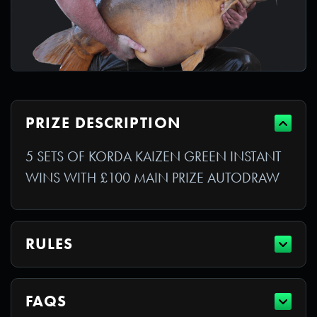
PRIZE DESCRIPTION
5 SETS OF KORDA KAIZEN GREEN INSTANT
WINS WITH £100 MAIN PRIZE AUTODRAW
RULES
FAQS