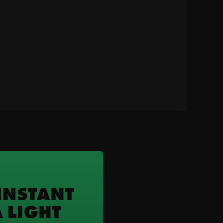
 INSTANT
 LIGHT