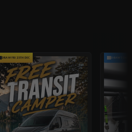
DRAW FRI 25TH DEC
DRAW TOMO