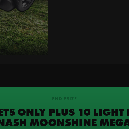
END PRIZE
ETS ONLY PLUS 10 LIGHT
NASH MOONSHINE MEGA