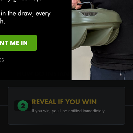
NT ME IN
SS
HOW DO INSTANT WINS WORK?
REVEAL IF YOU WIN
2
If you win, you'll be notified immediately.