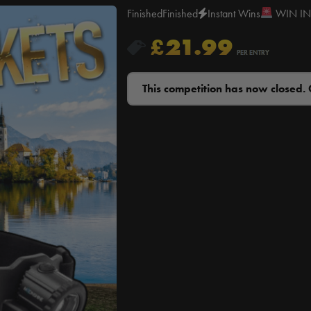
Finished
Finished
Instant Wins
WIN IN
£
21.99
PER ENTRY
This competition has now closed. 