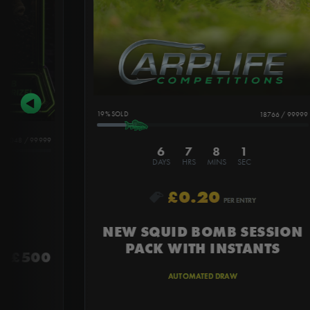
19
%
18766
/
99999
14048
/
99999
6
7
7
59
DAYS
HRS
MINS
SECS
£
0.20
PER ENTRY
NEW SQUID BOMB SESSION
PACK WITH INSTANTS
E £500
AUTOMATED DRAW