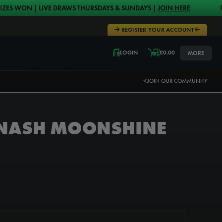
AWS THURSDAYS & SUNDAYS |
JOIN HERE
PROUD MAIN SPONSOR 
REGISTER YOUR ACCOUNT
LOGIN
£
0.00
MORE
LOGIN
JOIN OUR COMMUNITY
S NASH MOONSHINE