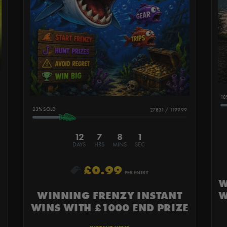
18
23
%
27831
/
119999
12
7
8
0
DAYS
HRS
MINS
SECS
£
0.99
PER ENTRY
W
W
WINNING FRENZY INSTANT
WINS WITH £1000 END PRIZE