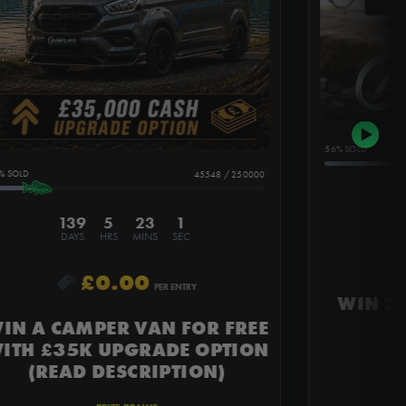
56
%
%
45548
/
250000
D
139
5
22
59
DAYS
HRS
MINS
SECS
£
0.00
PER ENTRY
WIN 3
IN A CAMPER VAN FOR FREE
ITH £35K UPGRADE OPTION
(READ DESCRIPTION)