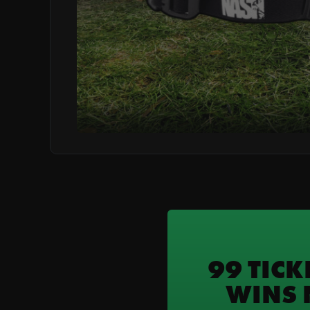
99 TICK
WINS 