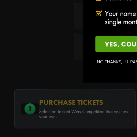
RULES
YES, COU
FAQS
NO THANKS, I’LL PA
PURCHASE TICKETS
1
Select an Instant Wins Competition that catches
your eye.