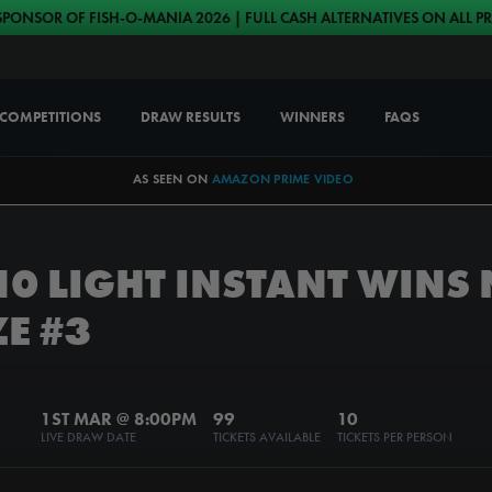
NIA 2026 | FULL CASH ALTERNATIVES ON ALL PRIZES WON | LIVE DR
COMPETITIONS
DRAW RESULTS
WINNERS
FAQS
AS SEEN ON
AMAZON PRIME VIDEO
 10 LIGHT INSTANT WIN
E #3
1ST MAR @ 8:00PM
99
10
LIVE DRAW DATE
TICKETS AVAILABLE
TICKETS PER PERSON