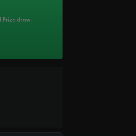
d Prize draw.