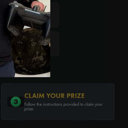
CLAIM YOUR PRIZE
3
Follow the instructions provided to claim your
prize.