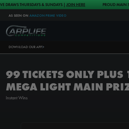
Skip to content
S & SUNDAYS |
JOIN HERE
PROUD MAIN SPONSOR OF FISH-O-MA
AS SEEN ON
AMAZON PRIME VIDEO
Carplife Competitions
DOWNLOAD OUR APP
99 TICKETS ONLY PLUS
MEGA LIGHT MAIN PRIZ
Instant Wins