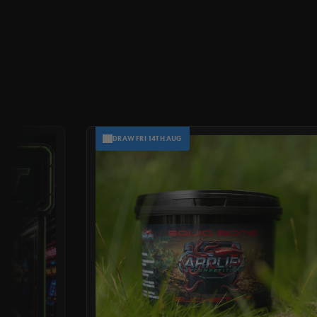
DRAW FRI 14TH AUG