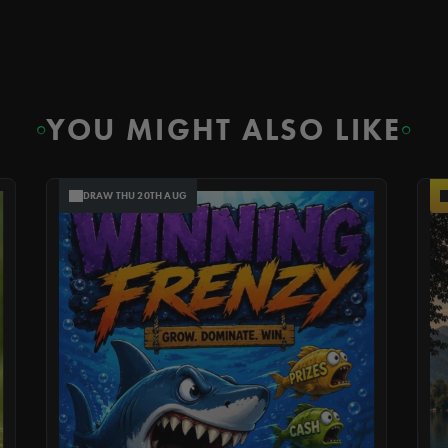
YOU MIGHT ALSO LIKE
DRAW THU 20TH AUG