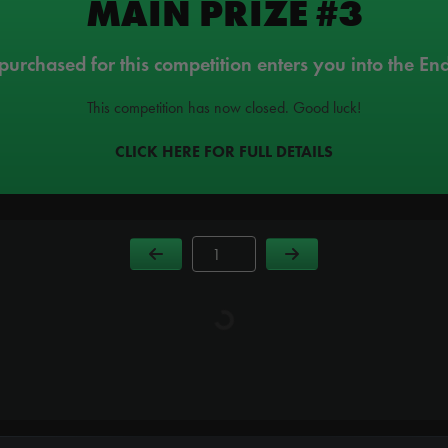
MAIN PRIZE #3
 purchased for this competition enters you into the En
This competition has now closed. Good luck!
CLICK HERE FOR FULL DETAILS
Page Number