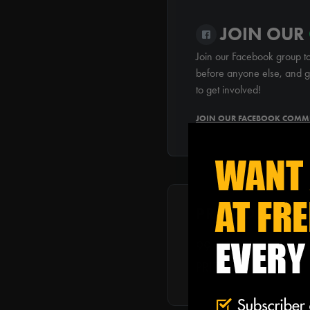
JOIN OUR
Join our Facebook group t
before anyone else, and g
to get involved!
JOIN OUR FACEBOOK COMM
PRIZE DESCRI
99 TICKETS ONLY 
PRIZE