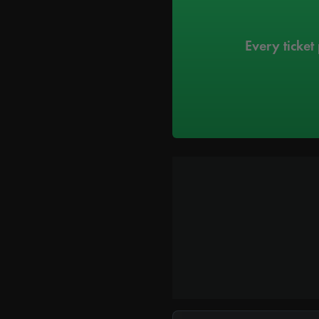
Every ticket