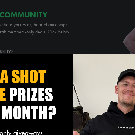
COMMUNITY
o share your wins, hear about comps
rab members-only deals. Click below
UNITY
PTION
PLUS 10 LIGHT INSTANT WINS NASH MOONSHINE M