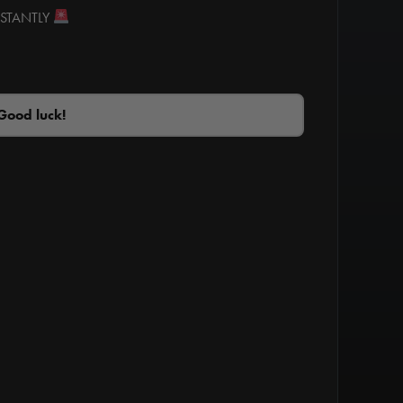
STANTLY
Good luck!