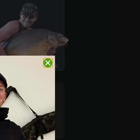
EGA LIGHT MAIN