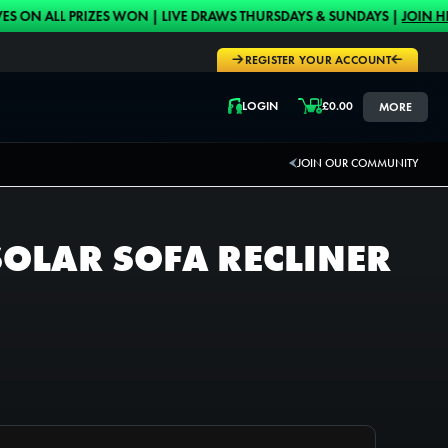
N | LIVE DRAWS THURSDAYS & SUNDAYS |
JOIN HERE
PROUD MA
REGISTER YOUR ACCOUNT
LOGIN
£
0.00
MORE
LOGIN
JOIN OUR COMMUNITY
SOLAR SOFA RECLINER