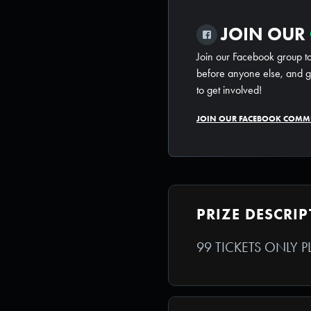
JOIN OUR
Join our Facebook group t
before anyone else, and g
to get involved!
JOIN OUR FACEBOOK COMM
PRIZE DESCRI
99 TICKETS ONLY P