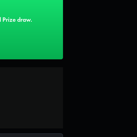
d Prize draw.