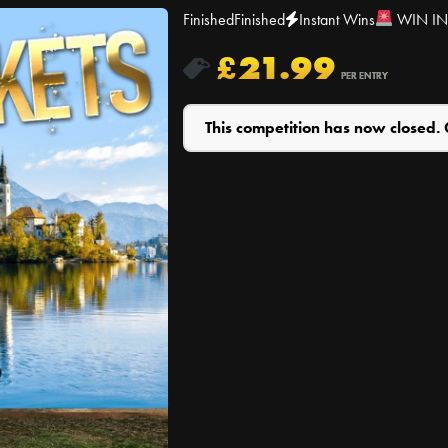
Finished
Finished
Instant Wins
WIN IN
£
21.99
PER ENTRY
This competition has now closed. 