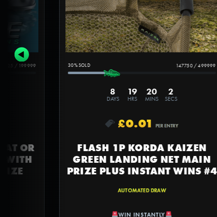
30
%
83425
/
199999
147750
/
499999
8
19
20
0
DAYS
HRS
MINS
SECS
£
0.01
PER ENTRY
OAT OR
FLASH 1P KORDA KAIZEN
S WITH
GREEN LANDING NET MAIN
RIZE
PRIZE PLUS INSTANT WINS #
AUTOMATED DRAW
WIN INSTANTLY