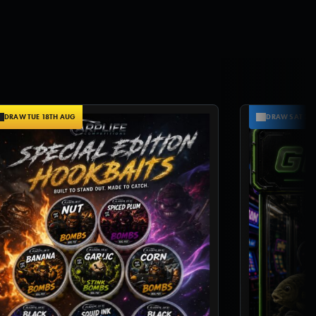
DRAW TUE 18TH AUG
DRAW SAT 22