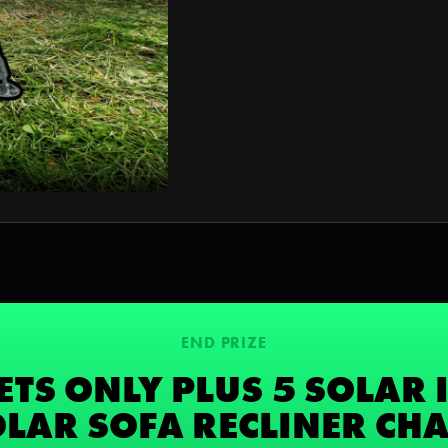
END PRIZE
ETS ONLY PLUS 5 SOLAR
LAR SOFA RECLINER CH