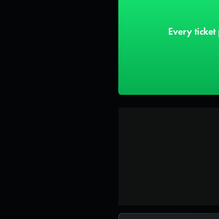
Every ticket