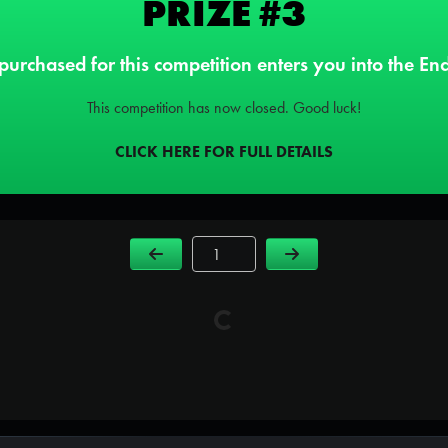
PRIZE #3
 purchased for this competition enters you into the En
This competition has now closed. Good luck!
CLICK HERE FOR FULL DETAILS
Page Number