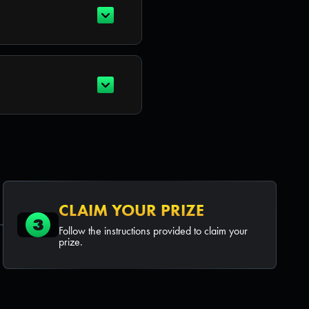
CLAIM YOUR PRIZE
3
Follow the instructions provided to claim your
prize.