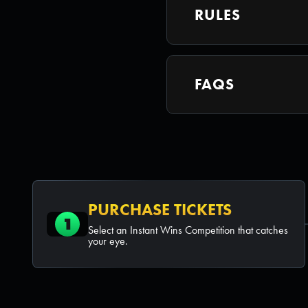
RULES
FAQS
PURCHASE TICKETS
1
Select an Instant Wins Competition that catches
your eye.