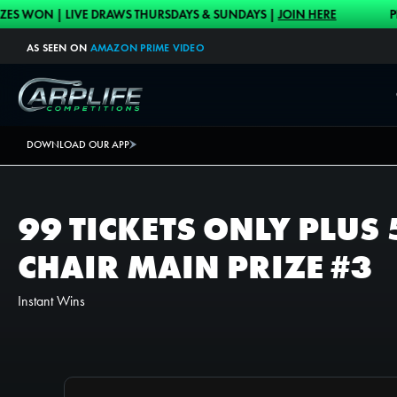
Skip to content
WS THURSDAYS & SUNDAYS |
JOIN HERE
PROUD MAIN SPONSOR O
AS SEEN ON
AMAZON PRIME VIDEO
Carplife Competitions
DOWNLOAD OUR APP
99 TICKETS ONLY PLUS
CHAIR MAIN PRIZE #3
Instant Wins