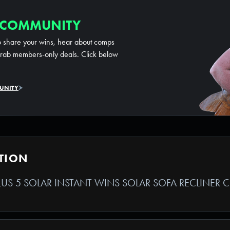
COMMUNITY
o share your wins, hear about comps
rab members-only deals. Click below
UNITY
PTION
LUS 5 SOLAR INSTANT WINS SOLAR SOFA RECLINER C