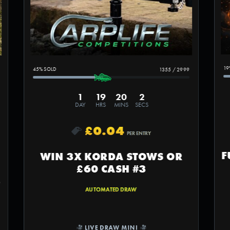
19
45
%
1355
/
2999
1
19
20
0
DAY
HRS
MINS
SECS
£
0.04
PER ENTRY
F
WIN 3X KORDA STOWS OR
£60 CASH #3
4
AUTOMATED DRAW
LIVE DRAW MINI