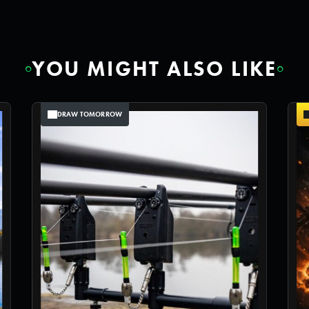
YOU MIGHT ALSO LIKE
DRAW TOMORROW