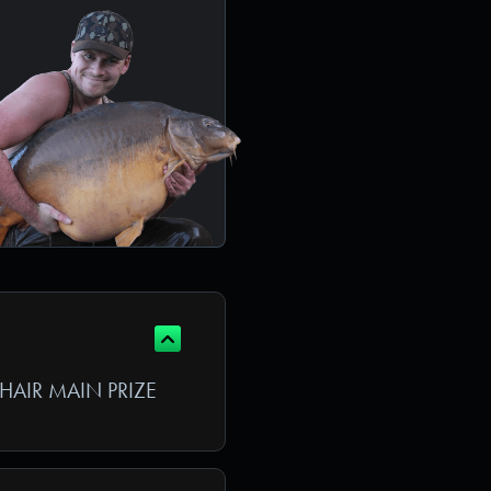
HAIR MAIN PRIZE