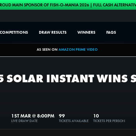
F FISH-O-MANIA 2026 | FULL CASH ALTERNATIVES ON ALL PRIZES WO
COMPETITIONS
DRAW RESULTS
WINNERS
FAQS
AS SEEN ON
AMAZON PRIME VIDEO
 5 SOLAR INSTANT WINS 
1ST MAR @ 8:00PM
99
10
LIVE DRAW DATE
TICKETS AVAILABLE
TICKETS PER PERSON