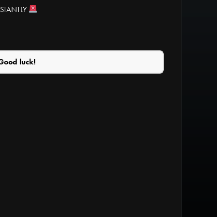
STANTLY
Good luck!