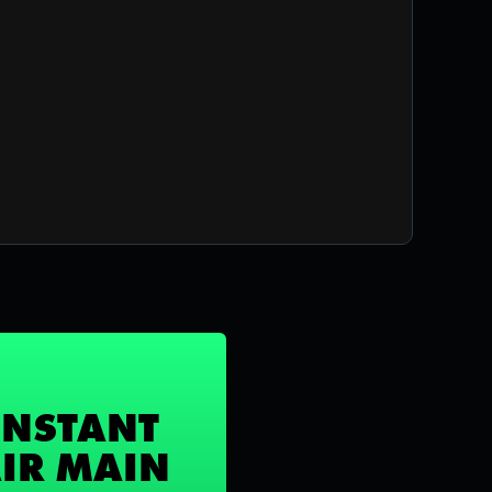
 INSTANT
AIR MAIN