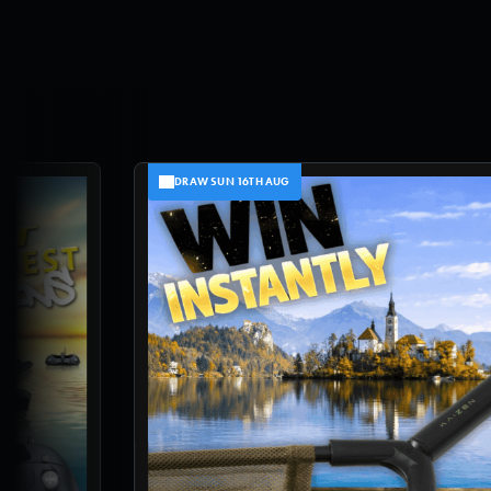
DRAW SUN 16TH AUG