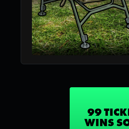
99 TICK
WINS SO