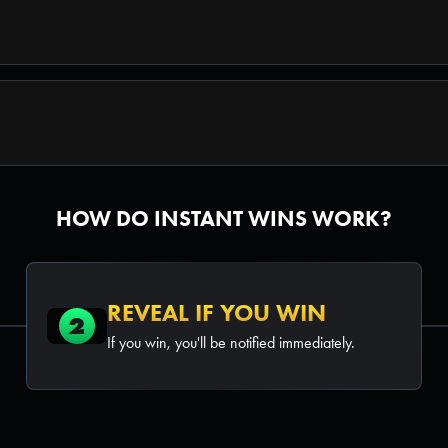
HOW DO INSTANT WINS WORK?
REVEAL IF YOU WIN
2
If you win, you'll be notified immediately.