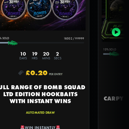
%
18502
/
99999
13
%
10
19
20
0
DAYS
HRS
MINS
SECS
D
£
0.20
PER ENTRY
ULL RANGE OF BOMB SQUAD
LTD EDITION HOOKBAITS
CARPY 
WITH INSTANT WINS
AUTOMATED DRAW
WIN INSTANTLY