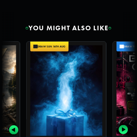
YOU MIGHT ALSO LIKE
DRAW SUN 16TH AUG
DRAW THU