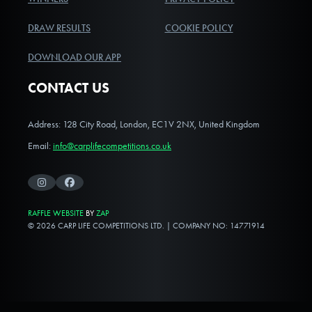
DRAW RESULTS
COOKIE POLICY
DOWNLOAD OUR APP
CONTACT US
Address: 128 City Road, London, EC1V 2NX, United Kingdom
Email:
info@carplifecompetitions.co.uk
Instagram
Facebook
RAFFLE WEBSITE
BY
ZAP
© 2026 CARP LIFE COMPETITIONS LTD. | COMPANY NO: 14771914