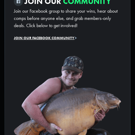
JOIN OUR
COMMUNITY
Join our Facebook group to share your wins, hear about
comps before anyone else, and grab members-only
deals. Click below to get involved!
JOIN OUR FACEBOOK COMMUNITY