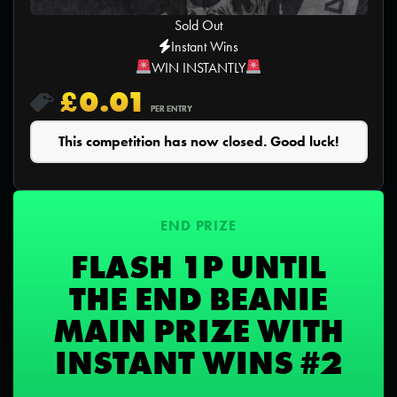
Sold Out
Instant Wins
WIN INSTANTLY
£
0.01
PER ENTRY
This competition has now closed. Good luck!
END PRIZE
FLASH 1P UNTIL
THE END BEANIE
MAIN PRIZE WITH
INSTANT WINS #2