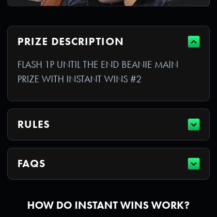
PRIZE DESCRIPTION
FLASH 1P UNTIL THE END BEANIE MAIN
PRIZE WITH INSTANT WINS #2
RULES
FAQS
HOW DO INSTANT WINS WORK?