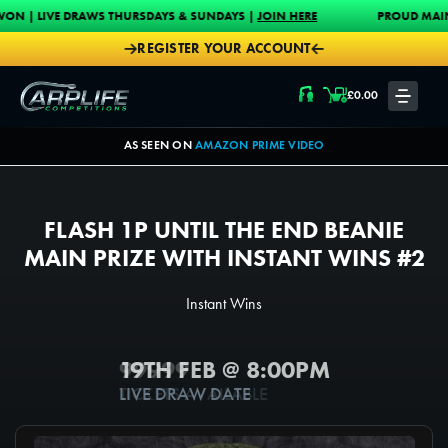
Skip to content
DRAWS THURSDAYS & SUNDAYS |
JOIN HERE
PROUD MAIN SPONSOR OF F
REGISTER YOUR ACCOUNT
Carplife Competitions
£
0.00
LOGIN
AS SEEN ON
AMAZON PRIME VIDEO
FLASH 1P UNTIL THE END BEANIE
MAIN PRIZE WITH INSTANT WINS #2
Instant Wins
19TH FEB @ 8:00PM
99999
5000
TICKETS AVAILABLE