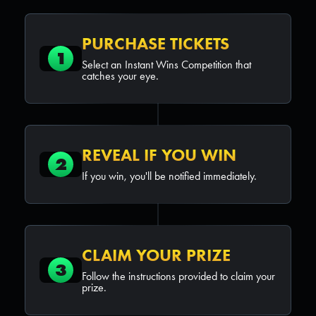
PURCHASE TICKETS
1
Select an Instant Wins Competition that
catches your eye.
REVEAL IF YOU WIN
2
If you win, you'll be notified immediately.
CLAIM YOUR PRIZE
3
Follow the instructions provided to claim your
prize.