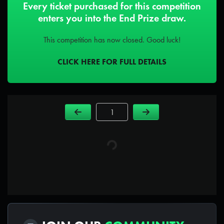
Every ticket purchased for this competition
enters you into the End Prize draw.
This competition has now closed. Good luck!
CLICK HERE FOR FULL DETAILS
Page Number