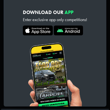
DOWNLOAD OUR
APP
Enter exclusive app only competitions!