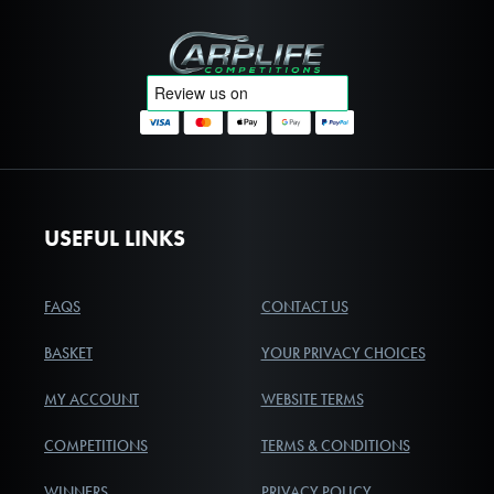
Carplife Competitions
USEFUL LINKS
FAQS
CONTACT US
BASKET
YOUR PRIVACY CHOICES
MY ACCOUNT
WEBSITE TERMS
COMPETITIONS
TERMS & CONDITIONS
WINNERS
PRIVACY POLICY