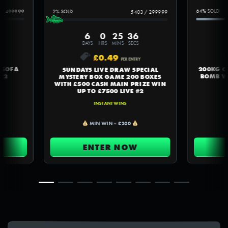
64
%
2
%
/
499999
5403
/
299999
6
0
25
35
DAYS
HRS
MINS
SECS
£
0.49
PER ENTRY
H SOFA
200KG O
SUNDAYS LIVE DRAW SPECIAL
 #2
BOMB WI
MYSTERY BOX GAME 200 BOXES
WITH £500 CASH MAIN PRIZE WIN
UP TO £7500 LIVE #2
INSTANT WINS
MIN WIN = £200
ENTER NOW