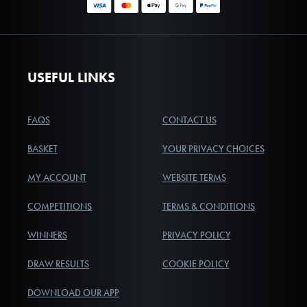
USEFUL LINKS
FAQS
CONTACT US
BASKET
YOUR PRIVACY CHOICES
MY ACCOUNT
WEBSITE TERMS
COMPETITIONS
TERMS & CONDITIONS
WINNERS
PRIVACY POLICY
DRAW RESULTS
COOKIE POLICY
DOWNLOAD OUR APP