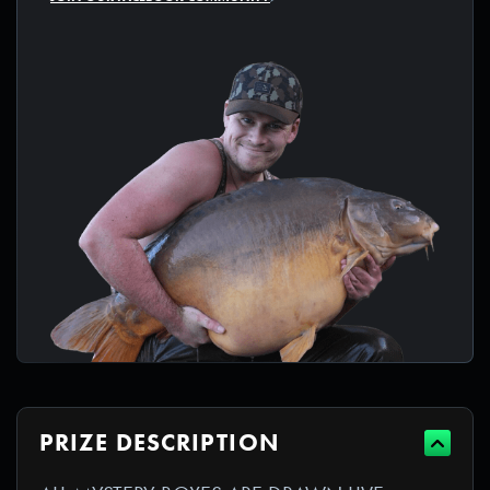
PRIZE DESCRIPTION