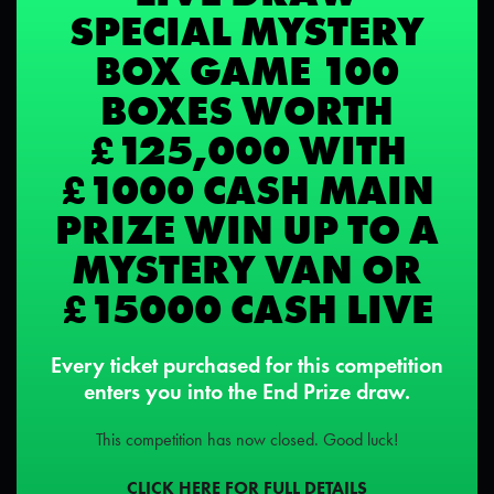
SPECIAL MYSTERY
BOX GAME 100
BOXES WORTH
£125,000 WITH
£1000 CASH MAIN
PRIZE WIN UP TO A
MYSTERY VAN OR
£15000 CASH LIVE
Every ticket purchased for this competition
enters you into the End Prize draw.
This competition has now closed. Good luck!
CLICK HERE FOR FULL DETAILS