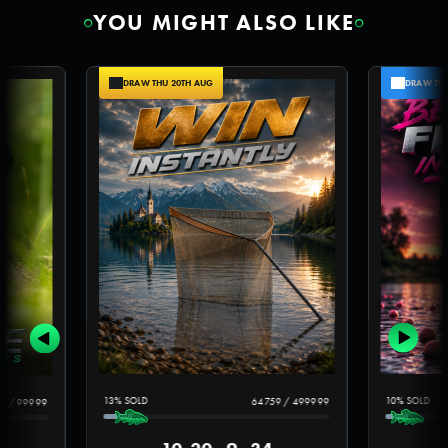
YOU MIGHT ALSO LIKE
DRAW THU 20TH AUG
DRAW TUE
13
%
10
%
64759
/
499999
0
/
99999