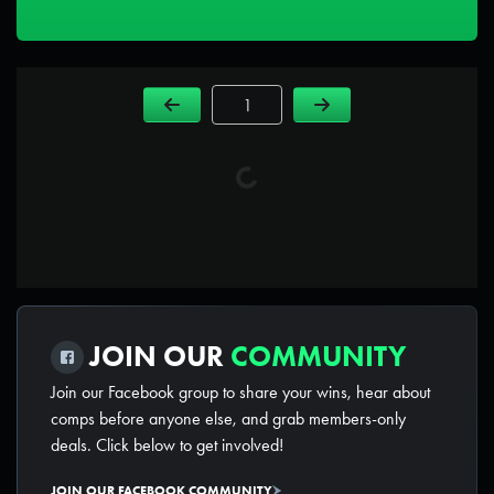
Page Number
JOIN OUR
COMMUNITY
Join our Facebook group to share your wins, hear about
comps before anyone else, and grab members-only
deals. Click below to get involved!
JOIN OUR FACEBOOK COMMUNITY