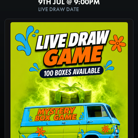
9TH JUL @ 9:00PM
499999
50000
LIVE DRAW DATE
TICKETS AVAILABLE