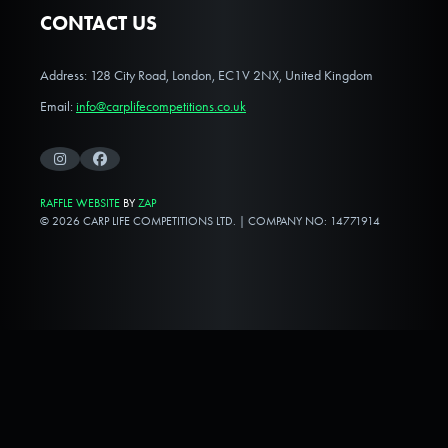
CONTACT US
Address: 128 City Road, London, EC1V 2NX, United Kingdom
Email:
info@carplifecompetitions.co.uk
Instagram
Facebook
RAFFLE WEBSITE
BY
ZAP
© 2026 CARP LIFE COMPETITIONS LTD. | COMPANY NO: 14771914