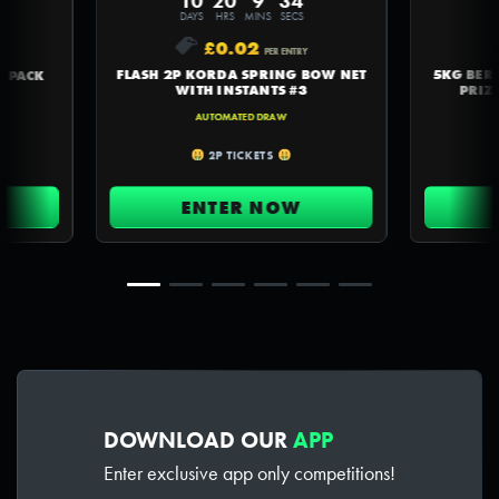
10
20
9
33
DAYS
HRS
MINS
SECS
£
0.02
PER ENTRY
FLASH 2P KORDA SPRING BOW NET
5KG BER
N PACK
WITH INSTANTS #3
PRIZ
AUTOMATED DRAW
2P TICKETS
ENTER NOW
DOWNLOAD OUR
APP
Enter exclusive app only competitions!