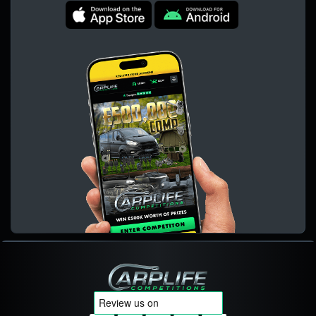
Carplife Competitions