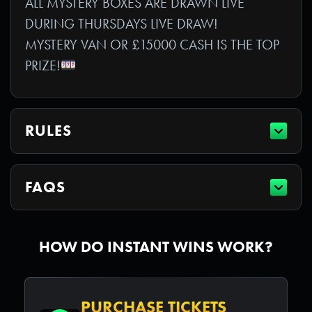
ALL MYSTERY BOXES ARE DRAWN LIVE
DURING THURSDAYS LIVE DRAW!
MYSTERY VAN OR £15000 CASH IS THE TOP
PRIZE!
RULES
FAQS
HOW DO INSTANT WINS WORK?
PURCHASE TICKETS