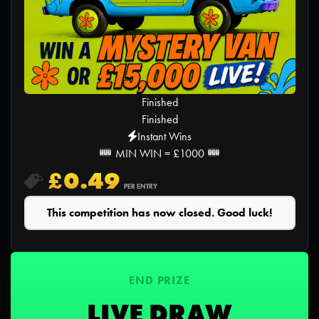
Finished
Finished
Instant Wins
MIN WIN = £1000
£
0.49
PER ENTRY
This competition has now closed. Good luck!
END PRIZE
LIVE DRAW