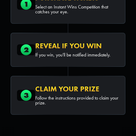
1
Select an Instant Wins Competition that
catches your eye.
REVEAL IF YOU WIN
2
If you win, you'll be notified immediately.
CLAIM YOUR PRIZE
3
Follow the instructions provided to claim your
prize.