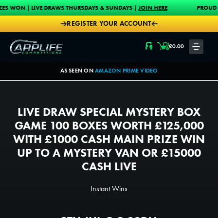
Skip to content
IVE DRAWS THURSDAYS & SUNDAYS |
JOIN HERE
PROUD MAIN SPONSOR
REGISTER YOUR ACCOUNT
Carplife Competitions
£
0.00
LOGIN
AS SEEN ON
AMAZON PRIME VIDEO
LIVE DRAW SPECIAL MYSTERY BOX
GAME 100 BOXES WORTH £125,000
WITH £1000 CASH MAIN PRIZE WIN
UP TO A MYSTERY VAN OR £15000
CASH LIVE
Instant Wins