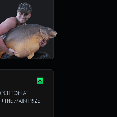
PETITION AT
 THE MAIN PRIZE