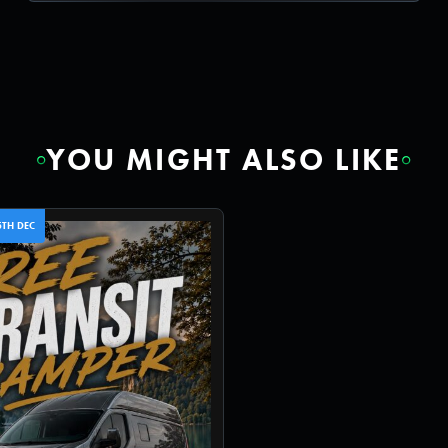
YOU MIGHT ALSO LIKE
5TH DEC