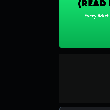
(READ 
Every ticket