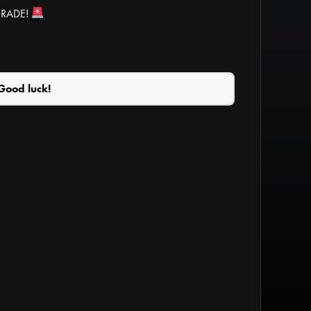
GRADE!
Good luck!