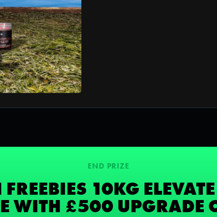
END PRIZE
 FREEBIES 10KG ELEVATE
E WITH £500 UPGRADE 