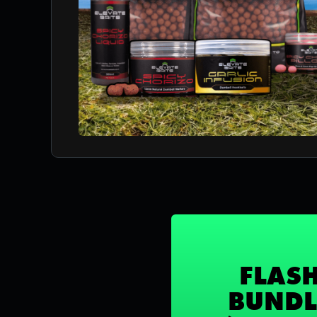
FLASH
BUNDL