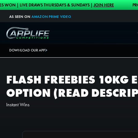
Skip to content
 DRAWS THURSDAYS & SUNDAYS |
JOIN HERE
PROUD MAIN SPONS
AS SEEN ON
AMAZON PRIME VIDEO
Carplife Competitions
DOWNLOAD OUR APP
FLASH FREEBIES 10KG 
OPTION (READ DESCRI
Instant Wins