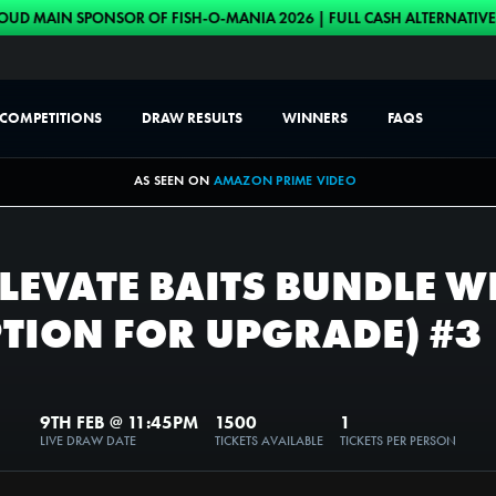
OR OF FISH-O-MANIA 2026 | FULL CASH ALTERNATIVES ON ALL PRIZE
COMPETITIONS
DRAW RESULTS
WINNERS
FAQS
AS SEEN ON
AMAZON PRIME VIDEO
ELEVATE BAITS BUNDLE 
PTION FOR UPGRADE) #3
9TH FEB @ 11:45PM
1500
1
LIVE DRAW DATE
TICKETS AVAILABLE
TICKETS PER PERSON