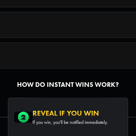
HOW DO INSTANT WINS WORK?
REVEAL IF YOU WIN
2
If you win, you'll be notified immediately.