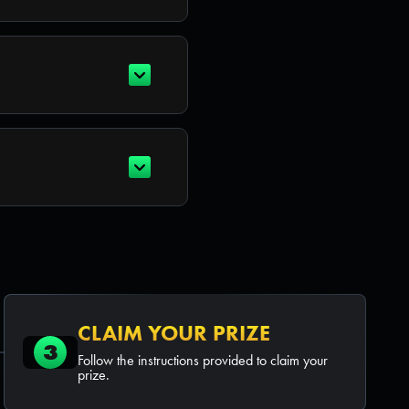
CLAIM YOUR PRIZE
3
Follow the instructions provided to claim your
prize.