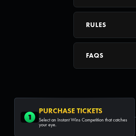
RULES
FAQS
PURCHASE TICKETS
1
Select an Instant Wins Competition that catches
your eye.