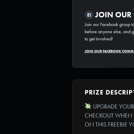
JOIN OUR
Join our Facebook group t
before anyone else, and g
to get involved!
JOIN OUR FACEBOOK COMM
PRIZE DESCRI
UPGRADE YOUR 
CHECKOUT WHEN C
ON THIS FREEBIE Y