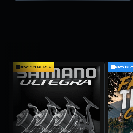
DRAW SUN 16TH AUG
DRAW FRI 2