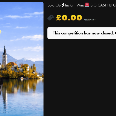
Sold Out
Instant Wins
BIG CASH UP
£
0.00
PER ENTRY
This competition has now closed. 