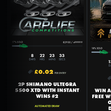
17
%
82900
/
499999
18
%
8
22
23
32
DAYS
HRS
MINS
SECS
1
D
£
0.02
PER ENTRY
2P SHIMANO ULTEGRA
5500 XTD WITH INSTANT
WIN A
WINS #2
FREE W
AUTOMATED DRAW