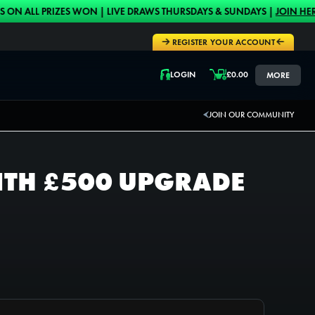
S WON | LIVE DRAWS THURSDAYS & SUNDAYS |
JOIN HERE
PROU
REGISTER YOUR ACCOUNT
LOGIN
£
0.00
MORE
LOGIN
JOIN OUR COMMUNITY
WITH £500 UPGRADE