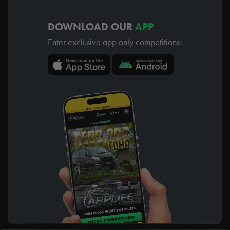
DOWNLOAD OUR
APP
Enter exclusive app only competitions!