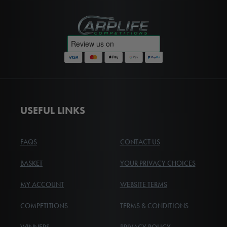
Carplife Competitions
USEFUL LINKS
FAQS
CONTACT US
BASKET
YOUR PRIVACY CHOICES
MY ACCOUNT
WEBSITE TERMS
COMPETITIONS
TERMS & CONDITIONS