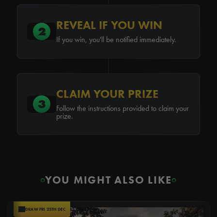
REVEAL IF YOU WIN
2
If you win, you'll be notified immediately.
CLAIM YOUR PRIZE
3
Follow the instructions provided to claim your
prize.
YOU MIGHT ALSO LIKE
DRAW FRI 25TH DEC