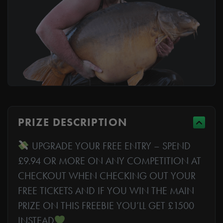
PRIZE DESCRIPTION
UPGRADE YOUR FREE ENTRY – SPEND
£9.94 OR MORE ON ANY COMPETITION AT
CHECKOUT WHEN CHECKING OUT YOUR
FREE TICKETS AND IF YOU WIN THE MAIN
PRIZE ON THIS FREEBIE YOU’LL GET £1500
INSTEAD