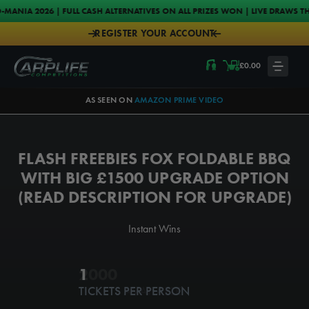
Skip to content
FULL CASH ALTERNATIVES ON ALL PRIZES WON | LIVE DRAWS THURSDAYS & S
REGISTER YOUR ACCOUNT
Carplife Competitions
£
0.00
LOGIN
AS SEEN ON
AMAZON PRIME VIDEO
FLASH FREEBIES FOX FOLDABLE BBQ
WITH BIG £1500 UPGRADE OPTION
(READ DESCRIPTION FOR UPGRADE)
Instant Wins
1ST MAR @ 11:45PM
2000
1
TICKETS PER PERSON