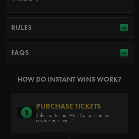
RULES
FAQS
HOW DO INSTANT WINS WORK?
PURCHASE TICKETS
1
Select an Instant Wins Competition that
catches your eye.