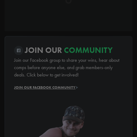
JOIN OUR
COMMUNITY
Join our Facebook group to share your wins, hear about
comps before anyone else, and grab members-only
deals. Click below to get involved!
JOIN OUR FACEBOOK COMMUNITY