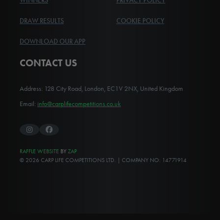
WINNERS
PRIVACY POLICY
DRAW RESULTS
COOKIE POLICY
DOWNLOAD OUR APP
CONTACT US
Address: 128 City Road, London, EC1V 2NX, United Kingdom
Email:
info@carplifecompetitions.co.uk
Instagram
Facebook
RAFFLE WEBSITE
BY
ZAP
© 2026 CARP LIFE COMPETITIONS LTD. | COMPANY NO: 14771914