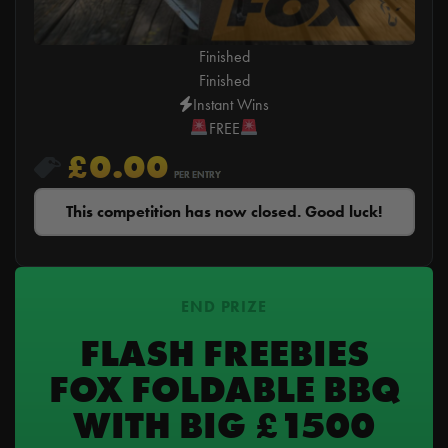
Finished
Finished
Instant Wins
FREE
£
0.00
PER ENTRY
This competition has now closed. Good luck!
END PRIZE
FLASH FREEBIES
FOX FOLDABLE BBQ
WITH BIG £1500