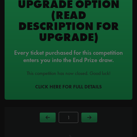
UPGRADE OPTION
(READ
DESCRIPTION FOR
UPGRADE)
Every ticket purchased for this competition
enters you into the End Prize draw.
This competition has now closed. Good luck!
CLICK HERE FOR FULL DETAILS
Page Number