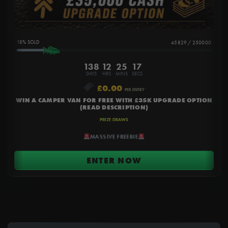
18
%
45829
/
250000
138
12
25
16
DAYS
HRS
MINS
SECS
£
0.00
PER ENTRY
WIN A CAMPER VAN FOR FREE WITH £35K UPGRADE OPTION
(READ DESCRIPTION)
PRIZE DRAWS
MASSIVE FREEBIE
ENTER NOW