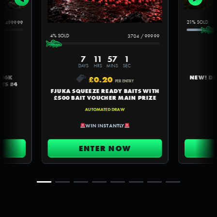
21
%
/
499999
4
%
3704
/
99999
7
11
57
0
DAYS
HRS
MINS
SECS
 96K
NEW! DE
£
0.20
PER ENTRY
TS #4
FJUKA SQUEEZE READY BAITS WITH
£500 BAIT VOUCHER MAIN PRIZE
AUTOMATED DRAW
WIN INSTANTLY
ENTER NOW