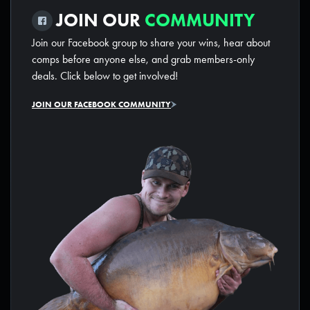
JOIN OUR
COMMUNITY
Join our Facebook group to share your wins, hear about
comps before anyone else, and grab members-only
deals. Click below to get involved!
JOIN OUR FACEBOOK COMMUNITY