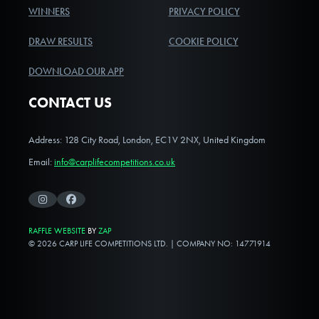
WINNERS
PRIVACY POLICY
DRAW RESULTS
COOKIE POLICY
DOWNLOAD OUR APP
CONTACT US
Address: 128 City Road, London, EC1V 2NX, United Kingdom
Email:
info@carplifecompetitions.co.uk
Instagram
Facebook
RAFFLE WEBSITE
BY
ZAP
© 2026 CARP LIFE COMPETITIONS LTD. | COMPANY NO: 14771914