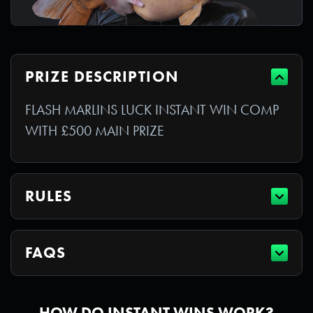
PRIZE DESCRIPTION
FLASH MARLINS LUCK INSTANT WIN COMP
WITH £500 MAIN PRIZE
RULES
FAQS
HOW DO INSTANT WINS WORK?