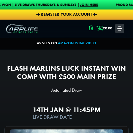
Skip to content
 DRAWS THURSDAYS & SUNDAYS |
JOIN HERE
PROUD MAIN SPONSOR OF
REGISTER YOUR ACCOUNT
Carplife Competitions
£
0.00
LOGIN
AS SEEN ON
AMAZON PRIME VIDEO
FLASH MARLINS LUCK INSTANT WIN
COMP WITH £500 MAIN PRIZE
Automated Draw
14TH JAN @ 11:45PM
499999
5000
TICKETS AVAILABLE