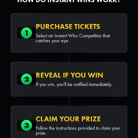
PURCHASE TICKETS
1
Select an Instant Wins Competition that
catches your eye.
REVEAL IF YOU WIN
2
If you win, you'll be notified immediately.
CLAIM YOUR PRIZE
3
Follow the instructions provided to claim your
prize.