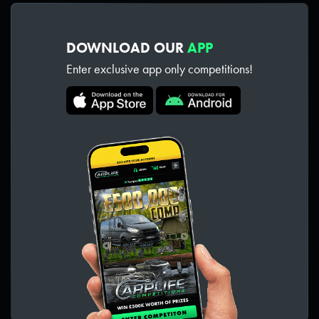
DOWNLOAD OUR
APP
Enter exclusive app only competitions!