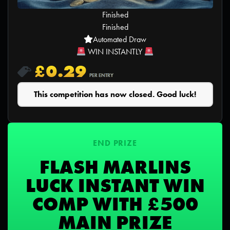
Finished
Finished
Automated Draw
WIN INSTANTLY
£
0.29
PER ENTRY
This competition has now closed. Good luck!
END PRIZE
FLASH MARLINS
LUCK INSTANT WIN
COMP WITH £500
MAIN PRIZE