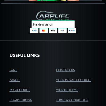
Carplife Competitions
USEFUL LINKS
FAQS
CONTACT US
BASKET
YOUR PRIVACY CHOICES
MY ACCOUNT
WEBSITE TERMS
COMPETITIONS
TERMS & CONDITIONS