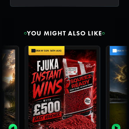
YOU MIGHT ALSO LIKE
DRAW SUN 16TH AUG
DRAW THU