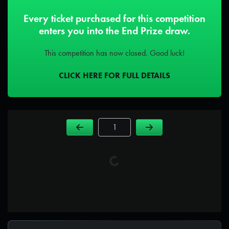
Every ticket purchased for this competition
enters you into the End Prize draw.
This competition has now closed. Good luck!
CLICK HERE FOR FULL DETAILS
Page Number