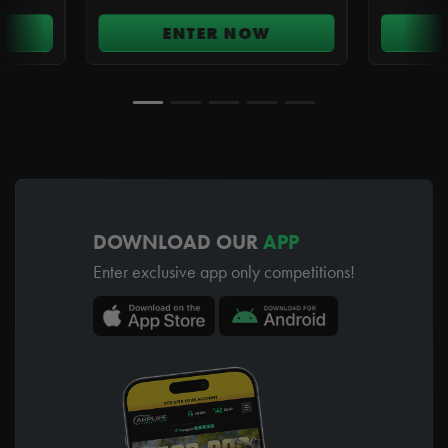
ENTER NOW
DOWNLOAD OUR
APP
Enter exclusive app only competitions!