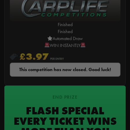
Finished
Finished
Automated Draw
WIN INSTANTLY
£
3.97
PER ENTRY
This competition has now closed. Good luck!
END PRIZE
FLASH SPECIAL
EVERY TICKET WINS