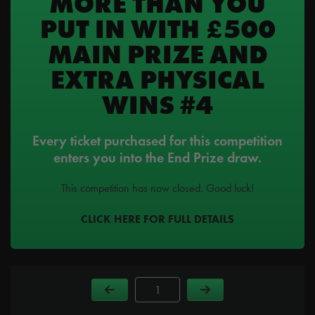
MORE THAN YOU
PUT IN WITH £500
MAIN PRIZE AND
EXTRA PHYSICAL
WINS #4
Every ticket purchased for this competition
enters you into the End Prize draw.
This competition has now closed. Good luck!
CLICK HERE FOR FULL DETAILS
Page Number