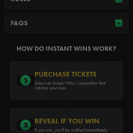
FAQS
HOW DO INSTANT WINS WORK?
PURCHASE TICKETS
1
Select an Instant Wins Competition that
catches your eye.
REVEAL IF YOU WIN
2
If you win, you'll be notified immediately.