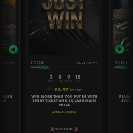
21
%
13
%
/
499999
10725
/
49999
3
8
9
17
DAYS
HRS
MINS
SECS
£
4.97
PER ENTRY
E MAIN
WIN MORE THAN YOU PUT IN WITH
FLASH 
INS
EVERY TICKET AND 1K CASH MAIN
SYSTE
PRIZE
AUTOMATED DRAW
WIN MORE