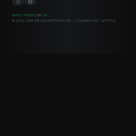
Instagram
Facebook
RAFFLE WEBSITE
BY
ZAP
© 2026 CARP LIFE COMPETITIONS LTD. | COMPANY NO: 14771914