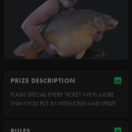
PRIZE DESCRIPTION
FLASH SPECIAL EVERY TICKET WINS MORE
THAN YOU PUT IN WITH £500 MAIN PRIZE
RULES