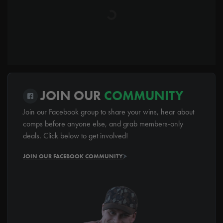
JOIN OUR
COMMUNITY
Join our Facebook group to share your wins, hear about
comps before anyone else, and grab members-only
deals. Click below to get involved!
JOIN OUR FACEBOOK COMMUNITY