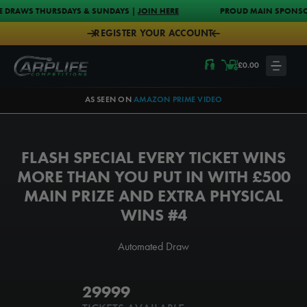
Skip to content
SDAYS & SUNDAYS |
JOIN HERE
PROUD MAIN SPONSOR OF FISH-O-MAN
REGISTER YOUR ACCOUNT
Carplife Competitions
£
0.00
LOGIN
AS SEEN ON
AMAZON PRIME VIDEO
FLASH SPECIAL EVERY TICKET WINS
MORE THAN YOU PUT IN WITH £500
MAIN PRIZE AND EXTRA PHYSICAL
WINS #4
Automated Draw
4TH JAN @ 9:30AM
29999
500