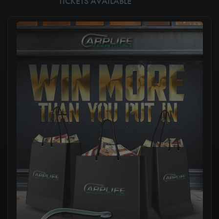
TICKETS AVAILABLE
TICKETS PER PERSON