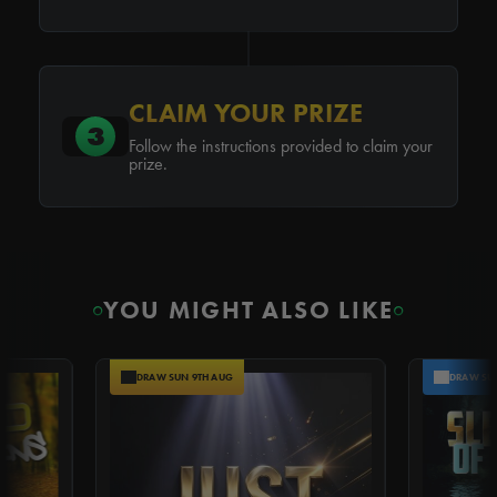
CLAIM YOUR PRIZE
3
Follow the instructions provided to claim your
prize.
YOU MIGHT ALSO LIKE
DRAW SUN 9TH AUG
DRAW SUN