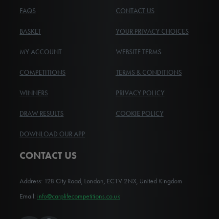
FAQS
CONTACT US
BASKET
YOUR PRIVACY CHOICES
MY ACCOUNT
WEBSITE TERMS
COMPETITIONS
TERMS & CONDITIONS
WINNERS
PRIVACY POLICY
DRAW RESULTS
COOKIE POLICY
DOWNLOAD OUR APP
CONTACT US
Address: 128 City Road, London, EC1V 2NX, United Kingdom
Email:
info@carplifecompetitions.co.uk