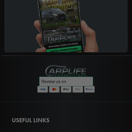
Carplife Competitions
USEFUL LINKS