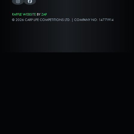
Instagram
Facebook
RAFFLE WEBSITE
BY
ZAP
© 2026 CARP LIFE COMPETITIONS LTD. | COMPANY NO: 14771914