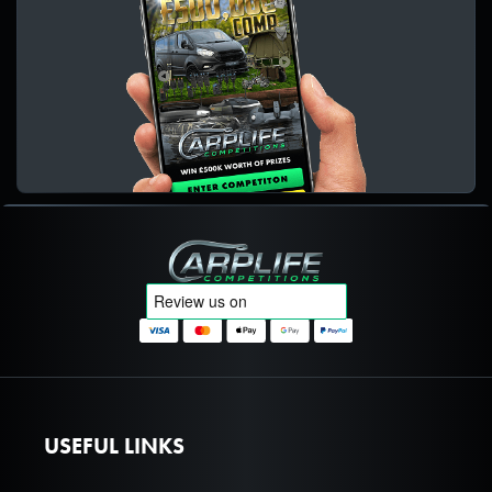
Carplife Competitions
USEFUL LINKS