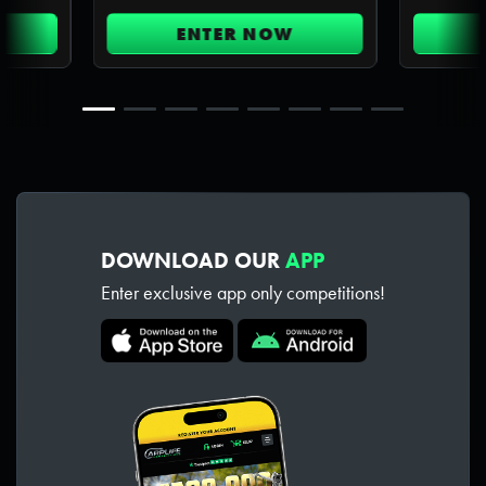
ENTER NOW
DOWNLOAD OUR
APP
Enter exclusive app only competitions!