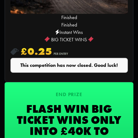
Finished
Finished
Instant Wins
BIG TICKET WINS
£
0.25
PER ENTRY
This competition has now closed. Good luck!
END PRIZE
FLASH WIN BIG
TICKET WINS ONLY
INTO £40K TO