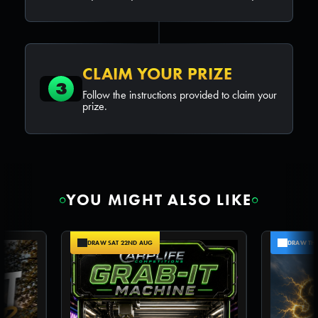
CLAIM YOUR PRIZE
3
Follow the instructions provided to claim your
prize.
YOU MIGHT ALSO LIKE
DRAW SAT 22ND AUG
DRAW THU