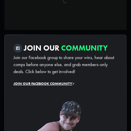
JOIN OUR
COMMUNITY
Join our Facebook group to share your wins, hear about
comps before anyone else, and grab members-only
deals. Click below to get involved!
JOIN OUR FACEBOOK COMMUNITY