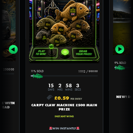
9
%
/
250000
11
%
11112
/
99999
15
2
58
1
DAYS
HRS
MINS
SEC
NEW! DE
£
0.59
PER ENTRY
EE WITH
CARPY CLAW MACHINE £500 MAIN
(READ
PRIZE
INSTANT WINS
WIN INSTANTLY