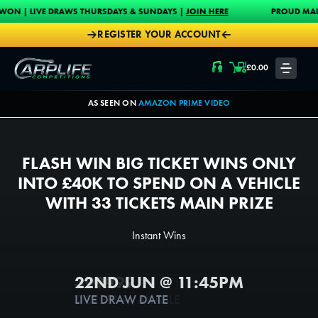
Skip to content
DRAWS THURSDAYS & SUNDAYS |
JOIN HERE
PROUD MAIN SPONSOR OF 
REGISTER YOUR ACCOUNT
Carplife Competitions
£
0.00
LOGIN
AS SEEN ON
AMAZON PRIME VIDEO
FLASH WIN BIG TICKET WINS ONLY
INTO £40K TO SPEND ON A VEHICLE
WITH 33 TICKETS MAIN PRIZE
Instant Wins
22ND JUN @ 11:45PM
399999
30000
TICKETS AVAILABLE