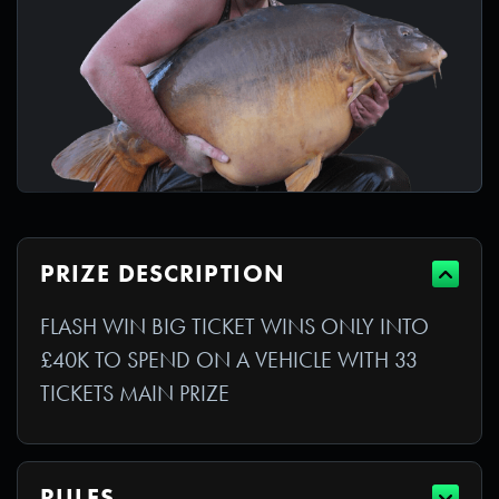
PRIZE DESCRIPTION
FLASH WIN BIG TICKET WINS ONLY INTO
£40K TO SPEND ON A VEHICLE WITH 33
TICKETS MAIN PRIZE
RULES