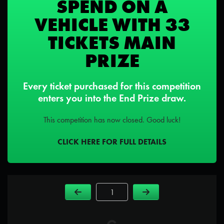
SPEND ON A
VEHICLE WITH 33
TICKETS MAIN
PRIZE
Every ticket purchased for this competition
enters you into the End Prize draw.
This competition has now closed. Good luck!
CLICK HERE FOR FULL DETAILS
Page Number