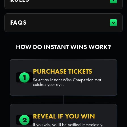
FAQS
HOW DO INSTANT WINS WORK?
PURCHASE TICKETS
1
Select an Instant Wins Competition that
catches your eye.
REVEAL IF YOU WIN
2
If you win, you'll be notified immediately.