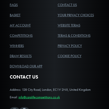
FAQS
CONTACT US
BASKET
YOUR PRIVACY CHOICES
MY ACCOUNT
WEBSITE TERMS
COMPETITIONS
TERMS & CONDITIONS
WINNERS
PRIVACY POLICY
DRAW RESULTS
COOKIE POLICY
DOWNLOAD OUR APP
CONTACT US
Address: 128 City Road, London, EC1V 2NX, United Kingdom
Email:
info@carplifecompetitions.co.uk